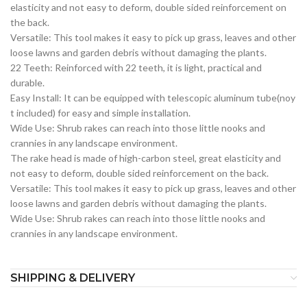
elasticity and not easy to deform, double sided reinforcement on
the back.
Versatile: This tool makes it easy to pick up grass, leaves and other
loose lawns and garden debris without damaging the plants.
22 Teeth: Reinforced with 22 teeth, it is light, practical and
durable.
Easy Install: It can be equipped with telescopic aluminum tube(noy
t included) for easy and simple installation.
Wide Use: Shrub rakes can reach into those little nooks and
crannies in any landscape environment.
The rake head is made of high-carbon steel, great elasticity and
not easy to deform, double sided reinforcement on the back.
Versatile: This tool makes it easy to pick up grass, leaves and other
loose lawns and garden debris without damaging the plants.
Wide Use: Shrub rakes can reach into those little nooks and
crannies in any landscape environment.
SHIPPING & DELIVERY