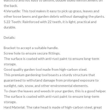
elasticity and not easy to deform, double sided reinforcement on
the back.
4.Versatile: This tool makes it easy to pick up grass, leaves and
other loose lawns and garden debris without damaging the plants.
5.22 Teeth: Reinforced with 22 teeth, it is light, practical and
durable.
Details:
Bracket to accept a suitable handle.
Screw hole to ensure secure fittings.
The surface is coated with anti-rust paint to ensure long-term
storage.
Good quality garden tool made from high-carbon steel.
This premium gardening tool boasts a sturdy structure that
guaranteed to withstand damage from prolonged exposure to
sunlight, rain, snow, and other environmental elements.
To clean the leaves and weeds in your garden, this is a good helper.
The surface is coated with anti-rust paint to ensure long-term
storage.
Hard Material: The rake head is made of high-carbon steel, great