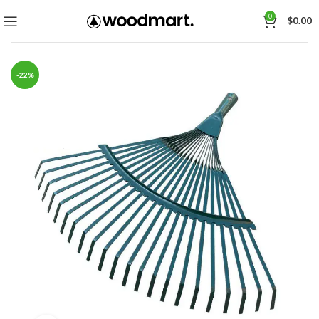
0
$
0.00
-22%