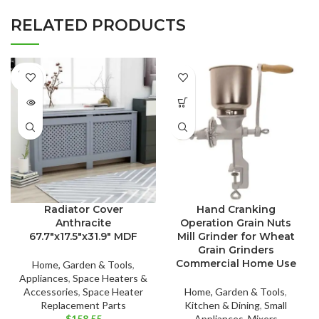
RELATED PRODUCTS
SOLD
OUT
Radiator Cover
Hand Cranking
Anthracite
Operation Grain Nuts
67.7″x17.5″x31.9″ MDF
Mill Grinder for Wheat
Grain Grinders
Commercial Home Use
Home, Garden & Tools
,
Appliances
,
Space Heaters &
Accessories
,
Space Heater
Home, Garden & Tools
,
Replacement Parts
Kitchen & Dining
,
Small
$
158.55
Appliances
,
Mixers