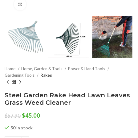
Click to enlarge
Home
Home, Garden & Tools
Power & Hand Tools
Gardening Tools
Rakes
Steel Garden Rake Head Lawn Leaves
Grass Weed Cleaner
Original
Current
$
45.00
$
57.90
price
price
was:
is:
50 in stock
$57.90.
$45.00.