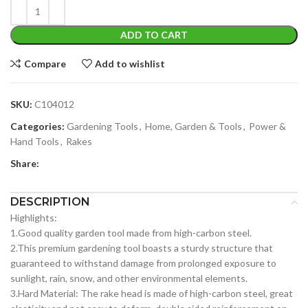
ADD TO CART
Compare
Add to wishlist
SKU:
C104012
Categories:
Gardening Tools
,
Home, Garden & Tools
,
Power &
Hand Tools
,
Rakes
Share:
DESCRIPTION
Highlights:
1.Good quality garden tool made from high-carbon steel.
2.This premium gardening tool boasts a sturdy structure that
guaranteed to withstand damage from prolonged exposure to
sunlight, rain, snow, and other environmental elements.
3.Hard Material: The rake head is made of high-carbon steel, great