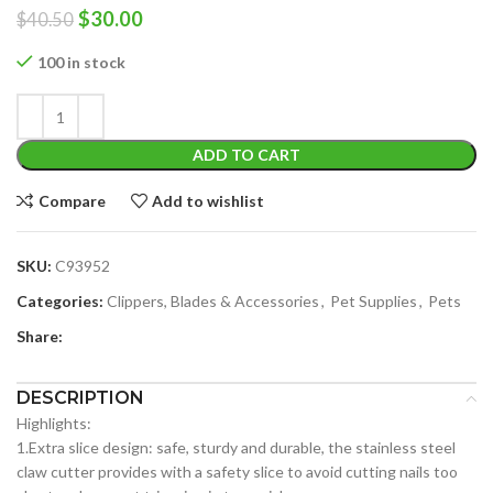
Original
Current
$
30.00
$
40.50
price
price
was:
is:
100 in stock
$40.50.
$30.00.
ADD TO CART
Compare
Add to wishlist
SKU:
C93952
Categories:
Clippers, Blades & Accessories
,
Pet Supplies
,
Pets
Share:
DESCRIPTION
Highlights:
1.Extra slice design: safe, sturdy and durable, the stainless steel
claw cutter provides with a safety slice to avoid cutting nails too