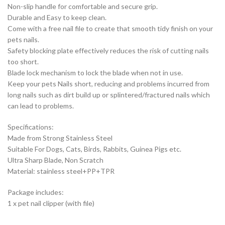
Non-slip handle for comfortable and secure grip.
Durable and Easy to keep clean.
Come with a free nail file to create that smooth tidy finish on your
pets nails.
Safety blocking plate effectively reduces the risk of cutting nails
too short.
Blade lock mechanism to lock the blade when not in use.
Keep your pets Nails short, reducing and problems incurred from
long nails such as dirt build up or splintered/fractured nails which
can lead to problems.
Specifications:
Made from Strong Stainless Steel
Suitable For Dogs, Cats, Birds, Rabbits, Guinea Pigs etc.
Ultra Sharp Blade, Non Scratch
Material: stainless steel+PP+TPR
Package includes:
1 x pet nail clipper (with file)