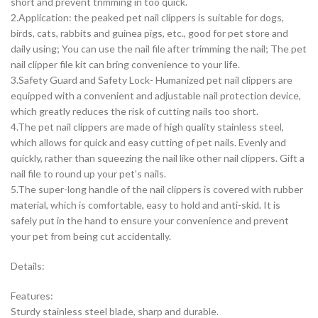
short and prevent trimming in too quick.
2.Application: the peaked pet nail clippers is suitable for dogs,
birds, cats, rabbits and guinea pigs, etc., good for pet store and
daily using; You can use the nail file after trimming the nail; The pet
nail clipper file kit can bring convenience to your life.
3.Safety Guard and Safety Lock- Humanized pet nail clippers are
equipped with a convenient and adjustable nail protection device,
which greatly reduces the risk of cutting nails too short.
4.The pet nail clippers are made of high quality stainless steel,
which allows for quick and easy cutting of pet nails. Evenly and
quickly, rather than squeezing the nail like other nail clippers. Gift a
nail file to round up your pet’s nails.
5.The super-long handle of the nail clippers is covered with rubber
material, which is comfortable, easy to hold and anti-skid. It is
safely put in the hand to ensure your convenience and prevent
your pet from being cut accidentally.
Details:
Features:
Sturdy stainless steel blade, sharp and durable.