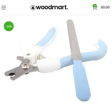
0
$
0.00
-26%