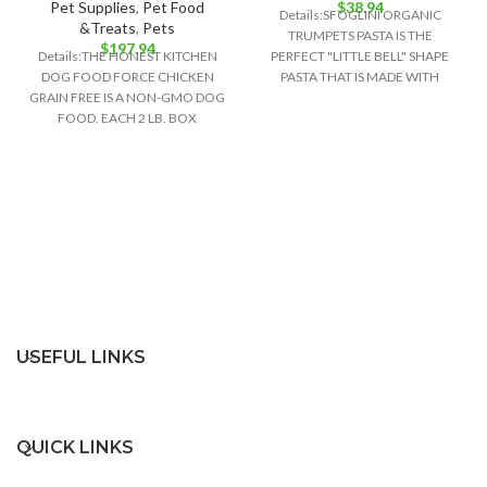
Pet Supplies
,
Pet Food
$
38.94
Details:SFOGLINI ORGANIC
&Treats
,
Pets
TRUMPETS PASTA IS THE
$
197.94
Details:THE HONEST KITCHEN
PERFECT "LITTLE BELL" SHAPE
DOG FOOD FORCE CHICKEN
PASTA THAT IS MADE WITH
GRAIN FREE IS A NON-GMO DOG
ORGANIC AMERICAN GRAINS
FOOD. EACH 2 LB. BOX
USING TRADITIONAL
CONTAINS ABOUT
USEFUL LINKS
QUICK LINKS