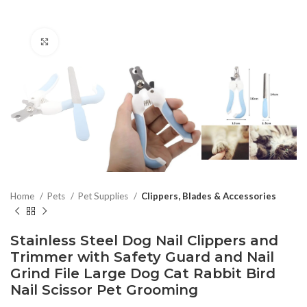
Click to enlarge
Home
Pets
Pet Supplies
Clippers, Blades & Accessories
Stainless Steel Dog Nail Clippers and
Trimmer with Safety Guard and Nail
Grind File Large Dog Cat Rabbit Bird
Nail Scissor Pet Grooming