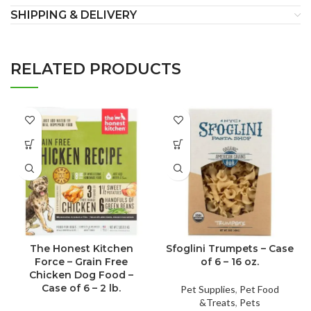
SHIPPING & DELIVERY
RELATED PRODUCTS
The Honest Kitchen
Sfoglini Trumpets – Case
Force – Grain Free
of 6 – 16 oz.
Chicken Dog Food –
Case of 6 – 2 lb.
Pet Supplies
,
Pet Food
&Treats
,
Pets