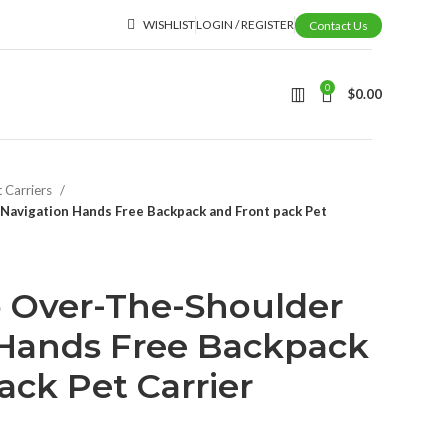
WISHLIST
LOGIN / REGISTER
Contact Us
0
$
0.00
t Carriers
Navigation Hands Free Backpack and Front pack Pet
p Over-The-Shoulder
 Hands Free Backpack
ack Pet Carrier