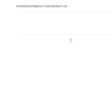
HOME
SHOP
ABOUT US
CONTACT US
Click to enlarge