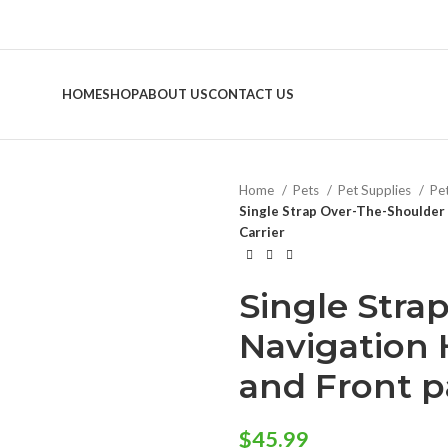
HOME
SHOP
ABOUT US
CONTACT US
Home
Pets
Pet Supplies
Pe
Single Strap Over-The-Shoulder 
Carrier
Single Stra
Navigation
and Front p
$
45.99