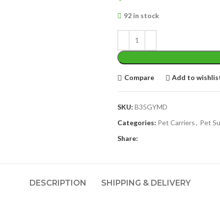
92 in stock
Compare
Add to wishlis
SKU:
B35GYMD
Categories:
Pet Carriers
,
Pet Su
Share:
DESCRIPTION
SHIPPING & DELIVERY