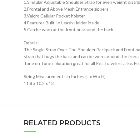
1.Singular Adjustable Shoulder Strap for even weight distri
2.Frontal and Above Mesh Entrance zippers
3.Velcro Cellular Pocket holster
4.Features Built-In Leash Holder inside
5.Can be worn at the front or around the back
Details:
The Single Strap Over-The-Shoulder Backpack and Front pa
strap that hugs the back and can be worn around the front. 
Tone on Tone coloration great for all Pet Travelers alike. F
Sizing Measurements in Inches (L x W x H)
11.8 x 10.2 x 13
RELATED PRODUCTS