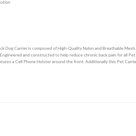
bution
ck Dog Carrier is composed of High-Quality Nylon and Breathable Mesh
Engineered and constructed to help reduce chronic back pain for all Pet 
eatures a Cell Phone Holster around the front. Additionally this Pet Car