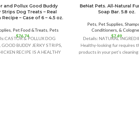
r and Pollux Good Buddy
BeNat Pets. All-Natural Fu
 Strips Dog Treats – Real
Soap Bar. 5.8 oz.
Recipe – Case of 6 – 4.5 oz.
Pets
,
Pet Supplies
,
Shampo
pplies
,
Pet Food &Treats
,
Pets
Conditioners, & Cologn
$
76.74
$
7.49
ils:CASTOR & POLLUX DOG
Details: NATURAL INGREDI
, GOOD BUDDY JERKY STRIPS,
Healthy-looking fur requires t
HICKEN RECIPE IS A HEALTHY
products in your pet’s cleaning
ELICIOUS TREAT FOR YOUR
BeNat´s soap bar is the b