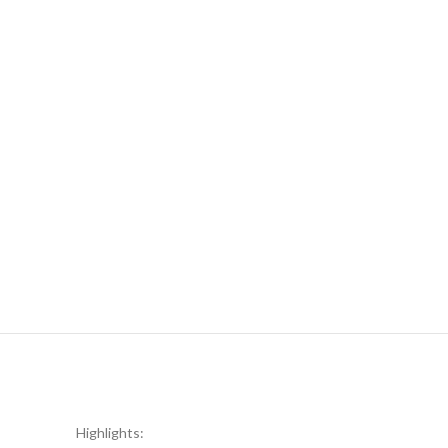
Highlights: