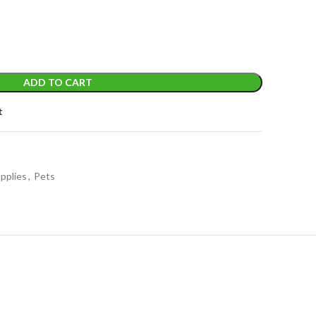
ADD TO CART
t
pplies
,
Pets