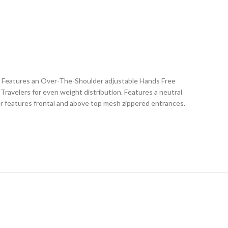
. Features an Over-The-Shoulder adjustable Hands Free
Travelers for even weight distribution. Features a neutral
rier features frontal and above top mesh zippered entrances.