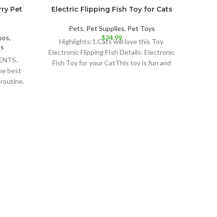
rry Pet
Electric Flipping Fish Toy for Cats
Pets
,
Pet Supplies
,
Pet Toys
os,
$
24.99
Highlights:1.Cats will love this Toy.
es
Electronic Flipping FIsh Details: Electronic
ENTS.
Fish Toy for your CatThis toy is fun and
he best
your
 routine.
est
Cast
Fre
Vege
Pet 
Detai
F
CHIC