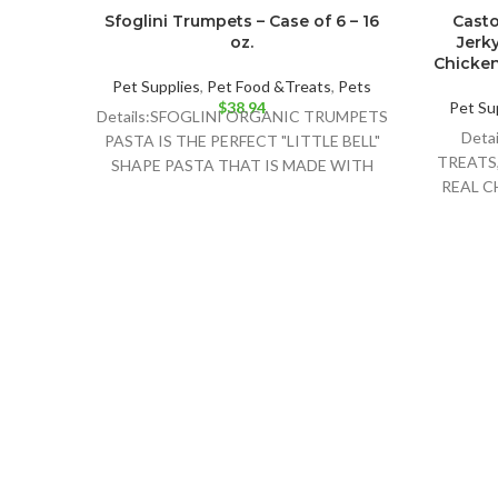
Sfoglini Trumpets – Case of 6 – 16
Casto
oz.
Jerky
Chicken 
Pet Supplies
,
Pet Food &Treats
,
Pets
$
38.94
Pet Su
Details:SFOGLINI ORGANIC TRUMPETS
Deta
PASTA IS THE PERFECT "LITTLE BELL"
TREATS
SHAPE PASTA THAT IS MADE WITH
REAL C
ORGANIC AMERICAN GRAINS USING
AND D
TRADITIONAL