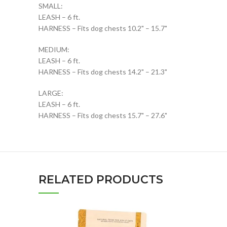
SMALL:
LEASH – 6 ft.
HARNESS – Fits dog chests 10.2" – 15.7"
MEDIUM:
LEASH – 6 ft.
HARNESS – Fits dog chests 14.2" – 21.3"
LARGE:
LEASH – 6 ft.
HARNESS – Fits dog chests 15.7" – 27.6"
RELATED PRODUCTS