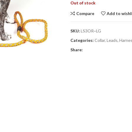
Out of stock
Compare
Add to wishl
SKU:
LS3OR~LG
Categories:
Collar, Leads, Harne
Share: