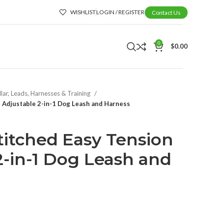
WISHLIST
LOGIN / REGISTER
Contact Us
0
$
0.00
lar, Leads, Harnesses & Training
n Adjustable 2-in-1 Dog Leash and Harness
Stitched Easy Tension
2-in-1 Dog Leash and