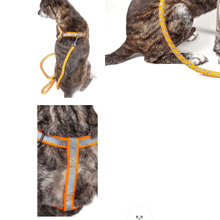
Click to enlarge