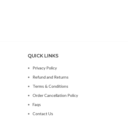
WORTHY
OLINE
OOT
M
MIN E
INE
OITIN
INC
QUICK LINKS
Privacy Policy
Refund and Returns
Terms & Conditions
Order Cancellation Policy
Faqs
Contact Us