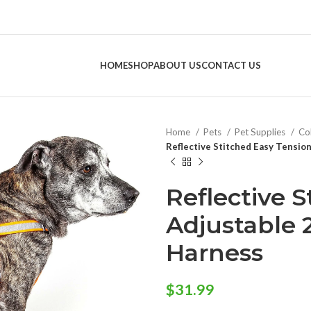
HOME
SHOP
ABOUT US
CONTACT US
Home
Pets
Pet Supplies
Col
Reflective Stitched Easy Tensio
Reflective 
Adjustable 
Harness
$
31.99