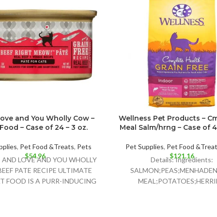
Love and You Wholly Cow –
Wellness Pet Products – Cm
Food – Case of 24 – 3 oz.
Meal Salm/hrng – Case of 4 
pplies
,
Pet Food &Treats
,
Pets
Pet Supplies
,
Pet Food &Trea
$
54.96
$
121.16
: I AND LOVE AND YOU WHOLLY
Details: Ingredients:
EEF PATE RECIPE ULTIMATE
SALMON;PEAS;MENHADEN 
T FOOD IS A PURR-INDUCING
MEAL;POTATOES;HERR
NATURAL CAT
MEAL;CHICKPEAS;PEA FIBER
POMACE;CANOLA OIL;GR
FLAXSEED;NATURAL FI