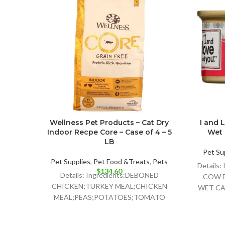
Wellness Pet Products – Cat Dry
I and 
Indoor Recpe Core – Case of 4 – 5
Wet 
LB
Pet Su
Pet Supplies
,
Pet Food &Treats
,
Pets
Details
$
134.60
Details: Ingredients:DEBONED
COW B
CHICKEN;TURKEY MEAL;CHICKEN
WET CA
MEAL;PEAS;POTATOES;TOMATO
POMACE;GROUND
FLAXSEED;CHICKEN FAT;PRESERVED