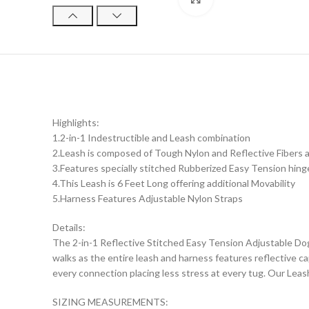
Highlights:
1.2-in-1 Indestructible and Leash combination
2.Leash is composed of Tough Nylon and Reflective Fibers an
3.Features specially stitched Rubberized Easy Tension hin
4.This Leash is 6 Feet Long offering additional Movability
5.Harness Features Adjustable Nylon Straps
Details:
The 2-in-1 Reflective Stitched Easy Tension Adjustable Do
walks as the entire leash and harness features reflective cap
every connection placing less stress at every tug. Our Leas
SIZING MEASUREMENTS: