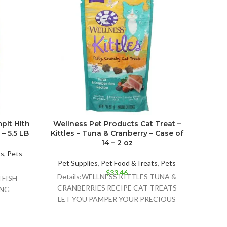
plt Hlth
Wellness Pet Products Cat Treat –
I An
– 5.5 LB
Kittles – Tuna & Cranberry – Case of
Foo
14 – 2 oz
ts
,
Pets
Pet Supplies
,
Pet Food &Treats
,
Pets
Pet 
$
33.46
Details:WELLNESS KITTLES TUNA &
Det
FISH
CRANBERRIES RECIPE CAT TREATS
CANN
ING
LET YOU PAMPER YOUR PRECIOUS
STEW
;TOMATO
FELINE COMPANION WITH ALL-
OUND
NATURAL INGREDIENTS AND PURR-
SH