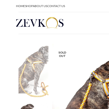
HOME
SHOP
ABOUT US
CONTACT US
SOLD
OUT