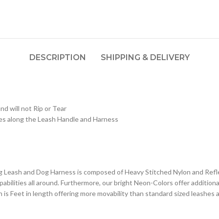
DESCRIPTION
SHIPPING & DELIVERY
d will not Rip or Tear
ges along the Leash Handle and Harness
g Leash and Dog Harness is composed of Heavy Stitched Nylon and Refle
abilities all around. Furthermore, our bright Neon-Colors offer additiona
h is Feet in length offering more movability than standard sized leashes