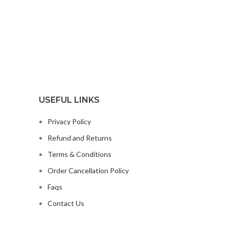
WITH MIXED
TOCOPHEROLS;NATURAL CHICKEN
FLAVOR;CHICORY ROOT
EXTRACT;CHOLINE
CHLORIDE;CRANBERRIES;TAURINE;VITAMIN
E SUPPLEMENT;GLUCOSAMINE
HYDROCHLOR
USEFUL LINKS
Privacy Policy
Refund and Returns
Terms & Conditions
Order Cancellation Policy
Faqs
Contact Us