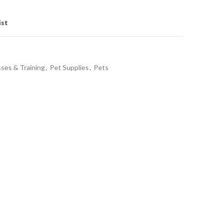
ist
sses & Training
,
Pet Supplies
,
Pets