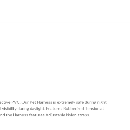
ctive PVC. Our Pet Harness is extremely safe during night
l visibility during daylight. Features Rubberized Tension at
 and the Harness features Adjustable Nylon straps.