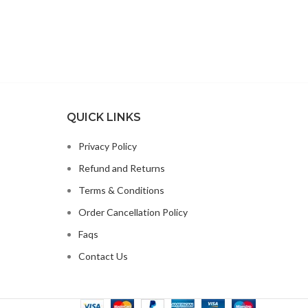
QUICK LINKS
Privacy Policy
Refund and Returns
Terms & Conditions
Order Cancellation Policy
Faqs
Contact Us