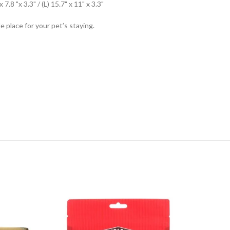
.8 "x 3.3" / (L) 15.7" x 11" x 3.3"
 place for your pet’s staying.