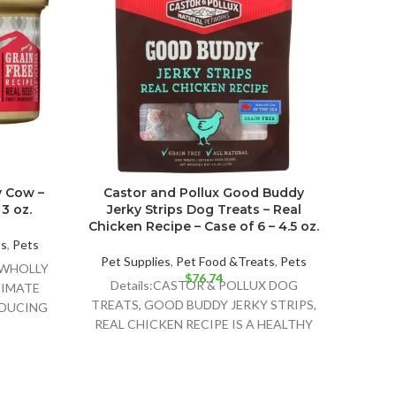
y Cow –
Castor and Pollux Good Buddy
The H
3 oz.
Jerky Strips Dog Treats – Real
Free 
Chicken Recipe – Case of 6 – 4.5 oz.
ts
,
Pets
Pet Supplies
,
Pet Food &Treats
,
Pets
Pet 
U WHOLLY
$
76.74
Details:CASTOR & POLLUX DOG
Deta
TIMATE
TREATS, GOOD BUDDY JERKY STRIPS,
FOOD 
NDUCING
REAL CHICKEN RECIPE IS A HEALTHY
A NO
AND DELICIOUS TREAT FOR YOUR