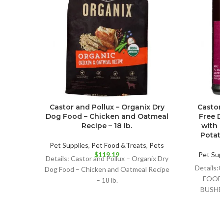
Castor and Pollux – Organix Dry
Castor
Dog Food – Chicken and Oatmeal
Free 
Recipe – 18 lb.
with
Potat
Pet Supplies
,
Pet Food &Treats
,
Pets
$
119.19
Pet Su
Details: Castor and Pollux – Organix Dry
Detail
Dog Food – Chicken and Oatmeal Recipe
FOOD
– 18 lb.
BUSH
RECIPE 