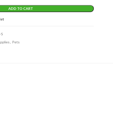
ADD TO CART
ist
-S
pplies
,
Pets