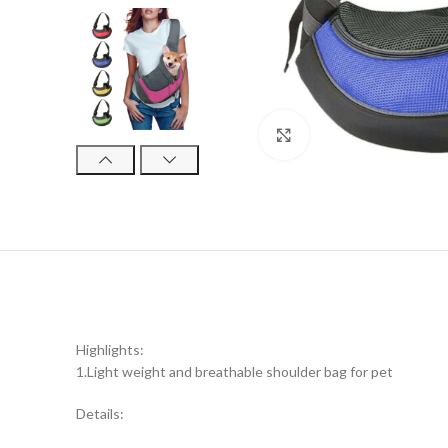
Click to enlarge
Highlights:
1.Light weight and breathable shoulder bag for pet
Details: