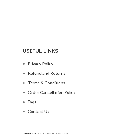
USEFUL LINKS
Privacy Policy
Refund and Returns
Terms & Conditions
Order Cancellation Policy
Faqs
Contact Us
ZEVKOS
2023 ONLINE STORE