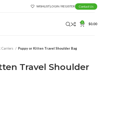
WISHLIST
LOGIN / REGISTER
Contact Us
0
$
0.00
t Carriers
Puppy or Kitten Travel Shoulder Bag
tten Travel Shoulder
t