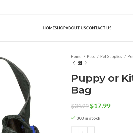
HOME
SHOP
ABOUT US
CONTACT US
Home
Pets
Pet Supplies
Pe
Puppy or Ki
Bag
Original
Curren
$
17.99
$
34.99
price
price
300 in stock
was:
is:
$34.99.
$17.99.