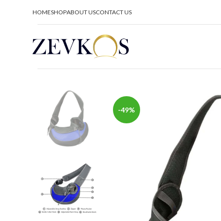
HOME
SHOP
ABOUT US
CONTACT US
-49%