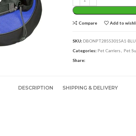
Compare
Add to wishl
SKU:
DBONPT28553015A1-BLU
Categories:
Pet Carriers
,
Pet Su
Share:
DESCRIPTION
SHIPPING & DELIVERY