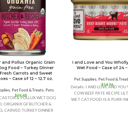
 and Pollux Organic Grain
I and Love and You Wholl
Dog Food – Turkey Dinner
Wet Food – Case of 24 – 
 Fresh Carrots and Sweet
oes – Case of 12 – 12.7 oz.
Pet Supplies
,
Pet Food &Trea
$
54.96
Details: I AND LOVE AND YO
pplies
,
Pet Food &Treats
,
Pets
COW BEEF PATE RECIPE UL
$
69.48
s:CASTOR & POLLUX WET DOG
WET CAT FOOD IS A PURR-I
, ORGANIX GF BUTCHER &
NATURAL CAT
EL CARVED TURKEY DINNER
IS A DELIGHTFULLY DELICIOUS
FOOD