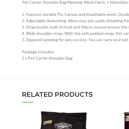
Pet Carrier Shoulder Bag Material: Mesh Fabric + NylonSize: S,
1. Features durable PU, Canvas and breathable mesh: Durable
2. Adjustable drawstring: Allow your pet easily obtaining f
3. Strap buckle, built-in hook and Velcro closure ensure the 
4. Wide shoulder strap: With the soft padded strap, this can
5. Zippered opening for easy access: You can carry your pet f
Package Includes:
1 x Pet Carrier Shoulder Bag
RELATED PRODUCTS