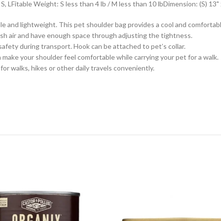
 LFitable Weight: S less than 4 lb / M less than 10 lbDimension: (S) 13" x 7
 and lightweight. This pet shoulder bag provides a cool and comfortable
resh air and have enough space through adjusting the tightness.
safety during transport. Hook can be attached to pet’s collar.
 make your shoulder feel comfortable while carrying your pet for a walk.
or walks, hikes or other daily travels conveniently.