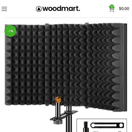
0
$
0.00
-7%