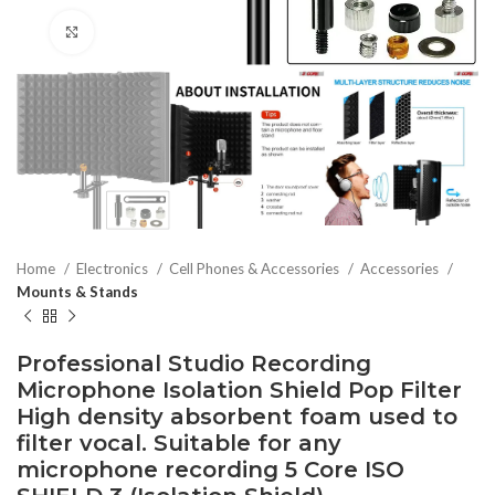
Click to enlarge
Home
Electronics
Cell Phones & Accessories
Accessories
Mounts & Stands
Professional Studio Recording
Microphone Isolation Shield Pop Filter
High density absorbent foam used to
filter vocal. Suitable for any
microphone recording 5 Core ISO