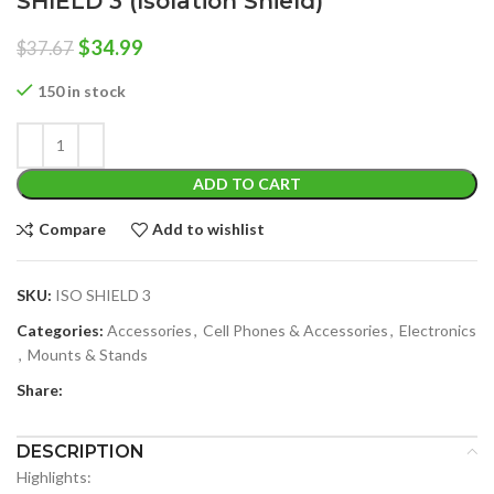
SHIELD 3 (Isolation Shield)
Original
Current
$
34.99
$
37.67
price
price
was:
is:
150 in stock
$37.67.
$34.99.
ADD TO CART
Compare
Add to wishlist
SKU:
ISO SHIELD 3
Categories:
Accessories
,
Cell Phones & Accessories
,
Electronics
,
Mounts & Stands
Share:
DESCRIPTION
Highlights: