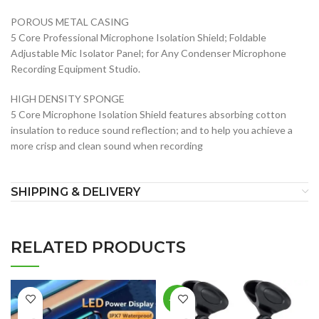
POROUS METAL CASING
5 Core Professional Microphone Isolation Shield; Foldable
Adjustable Mic Isolator Panel; for Any Condenser Microphone
Recording Equipment Studio.
HIGH DENSITY SPONGE
5 Core Microphone Isolation Shield features absorbing cotton
insulation to reduce sound reflection; and to help you achieve a
more crisp and clean sound when recording
SHIPPING & DELIVERY
RELATED PRODUCTS
-25%