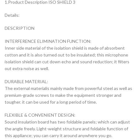
1.Product Description ISO SHIELD 3
Details:
DESCRIPTION
INTERFERENCE ELIMINATION FUNCTION:
Inner side material of the isolation shield is made of absorbent
cotton and it is also turned out to be insulated; this microphone
isolation shield can cut down echo and sound reduction; it filters
out extra noise as well.
DURABLE MATERIAL:
The external materialis mainly made from powerful steel as well as
premium-grade screws to make the equipment stronger and
tougher. it can be used for a long period of time.
FLEXIBLE & CONVENIENT DESIGN:
Sound insulation board has two foldable panels; which can adjust
the angle freely. Light-weight structure and foldable function of
this appliance; you can carry it around anywhere you go.