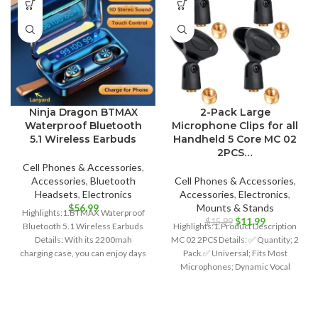
Ninja Dragon BTMAX
2-Pack Large
Waterproof Bluetooth
Microphone Clips for all
5.1 Wireless Earbuds
Handheld 5 Core MC 02
2PCS…
Cell Phones & Accessories
,
Accessories
,
Bluetooth
Cell Phones & Accessories
,
Headsets
,
Electronics
Accessories
,
Electronics
,
$
56.99
Mounts & Stands
Highlights:1.BTMAX Waterproof
Original
Current
$
11.99
$
15.99
Bluetooth 5.1 Wireless Earbuds
Highlights:1.Product Description
price
price
Details: With its 2200mah
MC 02 2PCS Details: ✅ Quantity; 2
was:
is:
charging case, you can enjoy days
Pack.✅ Universal; Fits Most
$15.99.
$11.99.
of usage and also
Microphones; Dynamic Vocal
Microphone or Professional
Wireless