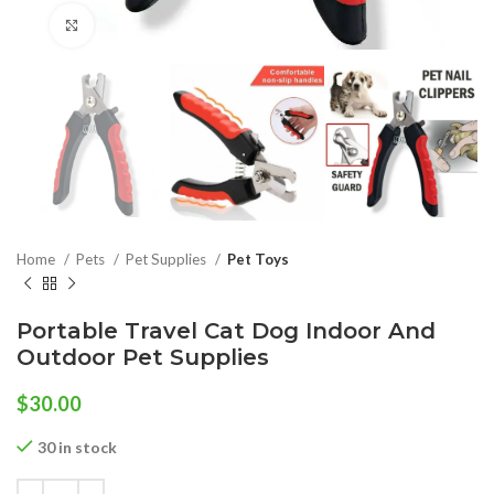
Click to enlarge
Home
Pets
Pet Supplies
Pet Toys
Portable Travel Cat Dog Indoor And
Outdoor Pet Supplies
$
30.00
30 in stock