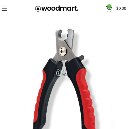
0
$
0.00