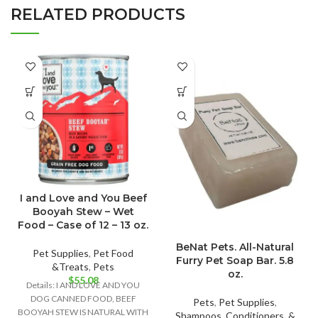
RELATED PRODUCTS
I and Love and You Beef
Booyah Stew – Wet
Food – Case of 12 – 13 oz.
BeNat Pets. All-Natural
Pet Supplies
,
Pet Food
Furry Pet Soap Bar. 5.8
&Treats
,
Pets
oz.
$
55.08
Details: I AND LOVE AND YOU
DOG CANNED FOOD, BEEF
Pets
,
Pet Supplies
,
BOOYAH STEW IS NATURAL WITH
Shampoos, Conditioners, &