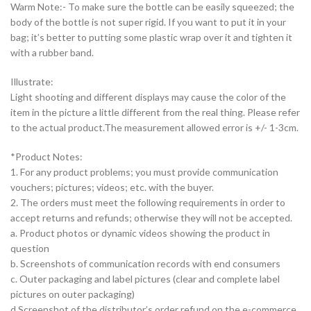
Warm Note:- To make sure the bottle can be easily squeezed; the
body of the bottle is not super rigid. If you want to put it in your
bag; it’s better to putting some plastic wrap over it and tighten it
with a rubber band.
Illustrate:
Light shooting and different displays may cause the color of the
item in the picture a little different from the real thing. Please refer
to the actual product.The measurement allowed error is +/- 1-3cm.
*Product Notes:
1. For any product problems; you must provide communication
vouchers; pictures; videos; etc. with the buyer.
2. The orders must meet the following requirements in order to
accept returns and refunds; otherwise they will not be accepted.
a. Product photos or dynamic videos showing the product in
question
b. Screenshots of communication records with end consumers
c. Outer packaging and label pictures (clear and complete label
pictures on outer packaging)
d.Screenshot of the distributor’s order refund on the e-commerce