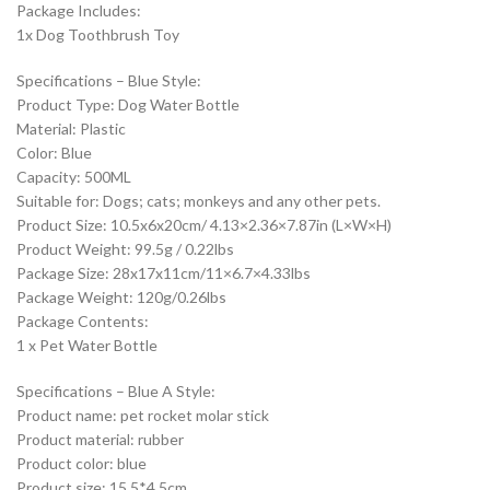
Package Includes:
1x Dog Toothbrush Toy
Specifications – Blue Style:
Product Type: Dog Water Bottle
Material: Plastic
Color: Blue
Capacity: 500ML
Suitable for: Dogs; cats; monkeys and any other pets.
Product Size: 10.5x6x20cm/ 4.13×2.36×7.87in (L×W×H)
Product Weight: 99.5g / 0.22lbs
Package Size: 28x17x11cm/11×6.7×4.33lbs
Package Weight: 120g/0.26lbs
Package Contents:
1 x Pet Water Bottle
Specifications – Blue A Style:
Product name: pet rocket molar stick
Product material: rubber
Product color: blue
Product size: 15.5*4.5cm