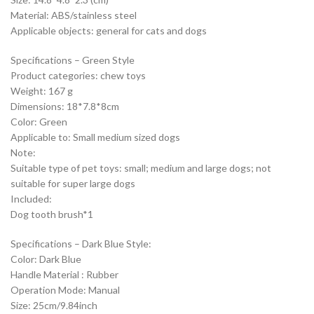
Material: ABS/stainless steel
Applicable objects: general for cats and dogs
Specifications – Green Style
Product categories: chew toys
Weight: 167 g
Dimensions: 18*7.8*8cm
Color: Green
Applicable to: Small medium sized dogs
Note:
Suitable type of pet toys: small; medium and large dogs; not
suitable for super large dogs
Included:
Dog tooth brush*1
Specifications – Dark Blue Style:
Color: Dark Blue
Handle Material : Rubber
Operation Mode: Manual
Size: 25cm/9.84inch