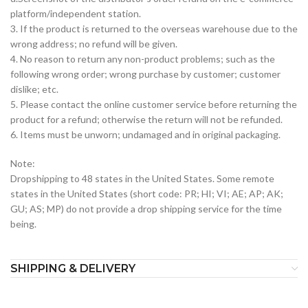
platform/independent station.
3. If the product is returned to the overseas warehouse due to the
wrong address; no refund will be given.
4. No reason to return any non-product problems; such as the
following wrong order; wrong purchase by customer; customer
dislike; etc.
5. Please contact the online customer service before returning the
product for a refund; otherwise the return will not be refunded.
6. Items must be unworn; undamaged and in original packaging.
Note:
Dropshipping to 48 states in the United States. Some remote
states in the United States (short code: PR; HI; VI; AE; AP; AK;
GU; AS; MP) do not provide a drop shipping service for the time
being.
SHIPPING & DELIVERY