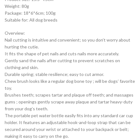
Weight: 80g
Package: 18*6*6cm; 100g
Suitable for: All dog breeds
Overview:
Nail cutting is intuitive and convenient; so you don’t worry about
hurting the cutie.
It fits the shape of pet nails and cuts nails more accurately.
Gently sand the nails after cutting to prevent scratches on
clothing and skin.
Durable spring; stable resilience; easy to cut armor.
Chew brush looks like a regular dog bone toy ; will be dogs’ favorite
toy.
Brushes teeth; scrapes tartar and plaque off teeth; and massages
gums ; openings gently scrape away plaque and tartar heavy-duty
from your dog’s teeth.
The portable pet water bottle easily fits into any standard car cup
holder. It features an adjustable hook-and-loop strap that can be
secured around your wrist or attached to your backpack or belt;
making it easy to carry on the go.