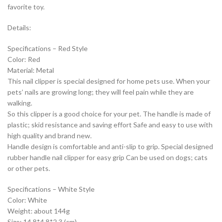
favorite toy.
Details:
Specifications – Red Style
Color: Red
Material: Metal
This nail clipper is special designed for home pets use. When your
pets’ nails are growing long; they will feel pain while they are
walking.
So this clipper is a good choice for your pet. The handle is made of
plastic; skid resistance and saving effort Safe and easy to use with
high quality and brand new.
Handle design is comfortable and anti-slip to grip. Special designed
rubber handle nail clipper for easy grip Can be used on dogs; cats
or other pets.
Specifications – White Style
Color: White
Weight: about 144g
Size: 14.8*4.8*2.3 (cm)