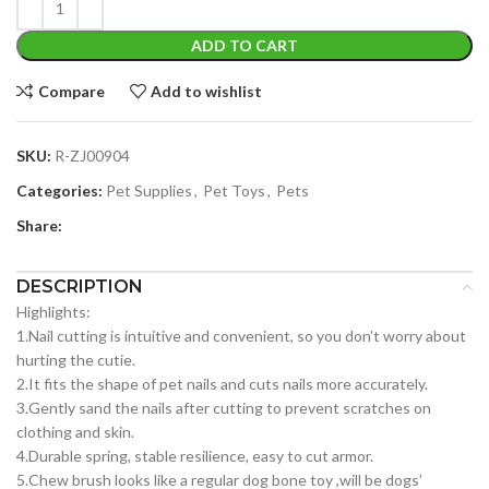
ADD TO CART
Compare
Add to wishlist
SKU:
R-ZJ00904
Categories:
Pet Supplies
,
Pet Toys
,
Pets
Share:
DESCRIPTION
Highlights:
1.Nail cutting is intuitive and convenient, so you don’t worry about
hurting the cutie.
2.It fits the shape of pet nails and cuts nails more accurately.
3.Gently sand the nails after cutting to prevent scratches on
clothing and skin.
4.Durable spring, stable resilience, easy to cut armor.
5.Chew brush looks like a regular dog bone toy ,will be dogs’