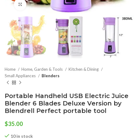
Click to enlarge
Home
Home, Garden & Tools
Kitchen & Dining
Small Appliances
Blenders
Portable Handheld USB Electric Juice
Blender 6 Blades Deluxe Version by
Blendrell Perfect portable tool
$
35.00
10 in stock