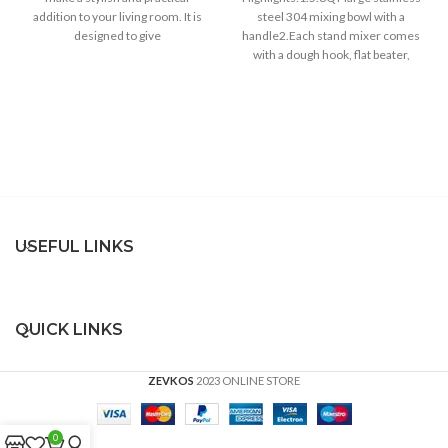
addition to your living room. It is
steel 304 mixing bowl with a
designed to give
handle2.Each stand mixer comes
with a dough hook, flat beater,
whisk3.6
USEFUL LINKS
QUICK LINKS
ZEVKOS
2023 ONLINE STORE
0