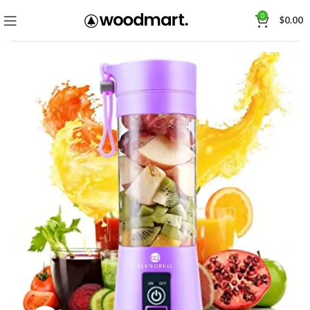
0
$
0.00