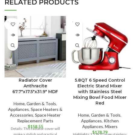
RELATED PRODUCTS
SOLD
SOLD
OUT
OUT
Radiator Cover
5.8QT 6 Speed Control
Anthracite
Electric Stand Mixer
67.7″x17.5″x31.9″ MDF
with Stainless Steel
Mixing Bowl Food Mixer
Red
Home, Garden & Tools
,
Appliances
,
Space Heaters &
Accessories
,
Space Heater
Home, Garden & Tools
,
Replacement Parts
Appliances
,
Kitchen
$
158.55
Appliances
,
Mixers
Details: This radiator cover will
$
178.79
make a stylish and practical
Highlights:1.5.8QT large stainless