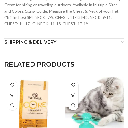
Great for hiking or traveling outdoors. Available in Multiple Sizes
and Colors. Sizing Guide: Measure the Chest & Neck of your Pet
("In" Inches) SM: NECK: 7-9. CHEST: 11-13 MD: NECK: 9-11.
CHEST: 14-17 LG: NECK: 11-13. CHEST: 17-19
SHIPPING & DELIVERY
RELATED PRODUCTS