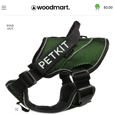
0
$
0.00
SOLD
OUT
Click to enlarge