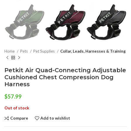
Home
Pets
Pet Supplies
Collar, Leads, Harnesses & Training
Petkit Air Quad-Connecting Adjustable
Cushioned Chest Compression Dog
Harness
$
57.99
Out of stock
Compare
Add to wishlist