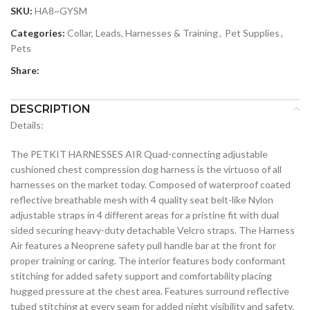
SKU:
HA8~GYSM
Categories:
Collar, Leads, Harnesses & Training
,
Pet Supplies
,
Pets
Share:
DESCRIPTION
Details:
The PETKIT HARNESSES AIR Quad-connecting adjustable
cushioned chest compression dog harness is the virtuoso of all
harnesses on the market today. Composed of waterproof coated
reflective breathable mesh with 4 quality seat belt-like Nylon
adjustable straps in 4 different areas for a pristine fit with dual
sided securing heavy-duty detachable Velcro straps. The Harness
Air features a Neoprene safety pull handle bar at the front for
proper training or caring. The interior features body conformant
stitching for added safety support and comfortability placing
hugged pressure at the chest area. Features surround reflective
tubed stitching at every seam for added night visibility and safety.