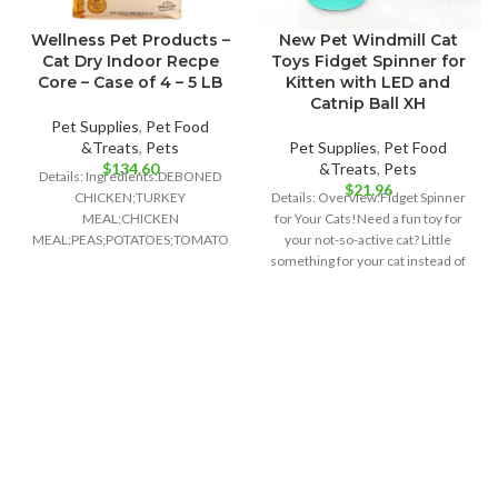
Wellness Pet Products –
New Pet Windmill Cat
Cat Dry Indoor Recpe
Toys Fidget Spinner for
Core – Case of 4 – 5 LB
Kitten with LED and
Catnip Ball XH
Pet Supplies
,
Pet Food
&Treats
,
Pets
Pet Supplies
,
Pet Food
$
134.60
&Treats
,
Pets
Details: Ingredients:DEBONED
$
21.96
CHICKEN;TURKEY
Details: Overview:Fidget Spinner
MEAL;CHICKEN
for Your Cats!Need a fun toy for
MEAL;PEAS;POTATOES;TOMATO
your not-so-active cat? Little
POMACE;GROUND
something for your cat instead of
FLAXSEED;CHICKEN
FAT;PRESERVED WITH MIXED
TOCOPHEROLS;NATURAL
CHICKEN FLAVOR;CHICORY
ROOT EXTRACT;CHOLINE
CHLORIDE;CRANBERRIES;TAURINE;VITAMIN
E SUPPLEMENT;GLUCOSAMINE
HYDROCHLOR