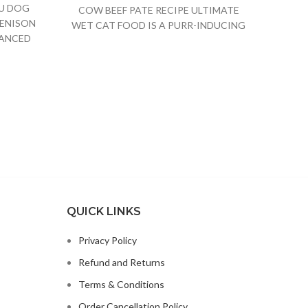
OU DOG
Det
COW BEEF PATE RECIPE ULTIMATE
ENISON
CANNE
WET CAT FOOD IS A PURR-INDUCING
LANCED
NATUR
NATURAL CAT
TH
QUICK LINKS
Privacy Policy
Refund and Returns
Terms & Conditions
Order Cancellation Policy