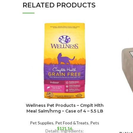
RELATED PRODUCTS
Wellness Pet Products – Cmplt Hlth
Meal Salm/hrng – Case of 4 – 5.5 LB
Pet Supplies
,
Pet Food &Treats
,
Pets
$
121.16
Details: Ingredients: