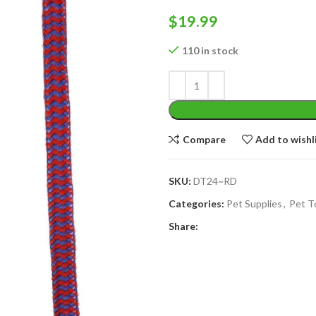
$
19.99
110 in stock
Compare
Add to wishl
SKU:
DT24~RD
Categories:
Pet Supplies
,
Pet T
Share: