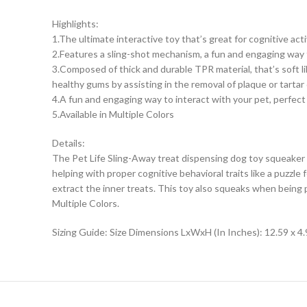
Highlights:
1.The ultimate interactive toy that’s great for cognitive act
2.Features a sling-shot mechanism, a fun and engaging way 
3.Composed of thick and durable TPR material, that’s soft li
healthy gums by assisting in the removal of plaque or tartar
4.A fun and engaging way to interact with your pet, perfect
5.Available in Multiple Colors
Details:
The Pet Life Sling-Away treat dispensing dog toy squeaker i
helping with proper cognitive behavioral traits like a puzzl
extract the inner treats. This toy also squeaks when being
Multiple Colors.
Sizing Guide: Size Dimensions LxWxH (In Inches): 12.59 x 4.