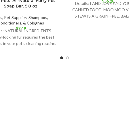
Pets. All-Natural Furry Pet
$
56.28
Details: I AND LOVE AND Y
Soap Bar. 5.8 oz.
CANNED FOOD, MOO MOO V
STEW IS A GRAIN-FREE, BA
ts
,
Pet Supplies
,
Shampoos,
FORMULA FOR GROW
onditioners, & Colognes
$
7.49
ils: NATURAL INGREDIENTS.
y-looking fur requires the best
 in your pet’s cleaning routine.
Nat´s soap bar is the best