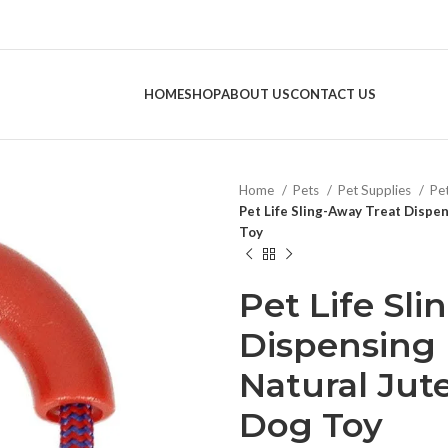
HOME
SHOP
ABOUT US
CONTACT US
Home
Pets
Pet Supplies
Pe
Pet Life Sling-Away Treat Dispe
Toy
Pet Life Sl
Dispensing
Natural Jut
Dog Toy