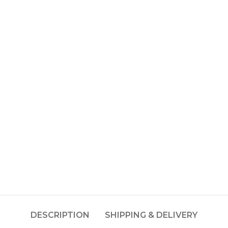
DESCRIPTION
SHIPPING & DELIVERY