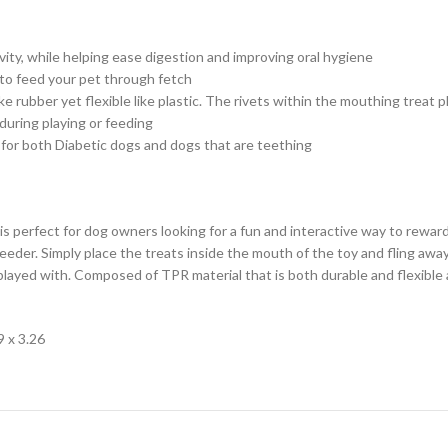
ivity, while helping ease digestion and improving oral hygiene
to feed your pet through fetch
ke rubber yet flexible like plastic. The rivets within the mouthing treat
 during playing or feeding
 for both Diabetic dogs and dogs that are teething
s perfect for dog owners looking for a fun and interactive way to rewar
e feeder. Simply place the treats inside the mouth of the toy and fling a
 played with. Composed of TPR material that is both durable and flexibl
9 x 3.26