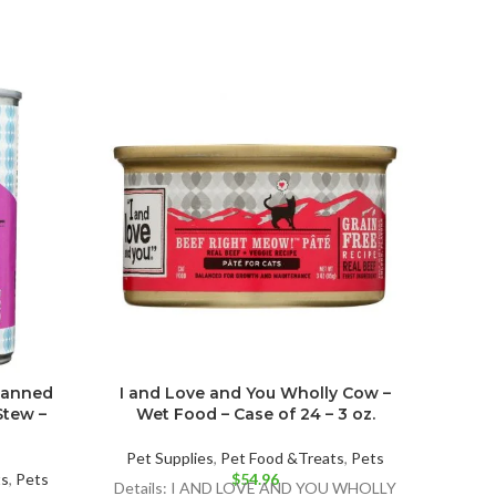
Canned
I and Love and You Wholly Cow –
I an
tew –
Wet Food – Case of 24 – 3 oz.
Stew
Pet Supplies
,
Pet Food &Treats
,
Pets
ts
,
Pets
$
54.96
Pet 
Details: I AND LOVE AND YOU WHOLLY