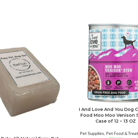
I And Love And You Dog 
Food Moo Moo Venison S
Case of 12 – 13 OZ
Pet Supplies
,
Pet Food &Trea