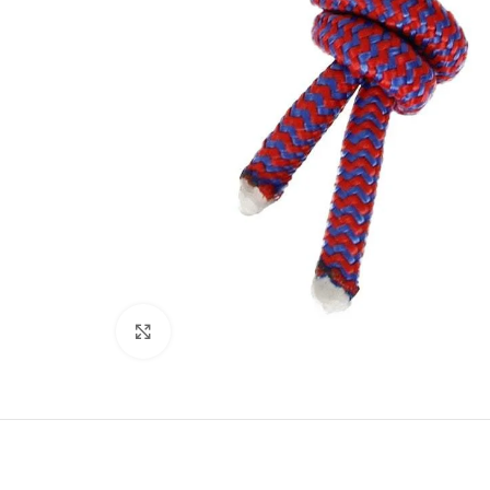
Click to enlarge