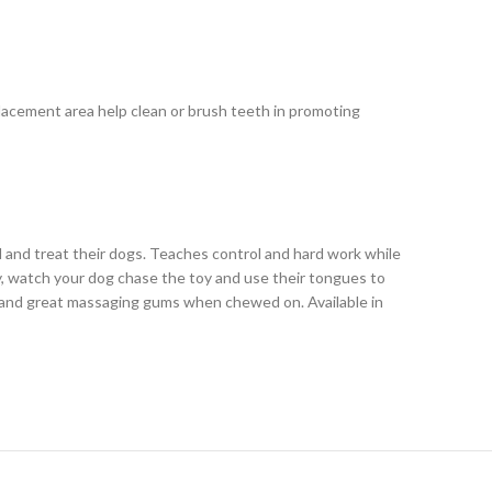
 placement area help clean or brush teeth in promoting
d and treat their dogs. Teaches control and hard work while
way, watch your dog chase the toy and use their tongues to
e and great massaging gums when chewed on. Available in