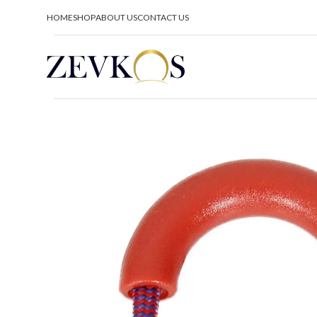
HOME
SHOP
ABOUT US
CONTACT US