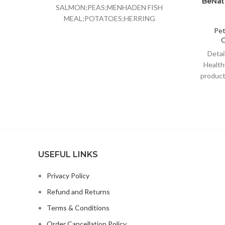
BeNat 
SALMON;PEAS;MENHADEN FISH
MEAL;POTATOES;HERRING
MEAL;CHICKPEAS;PEA FIBER;TOMATO
Pe
C
POMACE;CANOLA OIL;GROUND
FLAXSEED;NATURAL FISH
Deta
FLAVOR;CRANBERRIES;CHOLINE
Health
CHLORIDE;CHICORY ROOT
products
EXTRACT;POTASSIUM
Be
CHLORIDE;TAURINE;VITAMIN E
SUPPLEMENT;GLUCOSAMINE
HYDROCHLORIDE;CHONDROITIN
SULFATE;L-CARNITINE;ZINC
USEFUL LINKS
Privacy Policy
Refund and Returns
Terms & Conditions
Order Cancellation Policy