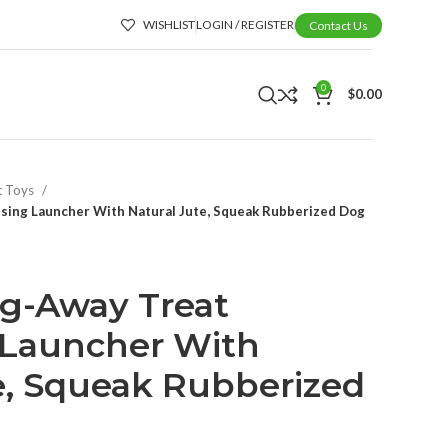
WISHLIST
LOGIN / REGISTER
Contact Us
0
$
0.00
t Toys
nsing Launcher With Natural Jute, Squeak Rubberized Dog
ing-Away Treat
 Launcher With
e, Squeak Rubberized