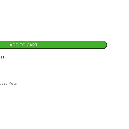
ADD TO CART
ist
oys
,
Pets