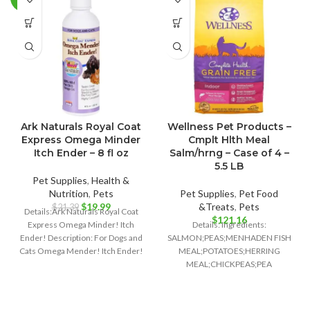
Ark Naturals Royal Coat
Wellness Pet Products –
Express Omega Minder
Cmplt Hlth Meal
Itch Ender – 8 fl oz
Salm/hrng – Case of 4 –
5.5 LB
Pet Supplies
,
Health &
Nutrition
,
Pets
Pet Supplies
,
Pet Food
Original
Current
$
19.99
&Treats
,
Pets
$
21.39
Details:Ark Naturals Royal Coat
price
price
$
121.16
Express Omega Minder! Itch
Details: Ingredients:
was:
is:
Ender! Description: For Dogs and
SALMON;PEAS;MENHADEN FISH
$21.39.
$19.99.
Cats Omega Mender! Itch Ender!
MEAL;POTATOES;HERRING
100% Wild
MEAL;CHICKPEAS;PEA
FIBER;TOMATO
POMACE;CANOLA OIL;GROUND
FLAXSEED;NATURAL FISH