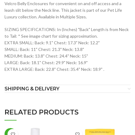
Velcro Belly Enclosures for convenient on and off access and a
leash slit below the Neck line. This jacket is part of our Pet Life
Luxury collection. Available in Multiple Sizes.
SIZING SPECIFICATIONS: In (Inches) "Back" Length is from Neck
to Tail: * See image chart for sizing approximation.
EXTRA SMALL: Back: 9.1" Chest: 17.3" Neck: 12.2"
SMALL: Back: 11" Chest: 21.3" Neck: 13.8"
MEDIUM: Back: 13.8" Chest: 24.4" Neck: 15"
LARGE: Back: 18.1" Chest: 29.9" Neck: 16.9"
EXTRA LARGE: Back: 22.8" Chest: 35.4" Neck: 18.9" .
SHIPPING & DELIVERY
RELATED PRODUCTS
-7%