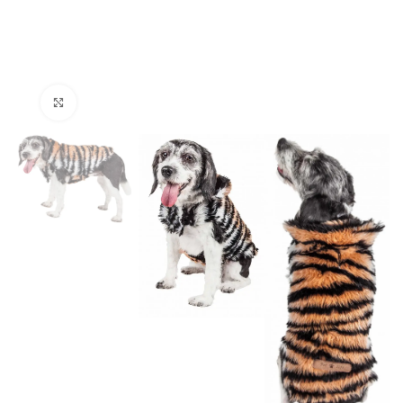
Click to enlarge