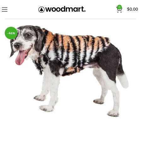
0
$
0.00
-46%