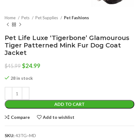
Home
Pets
Pet Supplies
Pet Fashions
Pet Life Luxe ‘Tigerbone’ Glamourous
Tiger Patterned Mink Fur Dog Coat
Jacket
Original
Current
$
24.99
$
45.99
price
price
was:
is:
28 in stock
$45.99.
$24.99.
ADD TO CART
Compare
Add to wishlist
SKU:
43TG~MD