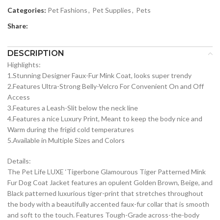
Categories:
Pet Fashions
,
Pet Supplies
,
Pets
Share:
DESCRIPTION
Highlights:
1.Stunning Designer Faux-Fur Mink Coat, looks super trendy
2.Features Ultra-Strong Belly-Velcro For Convenient On and Off
Access
3.Features a Leash-Slit below the neck line
4.Features a nice Luxury Print, Meant to keep the body nice and
Warm during the frigid cold temperatures
5.Available in Multiple Sizes and Colors
Details:
The Pet Life LUXE ‘Tigerbone Glamourous Tiger Patterned Mink
Fur Dog Coat Jacket features an opulent Golden Brown, Beige, and
Black patterned luxurious tiger-print that stretches throughout
the body with a beautifully accented faux-fur collar that is smooth
and soft to the touch. Features Tough-Grade across-the-body