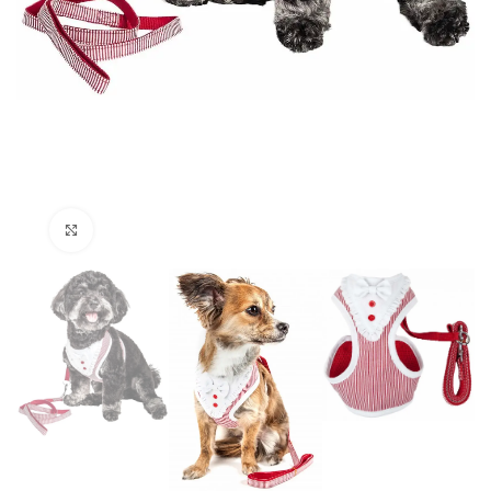
Click to enlarge