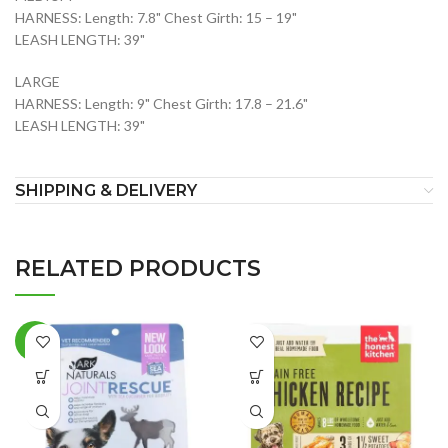
HARNESS: Length: 7.8" Chest Girth: 15 – 19"
LEASH LENGTH: 39"
LARGE
HARNESS: Length: 9" Chest Girth: 17.8 – 21.6"
LEASH LENGTH: 39"
SHIPPING & DELIVERY
RELATED PRODUCTS
-2%