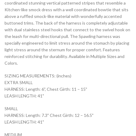
coordinated stunning vertical patterned stripes that resemble a
Kitchen-like smock dress with a well coordinated bowtie that sits
above a ruffled smock-like material with wonderfully accented
buttoned trims. The back of the harness is completely adjustable
with dual stainless steel hooks that connect to the swivel hook on
the leash for multi-directional pull. The Spawling harness was
specially engineered to limit stress around the stomach by placing
light stress around the sternum for proper comfort. Features
reinforced stitching for durability. Available in Multiple Sizes and
Colors.
SIZING MEASUREMENTS: (inches)
EXTRA SMALL
HARNESS: Length: 6", Chest Girth: 11 – 15"
LEASH LENGTH: 41"
SMALL
HARNESS: Length: 7.3" Chest Girth: 12 – 16.5"
LEASH LENGTH: 41"
MEDIUM