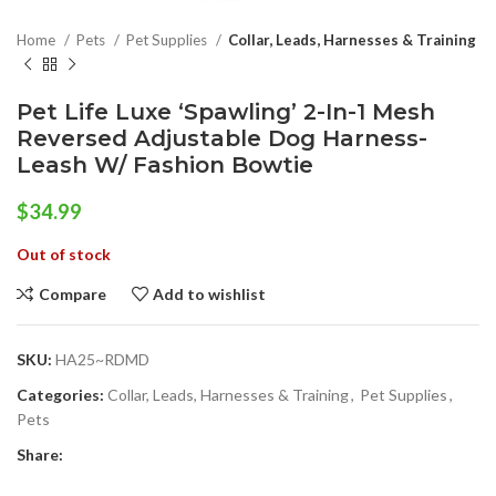
Home
Pets
Pet Supplies
Collar, Leads, Harnesses & Training
Pet Life Luxe ‘Spawling’ 2-In-1 Mesh
Reversed Adjustable Dog Harness-
Leash W/ Fashion Bowtie
$
34.99
Out of stock
Compare
Add to wishlist
SKU:
HA25~RDMD
Categories:
Collar, Leads, Harnesses & Training
,
Pet Supplies
,
Pets
Share: