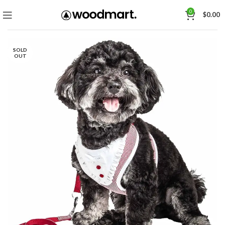
0
$
0.00
SOLD
OUT