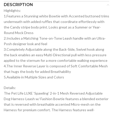
DESCRIPTION
Highlights:
1.Features a Stunning white Bowtie with Accented buttoned trims
underneath with added ruffles that coordinate effortlessly with
the Candy stripe body print. Looks great as a Summer or Year-
Round Mock Dress
2.Includes a Matching Tone-on-Tone Leash handle with an Ultra-
Posh designer look and feel
3.Completely Adjustable along the Back-Side, Swivel hook along
the back enables an easy Multi-Directional pull with less pressure
applied to the sternum for a more comfortable walking experience
4.The Inner Reverse Layer is composed of Soft Comfortable Mesh
that hugs the body for added Breathability
5.Available in Multiple Sizes and Colors
Details:
The Pet Life LUXE ‘Spawling’ 2-in-1 Mesh Reversed Adjustable
Dog Harness-Leash w/ Fashion Bowtie features a blended exterior
that is reversed with breathable accented Micro-mesh on the
Harness for premium comfort. The Harness features well-