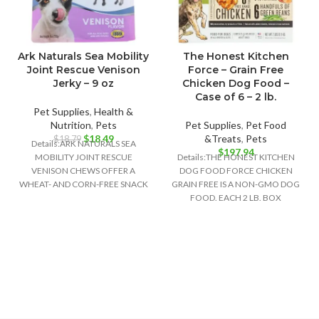
Ark Naturals Sea Mobility
The Honest Kitchen
Joint Rescue Venison
Force – Grain Free
Jerky – 9 oz
Chicken Dog Food –
Case of 6 – 2 lb.
Pet Supplies
,
Health &
Nutrition
,
Pets
Pet Supplies
,
Pet Food
Original
Current
$
18.49
&Treats
,
Pets
$
18.79
Details:ARK NATURALS SEA
price
price
$
197.94
MOBILITY JOINT RESCUE
Details:THE HONEST KITCHEN
was:
is:
VENISON CHEWS OFFER A
DOG FOOD FORCE CHICKEN
$18.79.
$18.49.
WHEAT- AND CORN-FREE SNACK
GRAIN FREE IS A NON-GMO DOG
OPTION THAT ALSO SUPPORTS
FOOD. EACH 2 LB. BOX
YOUR DOG’S
CONTAINS ABOUT