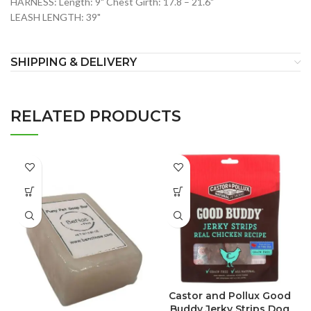
HARNESS: Length: 9" Chest Girth: 17.8 – 21.6"
LEASH LENGTH: 39"
SHIPPING & DELIVERY
RELATED PRODUCTS
Castor and Pollux Good
Buddy Jerky Strips Dog