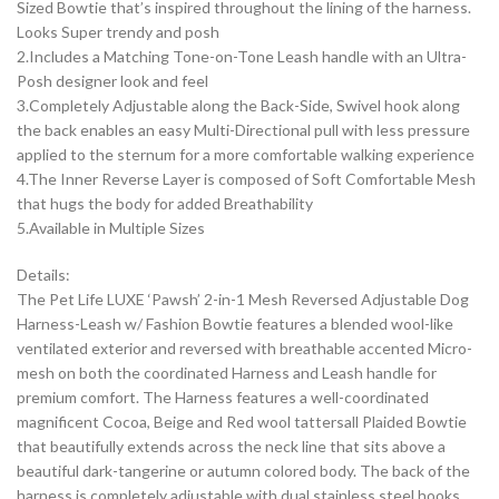
Sized Bowtie that’s inspired throughout the lining of the harness.
Looks Super trendy and posh
2.Includes a Matching Tone-on-Tone Leash handle with an Ultra-
Posh designer look and feel
3.Completely Adjustable along the Back-Side, Swivel hook along
the back enables an easy Multi-Directional pull with less pressure
applied to the sternum for a more comfortable walking experience
4.The Inner Reverse Layer is composed of Soft Comfortable Mesh
that hugs the body for added Breathability
5.Available in Multiple Sizes
Details:
The Pet Life LUXE ‘Pawsh’ 2-in-1 Mesh Reversed Adjustable Dog
Harness-Leash w/ Fashion Bowtie features a blended wool-like
ventilated exterior and reversed with breathable accented Micro-
mesh on both the coordinated Harness and Leash handle for
premium comfort. The Harness features a well-coordinated
magnificent Cocoa, Beige and Red wool tattersall Plaided Bowtie
that beautifully extends across the neck line that sits above a
beautiful dark-tangerine or autumn colored body. The back of the
harness is completely adjustable with dual stainless steel hooks