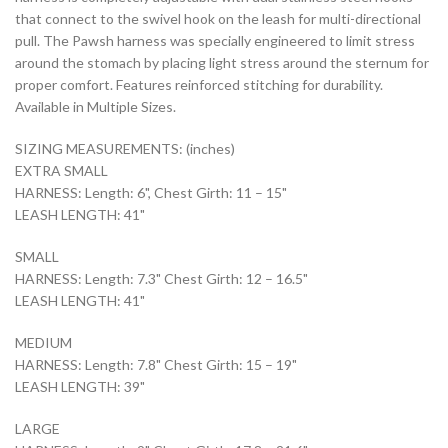
that connect to the swivel hook on the leash for multi-directional
pull. The Pawsh harness was specially engineered to limit stress
around the stomach by placing light stress around the sternum for
proper comfort. Features reinforced stitching for durability.
Available in Multiple Sizes.
SIZING MEASUREMENTS: (inches)
EXTRA SMALL
HARNESS: Length: 6", Chest Girth: 11 – 15"
LEASH LENGTH: 41"
SMALL
HARNESS: Length: 7.3" Chest Girth: 12 – 16.5"
LEASH LENGTH: 41"
MEDIUM
HARNESS: Length: 7.8" Chest Girth: 15 – 19"
LEASH LENGTH: 39"
LARGE