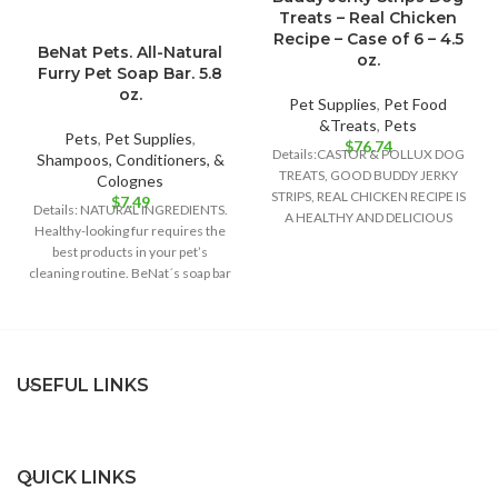
Treats – Real Chicken
Recipe – Case of 6 – 4.5
BeNat Pets. All-Natural
oz.
Furry Pet Soap Bar. 5.8
oz.
Pet Supplies
,
Pet Food
&Treats
,
Pets
Pets
,
Pet Supplies
,
$
76.74
Details:CASTOR & POLLUX DOG
Shampoos, Conditioners, &
TREATS, GOOD BUDDY JERKY
Colognes
STRIPS, REAL CHICKEN RECIPE IS
$
7.49
Details: NATURAL INGREDIENTS.
A HEALTHY AND DELICIOUS
Healthy-looking fur requires the
TREAT FOR YOUR
best products in your pet’s
cleaning routine. BeNat´s soap bar
is the best
USEFUL LINKS
QUICK LINKS