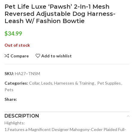
Pet Life Luxe ‘Pawsh’ 2-In-1 Mesh
Reversed Adjustable Dog Harness-
Leash W/ Fashion Bowtie
$
34.99
Out of stock
Compare
Add to wishlist
SKU:
HA27~TNSM
Categories:
Collar, Leads, Harnesses & Training
,
Pet Supplies
,
Pets
Share:
DESCRIPTION
Highlights:
1.Features a Magnificent Designer Mahogony-Ceder Plaided Full-