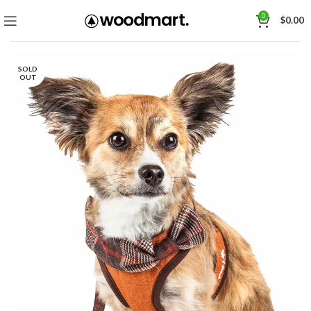
0
$
0.00
SOLD
OUT