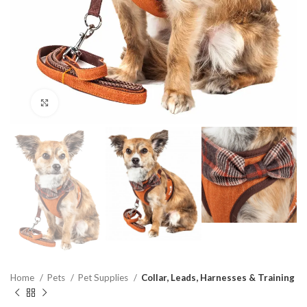
Click to enlarge
Home
Pets
Pet Supplies
Collar, Leads, Harnesses & Training