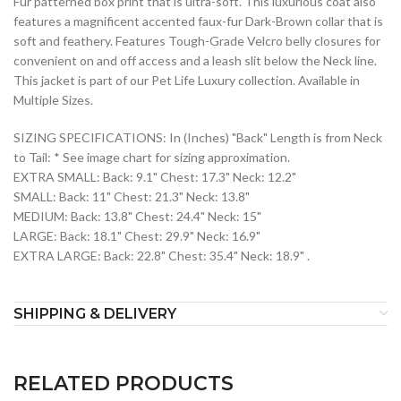
Fur patterned box print that is ultra-soft. This luxurious coat also
features a magnificent accented faux-fur Dark-Brown collar that is
soft and feathery. Features Tough-Grade Velcro belly closures for
convenient on and off access and a leash slit below the Neck line.
This jacket is part of our Pet Life Luxury collection. Available in
Multiple Sizes.
SIZING SPECIFICATIONS: In (Inches) "Back" Length is from Neck
to Tail: * See image chart for sizing approximation.
EXTRA SMALL: Back: 9.1" Chest: 17.3" Neck: 12.2"
SMALL: Back: 11" Chest: 21.3" Neck: 13.8"
MEDIUM: Back: 13.8" Chest: 24.4" Neck: 15"
LARGE: Back: 18.1" Chest: 29.9" Neck: 16.9"
EXTRA LARGE: Back: 22.8" Chest: 35.4" Neck: 18.9" .
SHIPPING & DELIVERY
RELATED PRODUCTS