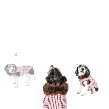
Click to enlarge