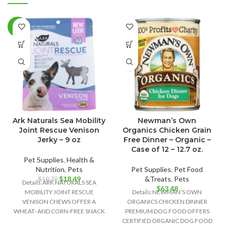
-2%
Ark Naturals Sea Mobility
Newman’s Own
Joint Rescue Venison
Organics Chicken Grain
Jerky – 9 oz
Free Dinner – Organic –
Case of 12 – 12.7 oz.
Pet Supplies
,
Health &
Nutrition
,
Pets
Pet Supplies
,
Pet Food
Original
Current
$
18.49
&Treats
,
Pets
$
18.79
Details:ARK NATURALS SEA
price
price
$
63.48
MOBILITY JOINT RESCUE
Details:NEWMAN’S OWN
was:
is:
VENISON CHEWS OFFER A
ORGANICS CHICKEN DINNER
$18.79.
$18.49.
WHEAT- AND CORN-FREE SNACK
PREMIUM DOG FOOD OFFERS
OPTION THAT ALSO SUPPORTS
CERTIFIED ORGANIC DOG FOOD