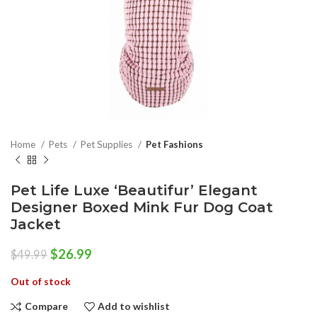
Home
Pets
Pet Supplies
Pet Fashions
Pet Life Luxe ‘Beautifur’ Elegant
Designer Boxed Mink Fur Dog Coat
Jacket
Original
Current
$
26.99
$
49.99
price
price
Out of stock
was:
is:
$49.99.
$26.99.
Compare
Add to wishlist