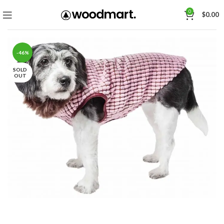
0
$
0.00
-46%
SOLD
OUT