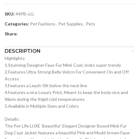
SKU:
44PB~LG
Categories:
Pet Fashions
,
Pet Supplies
,
Pets
Share:
DESCRIPTION
Highlights:
1.Stunning Designer Faux-Fur Mink Coat, looks super trendy
2.Features Ultra-Strong Belly-Velcro For Convenient On and Off
Access
3.Features a Leash-Slit below the neck line
4.Features a nice Luxury Print, Meant to keep the body nice and
Warm during the frigid cold temperatures
5.Available in Multiple Sizes and Colors
Details:
The Pet Life LUXE ‘Beautifur’ Elegant Designer Boxed Mink Fur
Dog Coat Jacket features a beautiful Pink and Mudd-brown Faux-