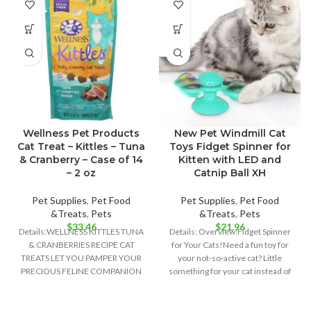
Wellness Pet Products
New Pet Windmill Cat
Cat Treat – Kittles – Tuna
Toys Fidget Spinner for
& Cranberry – Case of 14
Kitten with LED and
– 2 oz
Catnip Ball XH
Pet Supplies
,
Pet Food
Pet Supplies
,
Pet Food
&Treats
,
Pets
&Treats
,
Pets
$
33.46
$
21.96
Details:WELLNESS KITTLES TUNA
Details: Overview:Fidget Spinner
& CRANBERRIES RECIPE CAT
for Your Cats!Need a fun toy for
TREATS LET YOU PAMPER YOUR
your not-so-active cat? Little
PRECIOUS FELINE COMPANION
something for your cat instead of
WITH ALL-NATURAL
INGREDIENTS AND PURR-
WORTHY