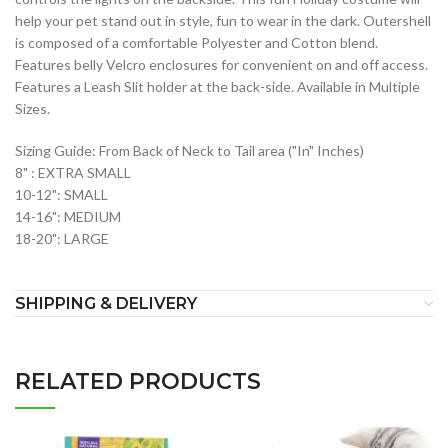
help your pet stand out in style, fun to wear in the dark. Outershell
is composed of a comfortable Polyester and Cotton blend.
Features belly Velcro enclosures for convenient on and off access.
Features a Leash Slit holder at the back-side. Available in Multiple
Sizes.
Sizing Guide: From Back of Neck to Tail area ("In" Inches)
8" : EXTRA SMALL
10-12": SMALL
14-16": MEDIUM
18-20": LARGE
SHIPPING & DELIVERY
RELATED PRODUCTS