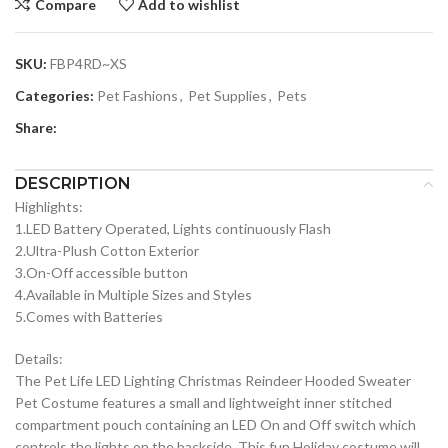
Compare
Add to wishlist
SKU:
FBP4RD~XS
Categories:
Pet Fashions
,
Pet Supplies
,
Pets
Share:
DESCRIPTION
Highlights:
1.LED Battery Operated, Lights continuously Flash
2.Ultra-Plush Cotton Exterior
3.On-Off accessible button
4.Available in Multiple Sizes and Styles
5.Comes with Batteries
Details:
The Pet Life LED Lighting Christmas Reindeer Hooded Sweater
Pet Costume features a small and lightweight inner stitched
compartment pouch containing an LED On and Off switch which
controls the lights on the backside. This fun Holiday costume will