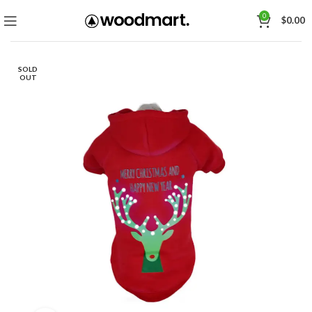
0
$
0.00
SOLD
OUT