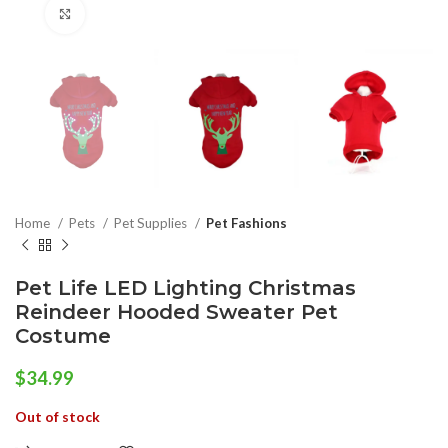
Click to enlarge
Home
Pets
Pet Supplies
Pet Fashions
Pet Life LED Lighting Christmas
Reindeer Hooded Sweater Pet
Costume
$
34.99
Out of stock