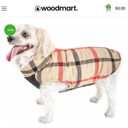
0
$
0.00
-39%