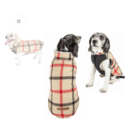
Click to enlarge