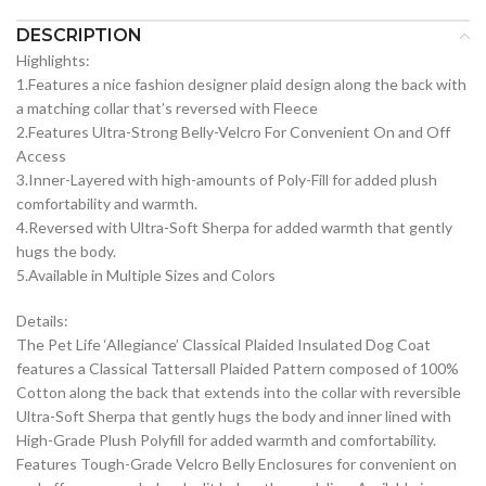
DESCRIPTION
Highlights:
1.Features a nice fashion designer plaid design along the back with
a matching collar that’s reversed with Fleece
2.Features Ultra-Strong Belly-Velcro For Convenient On and Off
Access
3.Inner-Layered with high-amounts of Poly-Fill for added plush
comfortability and warmth.
4.Reversed with Ultra-Soft Sherpa for added warmth that gently
hugs the body.
5.Available in Multiple Sizes and Colors
Details:
The Pet Life ‘Allegiance’ Classical Plaided Insulated Dog Coat
features a Classical Tattersall Plaided Pattern composed of 100%
Cotton along the back that extends into the collar with reversible
Ultra-Soft Sherpa that gently hugs the body and inner lined with
High-Grade Plush Polyfill for added warmth and comfortability.
Features Tough-Grade Velcro Belly Enclosures for convenient on