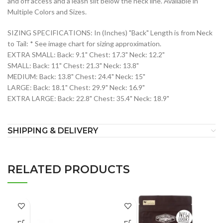
and off access and a leash slit below the neck line. Available in
Multiple Colors and Sizes.
SIZING SPECIFICATIONS: In (Inches) "Back" Length is from Neck
to Tail: * See image chart for sizing approximation.
EXTRA SMALL: Back: 9.1" Chest: 17.3" Neck: 12.2"
SMALL: Back: 11" Chest: 21.3" Neck: 13.8"
MEDIUM: Back: 13.8" Chest: 24.4" Neck: 15"
LARGE: Back: 18.1" Chest: 29.9" Neck: 16.9"
EXTRA LARGE: Back: 22.8" Chest: 35.4" Neck: 18.9"
SHIPPING & DELIVERY
RELATED PRODUCTS