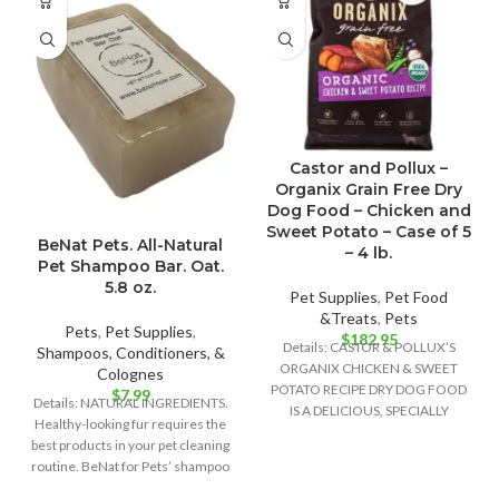
Castor and Pollux –
Organix Grain Free Dry
Dog Food – Chicken and
Sweet Potato – Case of 5
BeNat Pets. All-Natural
– 4 lb.
Pet Shampoo Bar. Oat.
5.8 oz.
Pet Supplies
,
Pet Food
&Treats
,
Pets
Pets
,
Pet Supplies
,
$
182.95
Details: CASTOR & POLLUX’S
Shampoos, Conditioners, &
ORGANIX CHICKEN & SWEET
Colognes
POTATO RECIPE DRY DOG FOOD
$
7.99
Details: NATURAL INGREDIENTS.
IS A DELICIOUS, SPECIALLY
Healthy-looking fur requires the
FORMULATED DOG FOOD
best products in your pet cleaning
routine. BeNat for Pets’ shampoo
bar is