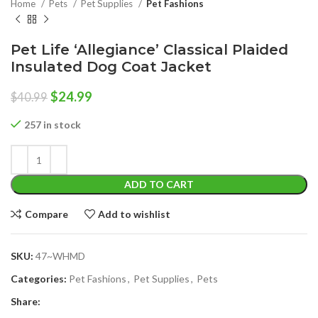
Home
Pets
Pet Supplies
Pet Fashions
Pet Life ‘Allegiance’ Classical Plaided
Insulated Dog Coat Jacket
Original
Current
$
24.99
$
40.99
price
price
was:
is:
257 in stock
$40.99.
$24.99.
ADD TO CART
Compare
Add to wishlist
SKU:
47~WHMD
Categories:
Pet Fashions
,
Pet Supplies
,
Pets
Share: