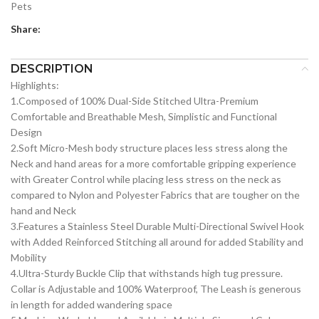
Pets
Share:
DESCRIPTION
Highlights:
1.Composed of 100% Dual-Side Stitched Ultra-Premium
Comfortable and Breathable Mesh, Simplistic and Functional
Design
2.Soft Micro-Mesh body structure places less stress along the
Neck and hand areas for a more comfortable gripping experience
with Greater Control while placing less stress on the neck as
compared to Nylon and Polyester Fabrics that are tougher on the
hand and Neck
3.Features a Stainless Steel Durable Multi-Directional Swivel Hook
with Added Reinforced Stitching all around for added Stability and
Mobility
4.Ultra-Sturdy Buckle Clip that withstands high tug pressure.
Collar is Adjustable and 100% Waterproof, The Leash is generous
in length for added wandering space