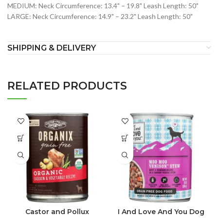
MEDIUM: Neck Circumference: 13.4" – 19.8" Leash Length: 50"
LARGE: Neck Circumference: 14.9" – 23.2" Leash Length: 50"
SHIPPING & DELIVERY
RELATED PRODUCTS
Castor and Pollux
I And Love And You Dog