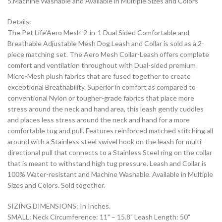
5.Machine Washable and Available in Multiple Sizes and Colors
Details:
The Pet Life’Aero Mesh’ 2-in-1 Dual Sided Comfortable and
Breathable Adjustable Mesh Dog Leash and Collar is sold as a 2-
piece matching set. The Aero Mesh Collar-Leash offers complete
comfort and ventilation throughout with Dual-sided premium
Micro-Mesh plush fabrics that are fused together to create
exceptional Breathability. Superior in comfort as compared to
conventional Nylon or tougher-grade fabrics that place more
stress around the neck and hand area, this leash gently cuddles
and places less stress around the neck and hand for a more
comfortable tug and pull. Features reinforced matched stitching all
around with a Stainless steel swivel hook on the leash for multi-
directional pull that connects to a Stainless Steel ring on the collar
that is meant to withstand high tug pressure. Leash and Collar is
100% Water-resistant and Machine Washable. Available in Multiple
Sizes and Colors. Sold together.
SIZING DIMENSIONS: In Inches.
SMALL: Neck Circumference: 11" – 15.8" Leash Length: 50"