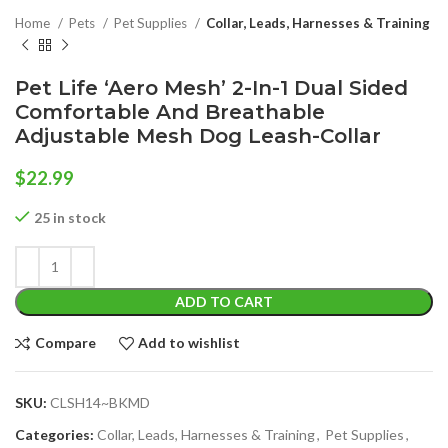
Home
Pets
Pet Supplies
Collar, Leads, Harnesses & Training
Pet Life ‘Aero Mesh’ 2-In-1 Dual Sided
Comfortable And Breathable
Adjustable Mesh Dog Leash-Collar
$
22.99
25 in stock
ADD TO CART
Compare
Add to wishlist
SKU:
CLSH14~BKMD
Categories:
Collar, Leads, Harnesses & Training
,
Pet Supplies
,