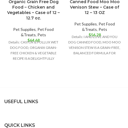
Organic Grain Free Dog
Canned Food Moo Moo
Food – Chicken and
Venison Stew – Case of
Vegetables – Case of 12 –
12 – 13 OZ
12.7 oz.
Pet Supplies
,
Pet Food
Pet Supplies
,
Pet Food
&Treats
,
Pets
&Treats
,
Pets
$
56.28
Details: I AND LOVE AND YOU
$
64.68
Details: CASTOR & POLLUX WET
DOG CANNED FOOD, MOO MOO
DOG FOOD, ORGANIX GRAIN-
VENISON STEW IS A GRAIN-FREE,
FREE CHICKEN & VEGETABLE
BALANCED FORMULA FOR
RECIPE IS A DELIGHTFULLY
GROWTH
DELICIOUS FOOD OPTION FOR
USEFUL LINKS
QUICK LINKS