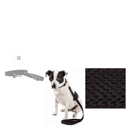
Click to enlarge