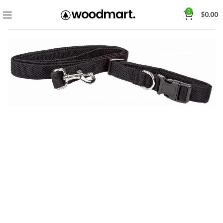
0
$
0.00