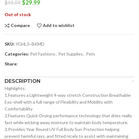
Original
Current
$
29.99
$
49.99
price
price
Out of stock
was:
is:
$49.99.
$29.99.
Compare
Add to wishlist
SKU:
YGHL3~BKMD
Categories:
Pet Fashions
,
Pet Supplies
,
Pets
Share:
DESCRIPTION
Highlights:
1.Features a Lightweight 4-way stretch Construction Breathable
Exo-shell with a full-range of Flexibility and Mobility with
Comfortability
2.Features Quick-Drying performance technology that dries really
fast while wicking away moisture to maintain body temperature.
3.Provides Year Round UV Full Body Sun Protection helping
prevent harmful rays, and fitted nicely to assist with maintaining