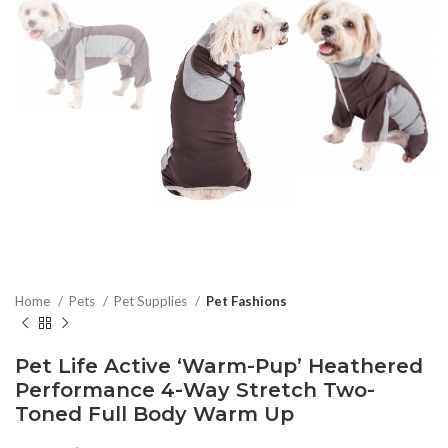
Home
Pets
Pet Supplies
Pet Fashions
Pet Life Active ‘Warm-Pup’ Heathered
Performance 4-Way Stretch Two-
Toned Full Body Warm Up