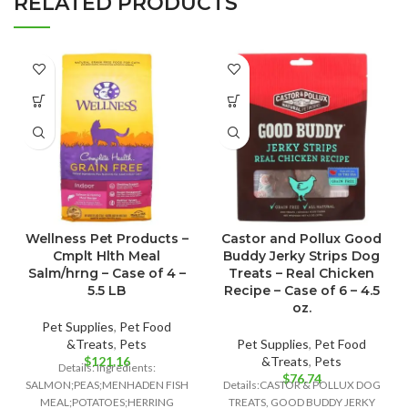
RELATED PRODUCTS
Wellness Pet Products –
Castor and Pollux Good
Cmplt Hlth Meal
Buddy Jerky Strips Dog
Salm/hrng – Case of 4 –
Treats – Real Chicken
5.5 LB
Recipe – Case of 6 – 4.5
oz.
Pet Supplies
,
Pet Food
&Treats
,
Pets
Pet Supplies
,
Pet Food
$
121.16
&Treats
,
Pets
Details: Ingredients:
$
76.74
SALMON;PEAS;MENHADEN FISH
Details:CASTOR & POLLUX DOG
MEAL;POTATOES;HERRING
TREATS, GOOD BUDDY JERKY