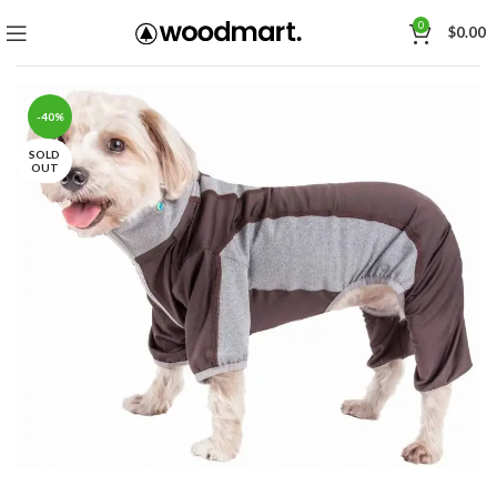
0
$
0.00
-40%
SOLD
OUT