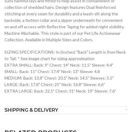
suns harmful rays and fitted to help assist in containment or
collection of shedded hairs. Design features Dual Reinforced
stitching at every seam for durability and a leash-slit along the
backside, a fashion collar and a zipper underneath for convenient
on and off access with Reflective Taping for added night visibility.
Machine Washable. This style is part of our Pet Life Activewear
Collection. Available in Multiple Sizes and Colors.
SIZING SPECIFICATIONS: In (Inches) "Back" Length is from Neck
to Tail: * See image chart for sizing approximation
EXTRA SMALL: Back: 9" Chest: 14" Neck: 11.5" Sleeve: 4.4"
SMALL: Back: 11" Chest: 17.4" Neck: 13" Sleeve: 4.8
MEDIUM: Back: 13.8" Chest: 20.5" Neck: 14.5" Sleeves: 5.5"
LARGE: Back: 17.8" Chest: 25" Neck: 16.8" Sleeve: 6.6"
EXTRA LARGE: Back: 22.5" Chest: 31" Neck: 19" Sleeve: 7.6"
SHIPPING & DELIVERY