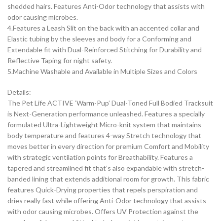
shedded hairs. Features Anti-Odor technology that assists with
odor causing microbes.
4.Features a Leash Slit on the back with an accented collar and
Elastic tubing by the sleeves and body for a Conforming and
Extendable fit with Dual-Reinforced Stitching for Durability and
Reflective Taping for night safety.
5.Machine Washable and Available in Multiple Sizes and Colors
Details:
The Pet Life ACTIVE ‘Warm-Pup’ Dual-Toned Full Bodied Tracksuit
is Next-Generation performance unleashed. Features a specially
formulated Ultra-Lightweight Micro-knit system that maintains
body temperature and features 4-way Stretch technology that
moves better in every direction for premium Comfort and Mobility
with strategic ventilation points for Breathability. Features a
tapered and streamlined fit that’s also expandable with stretch-
banded lining that extends additional room for growth. This fabric
features Quick-Drying properties that repels perspiration and
dries really fast while offering Anti-Odor technology that assists
with odor causing microbes. Offers UV Protection against the