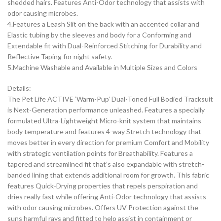
shedded hairs. Features Anti-Odor technology that assists with
odor causing microbes.
4.Features a Leash Slit on the back with an accented collar and
Elastic tubing by the sleeves and body for a Conforming and
Extendable fit with Dual-Reinforced Stitching for Durability and
Reflective Taping for night safety.
5.Machine Washable and Available in Multiple Sizes and Colors
Details:
The Pet Life ACTIVE ‘Warm-Pup’ Dual-Toned Full Bodied Tracksuit
is Next-Generation performance unleashed. Features a specially
formulated Ultra-Lightweight Micro-knit system that maintains
body temperature and features 4-way Stretch technology that
moves better in every direction for premium Comfort and Mobility
with strategic ventilation points for Breathability. Features a
tapered and streamlined fit that’s also expandable with stretch-
banded lining that extends additional room for growth. This fabric
features Quick-Drying properties that repels perspiration and
dries really fast while offering Anti-Odor technology that assists
with odor causing microbes. Offers UV Protection against the
suns harmful rays and fitted to help assist in containment or