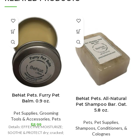
BeNat Pets. Furry Pet
BeNat Pets. All-Natural
Balm. 0.9 oz.
Pet Shampoo Bar. Oat.
5.8 oz.
Pet Supplies
,
Grooming
Tools & Accessories
,
Pets
Pets
,
Pet Supplies
,
$
8.99
Details: EFFECTIVE MOISTURIZE;
Shampoos, Conditioners, &
SOOTHE & PROTECT dry; cracked;
Colognes