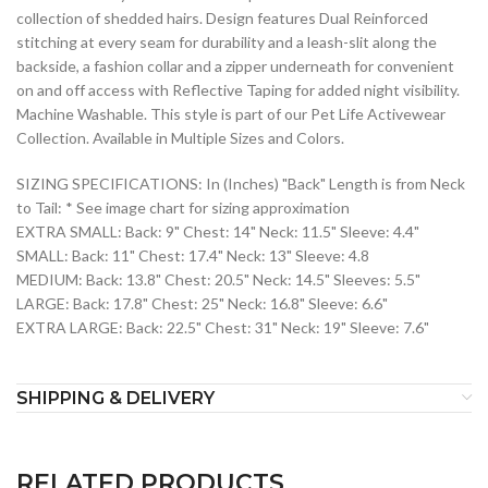
collection of shedded hairs. Design features Dual Reinforced
stitching at every seam for durability and a leash-slit along the
backside, a fashion collar and a zipper underneath for convenient
on and off access with Reflective Taping for added night visibility.
Machine Washable. This style is part of our Pet Life Activewear
Collection. Available in Multiple Sizes and Colors.
SIZING SPECIFICATIONS: In (Inches) "Back" Length is from Neck
to Tail: * See image chart for sizing approximation
EXTRA SMALL: Back: 9" Chest: 14" Neck: 11.5" Sleeve: 4.4"
SMALL: Back: 11" Chest: 17.4" Neck: 13" Sleeve: 4.8
MEDIUM: Back: 13.8" Chest: 20.5" Neck: 14.5" Sleeves: 5.5"
LARGE: Back: 17.8" Chest: 25" Neck: 16.8" Sleeve: 6.6"
EXTRA LARGE: Back: 22.5" Chest: 31" Neck: 19" Sleeve: 7.6"
SHIPPING & DELIVERY
RELATED PRODUCTS