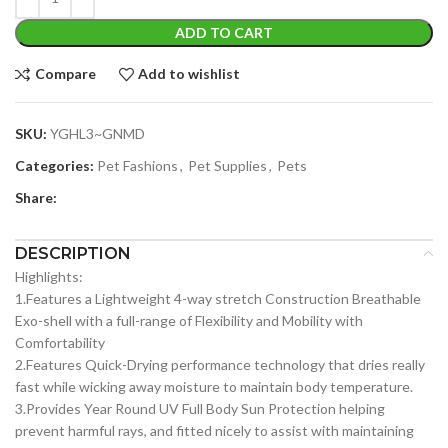
ADD TO CART
Compare
Add to wishlist
SKU:
YGHL3~GNMD
Categories:
Pet Fashions
,
Pet Supplies
,
Pets
Share:
DESCRIPTION
Highlights:
1.Features a Lightweight 4-way stretch Construction Breathable
Exo-shell with a full-range of Flexibility and Mobility with
Comfortability
2.Features Quick-Drying performance technology that dries really
fast while wicking away moisture to maintain body temperature.
3.Provides Year Round UV Full Body Sun Protection helping
prevent harmful rays, and fitted nicely to assist with maintaining