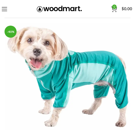
0
$
0.00
-40%