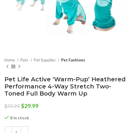
Home
Pets
Pet Supplies
Pet Fashions
Pet Life Active ‘Warm-Pup’ Heathered
Performance 4-Way Stretch Two-
Toned Full Body Warm Up
Original
Current
$
29.99
$
49.99
price
price
was:
is:
8 in stock
$49.99.
$29.99.