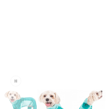
Click to enlarge