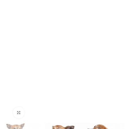
Click to enlarge