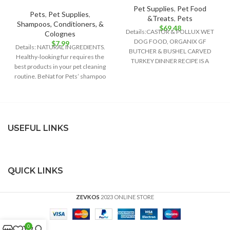
Pet Supplies
,
Pet Food
Pets
,
Pet Supplies
,
&Treats
,
Pets
Shampoos, Conditioners, &
$
69.48
Details:CASTOR & POLLUX WET
Colognes
DOG FOOD, ORGANIX GF
$
7.99
Details: NATURAL INGREDIENTS.
BUTCHER & BUSHEL CARVED
Healthy-looking fur requires the
TURKEY DINNER RECIPE IS A
best products in your pet cleaning
DELIGHTFULLY DELICIOUS FOOD
routine. BeNat for Pets’ shampoo
bar is
USEFUL LINKS
QUICK LINKS
ZEVKOS
2023 ONLINE STORE
0