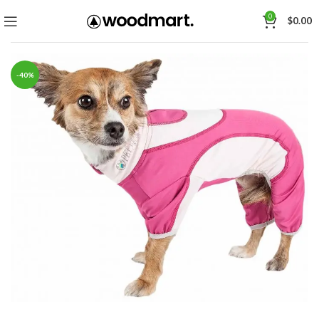
0
$
0.00
-40%