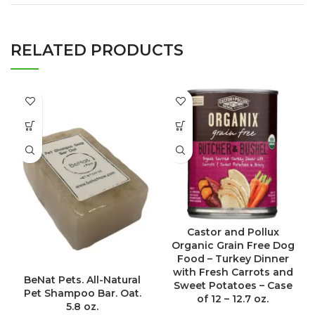
RELATED PRODUCTS
Castor and Pollux
Organic Grain Free Dog
Food – Turkey Dinner
with Fresh Carrots and
BeNat Pets. All-Natural
Sweet Potatoes – Case
Pet Shampoo Bar. Oat.
of 12 – 12.7 oz.
5.8 oz.