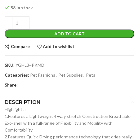
price
price
was:
is:
58 in stock
$49.99.
$29.99.
ADD TO CART
Compare
Add to wishlist
SKU:
YGHL3~PKMD
Categories:
Pet Fashions
,
Pet Supplies
,
Pets
Share:
DESCRIPTION
Highlights:
1.Features a Lightweight 4-way stretch Construction Breathable
Exo-shell with a full-range of Flexibility and Mobility with
Comfortability
2.Features Quick-Drying performance technology that dries really