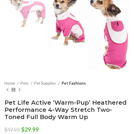
Home
Pets
Pet Supplies
Pet Fashions
Pet Life Active ‘Warm-Pup’ Heathered
Performance 4-Way Stretch Two-
Toned Full Body Warm Up
Original
Current
$
29.99
$
49.99