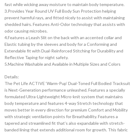
fast while wicking away moisture to maintain body temperature.
3.Provides Year Round UV Full Body Sun Protection helping
prevent harmful rays, and fitted nicely to assist with maintaining
shedded hairs. Features Anti-Odor technology that assists with
odor causing microbes.
4.Features a Leash Slit on the back with an accented collar and
Elastic tubing by the sleeves and body for a Conforming and
Extendable fit with Dual-Reinforced Stitching for Durability and
Reflective Taping for night safety.
5.Machine Washable and Available in Multiple Sizes and Colors
Details:
The Pet Life ACTIVE ‘Warm-Pup’ Dual-Toned Full Bodied Tracksuit
is Next-Generation performance unleashed. Features a specially
formulated Ultra-Lightweight Micro-knit system that maintains
body temperature and features 4-way Stretch technology that
moves better in every direction for premium Comfort and Mobility
with strategic ventilation points for Breathability. Features a
tapered and streamlined fit that’s also expandable with stretch-
banded lining that extends additional room for growth. This fabric