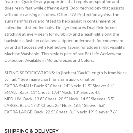
features Quick-Drying properties that repels perspiration and
dries really fast while offering Anti-Odor technology that assists
with odor causing microbes. Offers UV Protection against the
suns harmful rays and fitted to help assist in containment or
collection of shedded hairs. Design features Dual Reinforced
stitching at every seam for durability and a leash-slit along the
backside, a fashion collar and a zipper underneath for convenient
on and off access with Reflective Taping for added night visibility.
Machine Washable. This style is part of our Pet Life Activewear
Collection. Available in Multiple Sizes and Colors.
SIZING SPECIFICATIONS: In (Inches) "Back" Length is from Neck
to Tail: * See image chart for sizing approximation
EXTRA SMALL: Back: 9" Chest: 14" Neck: 11.5" Sleeve: 4.4"
SMALL: Back: 11" Chest: 17.4" Neck: 13" Sleeve: 4.8
MEDIUM: Back: 13.8" Chest: 20.5" Neck: 14.5" Sleeves: 5.5"
LARGE: Back: 17.8" Chest: 25" Neck: 16.8" Sleeve: 6.6"
EXTRA LARGE: Back: 22.5" Chest: 31" Neck: 19" Sleeve: 7.6"
SHIPPING & DELIVERY