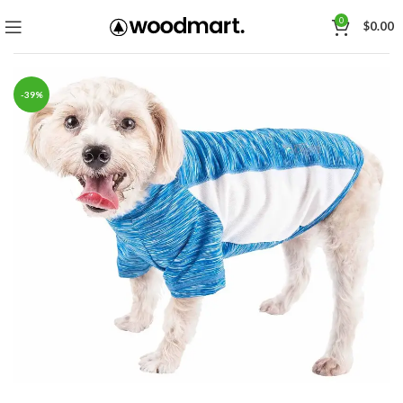
0
$
0.00
-39%