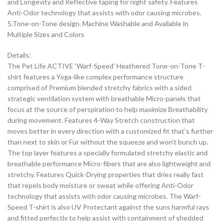
and Longevity and Reflective taping for night safety. Features
Anti-Odor technology that assists with odor causing microbes.
5.Tone-on-Tone design. Machine Washable and Available in
Multiple Sizes and Colors
Details:
The Pet Life ACTIVE ‘Warf-Speed’ Heathered Tone-on-Tone T-
shirt features a Yoga-like complex performance structure
comprised of Premium blended stretchy fabrics with a sided
strategic ventilation system with breathable Micro-panels that
focus at the source of perspiration to help maximize Breathability
during movement. Features 4-Way Stretch construction that
moves better in every direction with a customized fit that’s further
than next to skin or Fur without the squeeze and won’t bunch up.
The top layer features a specially formulated stretchy elastic and
breathable performance Micro-fibers that are also lightweight and
stretchy. Features Quick-Drying properties that dries really fast
that repels body moisture or sweat while offering Anti-Odor
technology that assists with odor causing microbes. The Warf-
Speed T-shirt is also UV Protectant against the suns harmful rays
and fitted perfectly to help assist with containment of shedded