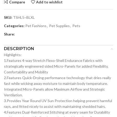
Compare
Add to wishlist
SKU:
TSHL5~BLXL
Categories:
Pet Fashions
,
Pet Supplies
,
Pets
Share:
DESCRIPTION
Highlights:
1.Features 4-way Stretch Flexo-Shell Endurance Fabrics with
strategically engineered sided Micro-Panels for added Flexibility,
Comfortability and Mobility
2.Features Quick-Drying performance technology that dries really
fast while wicking away moisture to maintain body temperature.
Integrated Micro-Panels allow Maximum Airflow and Strategic
Ventilation.
3.Provides Year Round UV Sun Protection helping prevent harmful
rays, and fitted nicely to assist with maintaining shedded hairs.
4.Features Dual-Reinforced Stitching at every seam for Durability