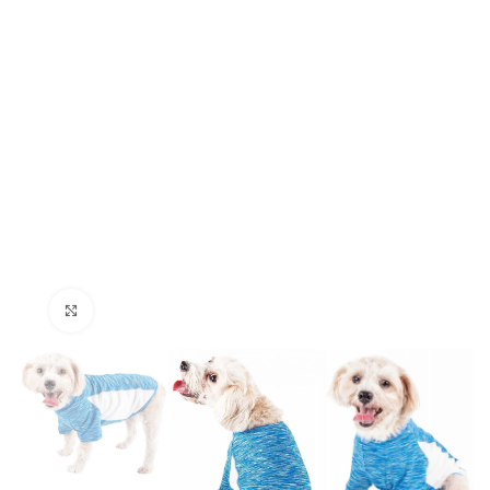
Click to enlarge