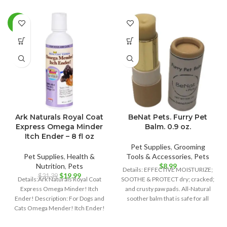
-7%
Ark Naturals Royal Coat
BeNat Pets. Furry Pet
Express Omega Minder
Balm. 0.9 oz.
Itch Ender – 8 fl oz
Pet Supplies
,
Grooming
Pet Supplies
,
Health &
Tools & Accessories
,
Pets
Nutrition
,
Pets
$
8.99
Details: EFFECTIVE MOISTURIZE;
Original
Current
$
19.99
$
21.39
Details:Ark Naturals Royal Coat
SOOTHE & PROTECT dry; cracked;
price
price
Express Omega Minder! Itch
and crusty paw pads. All-Natural
was:
is:
Ender! Description: For Dogs and
soother balm that is safe for all
$21.39.
$19.99.
Cats Omega Mender! Itch Ender!
100% Wild