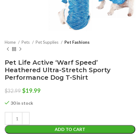
Home
Pets
Pet Supplies
Pet Fashions
Pet Life Active ‘Warf Speed’
Heathered Ultra-Stretch Sporty
Performance Dog T-Shirt
Original
Current
$
19.99
$
32.99
price
price
was:
is:
30 in stock
$32.99.
$19.99.
ADD TO CART