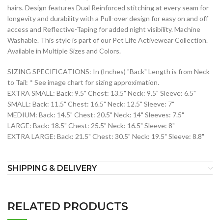
hairs. Design features Dual Reinforced stitching at every seam for
longevity and durability with a Pull-over design for easy on and off
access and Reflective-Taping for added night visibility. Machine
Washable. This style is part of our Pet Life Activewear Collection.
Available in Multiple Sizes and Colors.
SIZING SPECIFICATIONS: In (Inches) "Back" Length is from Neck
to Tail: * See image chart for sizing approximation.
EXTRA SMALL: Back: 9.5" Chest: 13.5" Neck: 9.5" Sleeve: 6.5"
SMALL: Back: 11.5" Chest: 16.5" Neck: 12.5" Sleeve: 7"
MEDIUM: Back: 14.5" Chest: 20.5" Neck: 14" Sleeves: 7.5"
LARGE: Back: 18.5" Chest: 25.5" Neck: 16.5" Sleeve: 8"
EXTRA LARGE: Back: 21.5" Chest: 30.5" Neck: 19.5" Sleeve: 8.8"
SHIPPING & DELIVERY
RELATED PRODUCTS