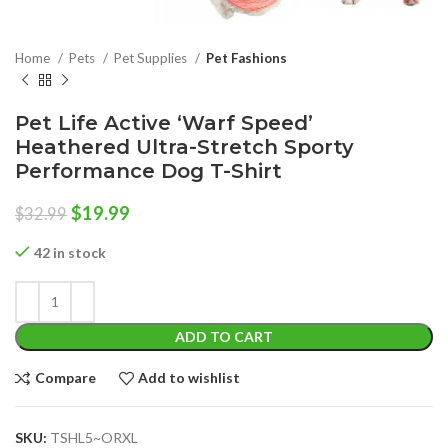
Home
Pets
Pet Supplies
Pet Fashions
Pet Life Active ‘Warf Speed’
Heathered Ultra-Stretch Sporty
Performance Dog T-Shirt
Original
Current
$
19.99
$
32.99
price
price
was:
is:
42 in stock
$32.99.
$19.99.
ADD TO CART
Compare
Add to wishlist
SKU:
TSHL5~ORXL