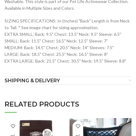
Washable. This style is part of our Pet Life Activewear Collection.
Available in Multiple Sizes and Colors.
SIZING SPECIFICATIONS: In (Inches) "Back" Length is from Neck
to Tail: * See image chart for sizing approximation.
EXTRA SMALL: Back: 9.5" Chest: 13.5" Neck: 9.5" Sleeve: 6.5"
SMALL: Back: 11.5" Chest: 16.5" Neck: 12.5" Sleeve: 7"
MEDIUM: Back: 14.5" Chest: 20.5" Neck: 14" Sleeves: 7.5"
LARGE: Back: 18.5" Chest: 25.5" Neck: 16.5" Sleeve: 8"
EXTRA LARGE: Back: 21.5" Chest: 30.5" Neck: 19.5" Sleeve: 8.8"
SHIPPING & DELIVERY
RELATED PRODUCTS