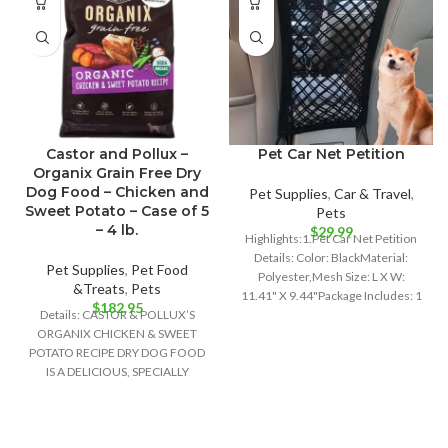
Castor and Pollux –
Pet Car Net Petition
Organix Grain Free Dry
Dog Food – Chicken and
Pet Supplies
,
Car & Travel
,
Sweet Potato – Case of 5
Pets
– 4 lb.
$
29.99
Highlights:1.Pet Car Net Petition
Details: Color: BlackMaterial:
Pet Supplies
,
Pet Food
Polyester,Mesh Size: L X W:
&Treats
,
Pets
11.41" X 9.44"Package Includes: 1
$
182.95
Details: CASTOR & POLLUX’S
x Pet Car
ORGANIX CHICKEN & SWEET
POTATO RECIPE DRY DOG FOOD
IS A DELICIOUS, SPECIALLY
FORMULATED DOG FOOD