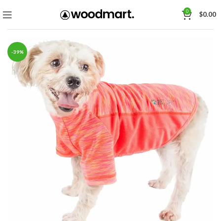
0
$
0.00
-39%