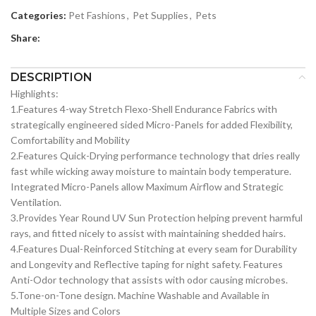
Categories:
Pet Fashions
,
Pet Supplies
,
Pets
Share:
DESCRIPTION
Highlights:
1.Features 4-way Stretch Flexo-Shell Endurance Fabrics with
strategically engineered sided Micro-Panels for added Flexibility,
Comfortability and Mobility
2.Features Quick-Drying performance technology that dries really
fast while wicking away moisture to maintain body temperature.
Integrated Micro-Panels allow Maximum Airflow and Strategic
Ventilation.
3.Provides Year Round UV Sun Protection helping prevent harmful
rays, and fitted nicely to assist with maintaining shedded hairs.
4.Features Dual-Reinforced Stitching at every seam for Durability
and Longevity and Reflective taping for night safety. Features
Anti-Odor technology that assists with odor causing microbes.
5.Tone-on-Tone design. Machine Washable and Available in
Multiple Sizes and Colors