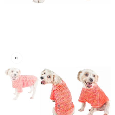
Click to enlarge