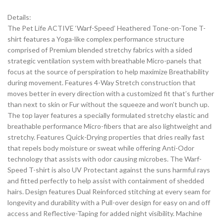
Details:
The Pet Life ACTIVE ‘Warf-Speed’ Heathered Tone-on-Tone T-
shirt features a Yoga-like complex performance structure
comprised of Premium blended stretchy fabrics with a sided
strategic ventilation system with breathable Micro-panels that
focus at the source of perspiration to help maximize Breathability
during movement. Features 4-Way Stretch construction that
moves better in every direction with a customized fit that’s further
than next to skin or Fur without the squeeze and won’t bunch up.
The top layer features a specially formulated stretchy elastic and
breathable performance Micro-fibers that are also lightweight and
stretchy. Features Quick-Drying properties that dries really fast
that repels body moisture or sweat while offering Anti-Odor
technology that assists with odor causing microbes. The Warf-
Speed T-shirt is also UV Protectant against the suns harmful rays
and fitted perfectly to help assist with containment of shedded
hairs. Design features Dual Reinforced stitching at every seam for
longevity and durability with a Pull-over design for easy on and off
access and Reflective-Taping for added night visibility. Machine