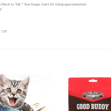
eck to Tail: * See image chart for sizing approximation
4"
 7.4"