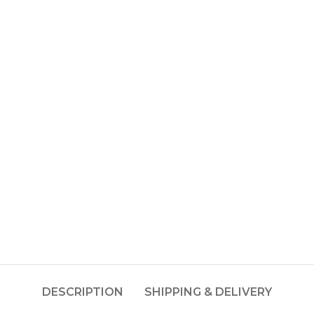
DESCRIPTION
SHIPPING & DELIVERY