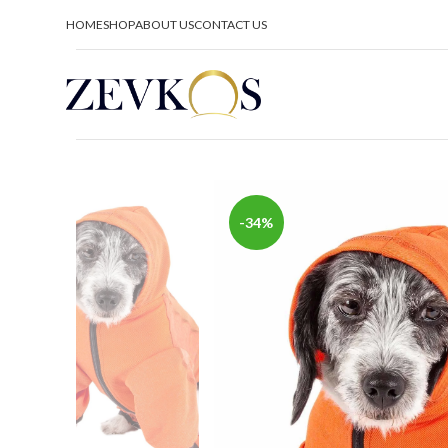
HOME
SHOP
ABOUT US
CONTACT US
-34%