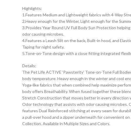
Highlights:
1.Features Medium and Lightweight fabrics with 4-Way Stret
2.Heavy enough for the Winter, Light enough for the Summe
3.Provides Year Round UV Full Body Sun Protection helping p
odor causing microbes.
4.Features a Leash Slit on the back, Built-in hood, and Elas
Taping for night safety.
5.Tone-on-Tone design with a close fitting integrated flexi
Details:
The Pet Life ACTIVE ‘Pawsterity’ Tone-on-Tone Full Bodie
body temperature. Heavy enough in the winter and cool en
Yoga-like fabrics that when combined help maximize performan
body offers Breathability. When fused together these blende
Stretch Construction that moves better in every direction wi
Odor technology that assists with odor causing microbes. Of
features Dual Reinforced stitching at every seam for durabi
a pull-over hood and a zipper underneath for convenient on a
Collection. Available in Multiple Sizes and Colors.