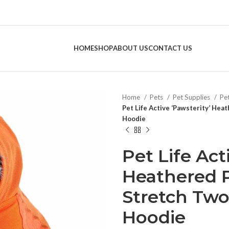
HOME
SHOP
ABOUT US
CONTACT US
Home
Pets
Pet Supplies
Pe
Pet Life Active ‘Pawsterity’ He
Hoodie
Pet Life Act
Heathered 
Stretch Two
Hoodie