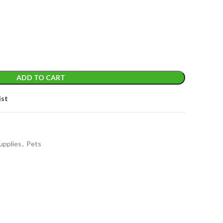
t
ADD TO CART
ist
upplies
,
Pets