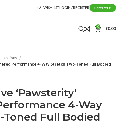
WISHLIST
LOGIN / REGISTER
Contact Us
0
$
0.00
t Fashions
athered Performance 4-Way Stretch Two-Toned Full Bodied
ive ‘Pawsterity’
Performance 4-Way
-Toned Full Bodied