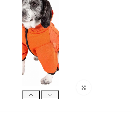
Click to enlarge