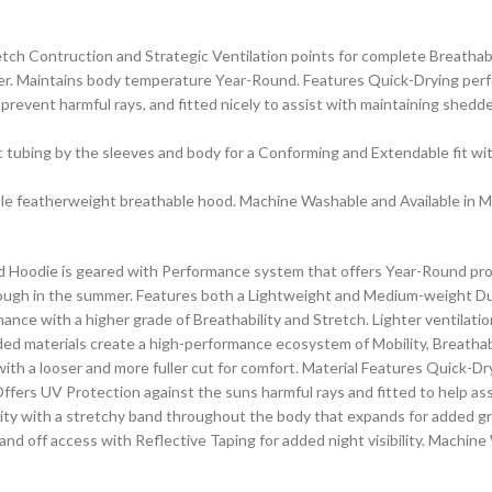
ch Contruction and Strategic Ventilation points for complete Breathabi
r. Maintains body temperature Year-Round. Features Quick-Drying perfor
revent harmful rays, and fitted nicely to assist with maintaining shedd
tic tubing by the sleeves and body for a Conforming and Extendable fit wi
ble featherweight breathable hood. Machine Washable and Available in Mu
d Hoodie is geared with Performance system that offers Year-Round pro
ough in the summer. Features both a Lightweight and Medium-weight Dua
ce with a higher grade of Breathability and Stretch. Lighter ventilation
d materials create a high-performance ecosystem of Mobility, Breathabil
th a looser and more fuller cut for comfort. Material Features Quick-Dryi
fers UV Protection against the suns harmful rays and fitted to help ass
lity with a stretchy band throughout the body that expands for added gr
nd off access with Reflective Taping for added night visibility. Machine 