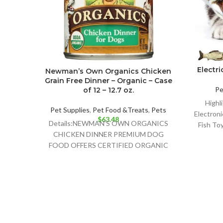
Electri
Newman’s Own Organics Chicken
Grain Free Dinner – Organic – Case
Pe
of 12 – 12.7 oz.
Highli
Pet Supplies
,
Pet Food &Treats
,
Pets
Electroni
$
63.48
Details:NEWMAN’S OWN ORGANICS
Fish Toy
CHICKEN DINNER PREMIUM DOG
FOOD OFFERS CERTIFIED ORGANIC
DOG FOOD CONTAINING 95%
CHICKEN AND NO GRAINS TO