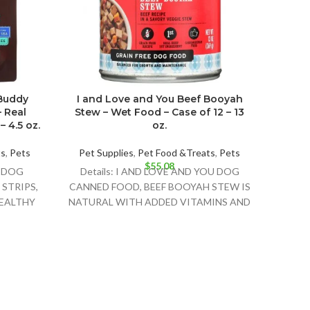
 Buddy
I and Love and You Beef Booyah
I An
– Real
Stew – Wet Food – Case of 12 – 13
Foo
 4.5 oz.
oz.
ts
,
Pets
Pet Supplies
,
Pet Food &Treats
,
Pets
Pet 
$
55.08
X DOG
Details: I AND LOVE AND YOU DOG
Det
STRIPS,
CANNED FOOD, BEEF BOOYAH STEW IS
CANN
HEALTHY
NATURAL WITH ADDED VITAMINS AND
STEW
R YOUR
MINERALS. THIS