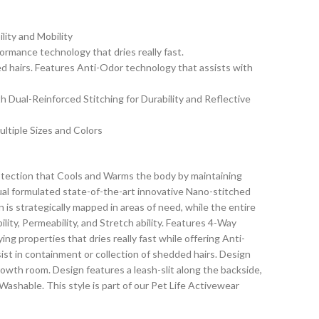
lity and Mobility
mance technology that dries really fast.
ed hairs. Features Anti-Odor technology that assists with
th Dual-Reinforced Stitching for Durability and Reflective
ltiple Sizes and Colors
tection that Cools and Warms the body by maintaining
l formulated state-of-the-art innovative Nano-stitched
 is strategically mapped in areas of need, while the entire
ity, Permeability, and Stretch ability. Features 4-Way
ng properties that dries really fast while offering Anti-
ist in containment or collection of shedded hairs. Design
owth room. Design features a leash-slit along the backside,
Washable. This style is part of our Pet Life Activewear