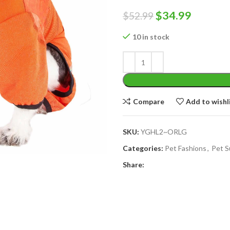
Original
Curren
$
34.99
$
52.99
price
price
10 in stock
was:
is:
$52.99.
$34.99.
Compare
Add to wishl
SKU:
YGHL2~ORLG
Categories:
Pet Fashions
,
Pet S
Share: