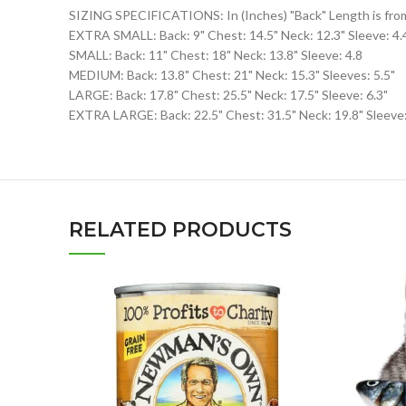
SIZING SPECIFICATIONS: In (Inches) "Back" Length is from N
EXTRA SMALL: Back: 9" Chest: 14.5" Neck: 12.3" Sleeve: 4.
SMALL: Back: 11" Chest: 18" Neck: 13.8" Sleeve: 4.8
MEDIUM: Back: 13.8" Chest: 21" Neck: 15.3" Sleeves: 5.5"
LARGE: Back: 17.8" Chest: 25.5" Neck: 17.5" Sleeve: 6.3"
EXTRA LARGE: Back: 22.5" Chest: 31.5" Neck: 19.8" Sleeve:
RELATED PRODUCTS