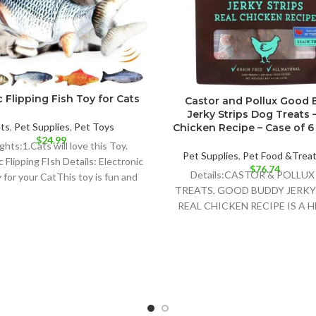
c Flipping Fish Toy for Cats
Castor and Pollux Good
Jerky Strips Dog Treats 
ts
,
Pet Supplies
,
Pet Toys
Chicken Recipe – Case of 6 –
$
24.99
ghts:1.Cats will love this Toy.
Pet Supplies
,
Pet Food &Trea
c Flipping FIsh Details: Electronic
$
76.74
Details:CASTOR & POLLU
 for your CatThis toy is fun and
TREATS, GOOD BUDDY JERKY 
your
REAL CHICKEN RECIPE IS A 
AND DELICIOUS TREAT FO