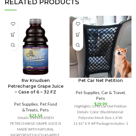
RELATED PRODUCTS
Rw Knudsen
Pet Car Net Petition
Petrecharge Grape Juice
– Case of 6 – 32 FZ
Pet Supplies
,
Car & Travel
,
Pets
Pet Supplies
,
Pet Food
$
29.99
Highlights:1.Pet Car Net Petition
&Treats
,
Pets
Details: Color: BlackMaterial:
$
21.54
Details: RW KNUDSEN
Polyester,Mesh Size: L X W:
PETRECHARGE GRAPE JUICE IS
11.41" X 9.44"Package Includes: 1
MADE WITH NATURAL
x Pet Car
INGREDIENTS SUCH AS APPLE,