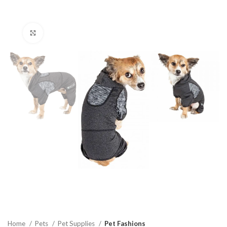
Click to enlarge
Home
Pets
Pet Supplies
Pet Fashions