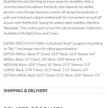
Dual Reinforced stitching at every seam for durability with a
stretchy band throughout the body that expands for added
growth room. Design features a leash-slit along the backside, a
pull-over hood and a zipper underneath for convenient on and off
access with Reflective Taping for added night visibility. Machine
Washable. This style is part of our Pet Life Activewear Collection.
Available in Multiple Sizes and Colors.
SIZING SPECIFICATIONS: In (Inches) "Back" Length is from Neck
to Tail: * See image chart for sizing approximation
EXTRA SMALL: Back: 9" Chest: 14.5" Neck: 12.3" Sleeve: 4.4"
SMALL: Back: 11" Chest: 18" Neck: 13.8" Sleeve: 4.8
MEDIUM: Back: 13.8" Chest: 21" Neck: 15.3" Sleeves: 5.5"
LARGE: Back: 17.8" Chest: 25.5" Neck: 17.5" Sleeve: 6.3"
EXTRA LARGE: Back: 22.5" Chest: 31.5" Neck: 19.8" Sleeve: 7.4"
SHIPPING & DELIVERY