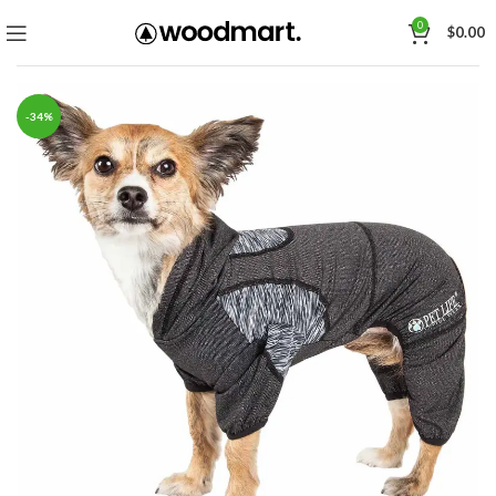
0
$
0.00
-34%