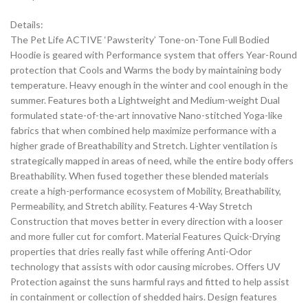
Details:
The Pet Life ACTIVE ‘Pawsterity’ Tone-on-Tone Full Bodied
Hoodie is geared with Performance system that offers Year-Round
protection that Cools and Warms the body by maintaining body
temperature. Heavy enough in the winter and cool enough in the
summer. Features both a Lightweight and Medium-weight Dual
formulated state-of-the-art innovative Nano-stitched Yoga-like
fabrics that when combined help maximize performance with a
higher grade of Breathability and Stretch. Lighter ventilation is
strategically mapped in areas of need, while the entire body offers
Breathability. When fused together these blended materials
create a high-performance ecosystem of Mobility, Breathability,
Permeability, and Stretch ability. Features 4-Way Stretch
Construction that moves better in every direction with a looser
and more fuller cut for comfort. Material Features Quick-Drying
properties that dries really fast while offering Anti-Odor
technology that assists with odor causing microbes. Offers UV
Protection against the suns harmful rays and fitted to help assist
in containment or collection of shedded hairs. Design features