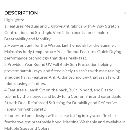
DESCRIPTION
Highlights:
1.Features Medium and Lightweight fabrics with 4-Way Stretch
Contruction and Strategic Ventilation points for complete
Breathability and Mobility
2.Heavy enough for the Winter, Light enough for the Summer.
Maintains body temperature Year-Round. Features Quick-Drying
performance technology that dries really fast.
3.Provides Year Round UV Full Body Sun Protection helping
prevent harmful rays, and fitted nicely to assist with maintaining
shedded hairs. Features Anti-Odor technology that assists with
odor causing microbes.
4.Features a Leash Slit on the back, Built-in hood, and Elastic
tubing by the sleeves and body for a Conforming and Extendable
fit with Dual-Reinforced Stitching for Durability and Reflective
Taping for night safety.
5.Tone-on-Tone design with a close fitting integrated flexible
featherweight breathable hood. Machine Washable and Available in
Multiple Sizes and Colors