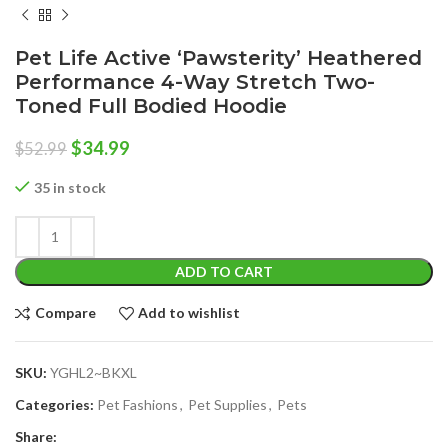
Pet Life Active ‘Pawsterity’ Heathered
Performance 4-Way Stretch Two-
Toned Full Bodied Hoodie
Original
Current
$
34.99
$
52.99
price
price
was:
is:
35 in stock
$52.99.
$34.99.
ADD TO CART
Compare
Add to wishlist
SKU:
YGHL2~BKXL
Categories:
Pet Fashions
,
Pet Supplies
,
Pets
Share: