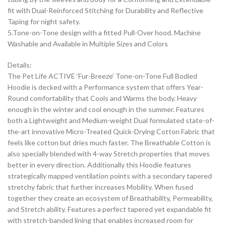
fit with Dual-Reinforced Stitching for Durability and Reflective
Taping for night safety.
5.Tone-on-Tone design with a fitted Pull-Over hood. Machine
Washable and Available in Multiple Sizes and Colors
Details:
The Pet Life ACTIVE ‘Fur-Breeze’ Tone-on-Tone Full Bodied
Hoodie is decked with a Performance system that offers Year-
Round comfortability that Cools and Warms the body. Heavy
enough in the winter and cool enough in the summer. Features
both a Lightweight and Medium-weight Dual formulated state-of-
the-art innovative Micro-Treated Quick-Drying Cotton Fabric that
feels like cotton but dries much faster. The Breathable Cotton is
also specially blended with 4-way Stretch properties that moves
better in every direction. Additionally this Hoodie features
strategically mapped ventilation points with a secondary tapered
stretchy fabric that further increases Mobility. When fused
together they create an ecosystem of Breathability, Permeability,
and Stretch ability. Features a perfect tapered yet expandable fit
with stretch-banded lining that enables increased room for