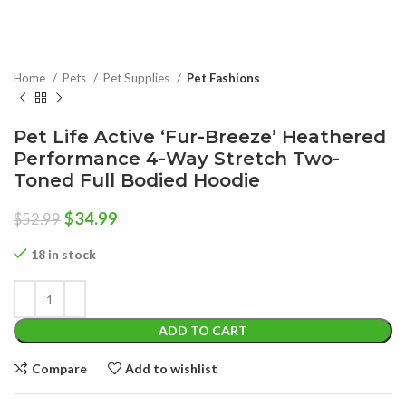
Home
Pets
Pet Supplies
Pet Fashions
Pet Life Active ‘Fur-Breeze’ Heathered
Performance 4-Way Stretch Two-
Toned Full Bodied Hoodie
Original
Current
$
34.99
$
52.99
price
price
was:
is:
18 in stock
$52.99.
$34.99.
ADD TO CART
Compare
Add to wishlist