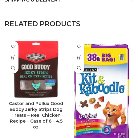
RELATED PRODUCTS
Castor and Pollux Good
Buddy Jerky Strips Dog
Treats – Real Chicken
Recipe – Case of 6 – 4.5
oz.