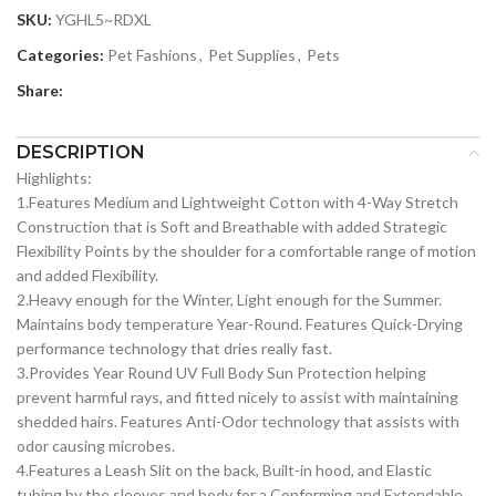
SKU:
YGHL5~RDXL
Categories:
Pet Fashions
,
Pet Supplies
,
Pets
Share:
DESCRIPTION
Highlights:
1.Features Medium and Lightweight Cotton with 4-Way Stretch
Construction that is Soft and Breathable with added Strategic
Flexibility Points by the shoulder for a comfortable range of motion
and added Flexibility.
2.Heavy enough for the Winter, Light enough for the Summer.
Maintains body temperature Year-Round. Features Quick-Drying
performance technology that dries really fast.
3.Provides Year Round UV Full Body Sun Protection helping
prevent harmful rays, and fitted nicely to assist with maintaining
shedded hairs. Features Anti-Odor technology that assists with
odor causing microbes.
4.Features a Leash Slit on the back, Built-in hood, and Elastic
tubing by the sleeves and body for a Conforming and Extendable