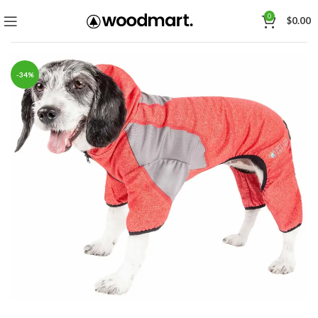
0
$
0.00
-34%