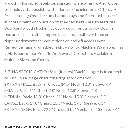
growth. This fabric repels perspiration while offering Anti-Odor
technology that assists with odor causing microbes. Offers UV
Protection against the suns harmful rays and fitted to help assist
in containment or collection of shedded hairs. Design features
Dual Reinforced stitching at every seam for durability. Design
features a leash-slit along the backside, a pull-over hood and a
zipper underneath for convenient on and off access with
Reflective Taping for added night visibility. Machine Washable. This
style is part of our Pet Life Activewear Collection. Available in
Multiple Sizes and Colors.
SIZING SPECIFICATIONS: In (Inches) "Back" Length is from Neck
to Tail: * See image chart for sizing approximation
EXTRA SMALL: Back: 9" Chest: 14.5" Neck: 12.3" Sleeve: 4.4"
SMALL: Back: 11" Chest: 18" Neck: 13.8" Sleeve: 4.8
MEDIUM: Back: 13.8" Chest: 21" Neck: 15.3" Sleeves: 5.5"
LARGE: Back: 17.8" Chest: 25.5" Neck: 17.5" Sleeve: 6.3"
EXTRA LARGE: Back: 22.5" Chest: 31.5" Neck: 19.8" Sleeve: 7.4"
SHIPPING & DELIVERY