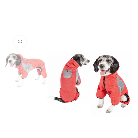
Click to enlarge