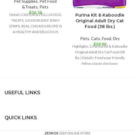
Pet Supplies
,
Pet Food
&Treats
,
Pets
$
76.74
Purina Kit & Kaboodle
Details:CASTOR & POLLUX DOG
Original Adult Dry Cat
TREATS, GOOD BUDDY JERKY
Food (38 lbs.)
STRIPS, REAL CHICKEN RECIPE IS
A HEALTHY AND DELICIOUS
TREAT FOR YOUR
Pets
,
Cats
,
Food
,
Dry
$
59.99
Highlights:1.Purina Kit & Kaboodle
Original Adult Dry Cat Food (38
lbs.) Details: Feed your friendly
feline a taste she loves
USEFUL LINKS
QUICK LINKS
ZEVKOS
2023 ONLINE STORE