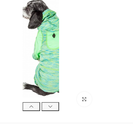
Click to enlarge