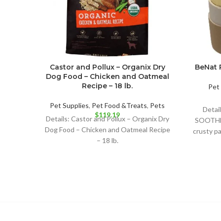
Castor and Pollux – Organix Dry
BeNat P
Dog Food – Chicken and Oatmeal
Recipe – 18 lb.
Pet 
Pet Supplies
,
Pet Food &Treats
,
Pets
Detai
$
119.19
Details: Castor and Pollux – Organix Dry
SOOTHE 
Dog Food – Chicken and Oatmeal Recipe
crusty pa
– 18 lb.