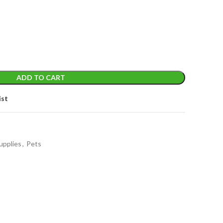
t
ADD TO CART
ist
upplies
,
Pets