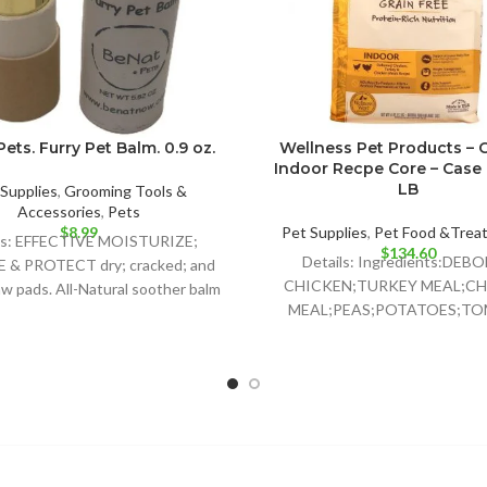
ets. Furry Pet Balm. 0.9 oz.
Wellness Pet Products – 
Indoor Recpe Core – Case o
LB
Supplies
,
Grooming Tools &
Accessories
,
Pets
$
8.99
Pet Supplies
,
Pet Food &Trea
ls: EFFECTIVE MOISTURIZE;
$
134.60
Details: Ingredients:DEB
& PROTECT dry; cracked; and
CHICKEN;TURKEY MEAL;CH
w pads. All-Natural soother balm
MEAL;PEAS;POTATOES;T
that is safe for all
POMACE;GROUND
FLAXSEED;CHICKEN FAT;PR
WITH MIXED
TOCOPHEROLS;NATURAL C
FLAVOR;CHICORY RO
EXTRACT;CHOLINE
CHLORIDE;CRANBERRIES;TAU