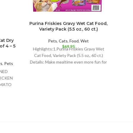
Purina Friskies Gravy Wet Cat Food,
Variety Pack (5.5 oz., 60 ct.)
Cat Dry
I an
Pets
,
Cats
,
Food
,
Wet
f 4 – 5
Stew
$
69.95
Highlights:1.Purina Friskies Gravy Wet
Cat Food, Variety Pack (5.5 oz., 60 ct.)
Details: Make mealtime even more fun for
ts
,
Pets
Pet 
your
ONED
Det
ICKEN
CANNE
OMATO
NATUR
ESERVED
HICKEN
OT
RINE;VITAMIN