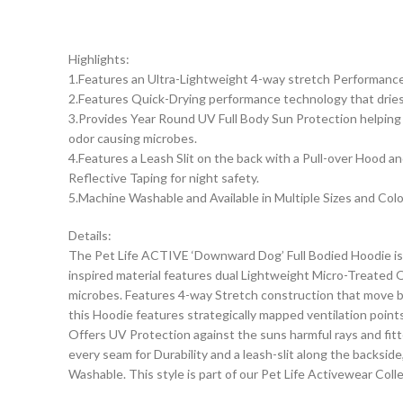
Highlights:
1.Features an Ultra-Lightweight 4-way stretch Performance f
2.Features Quick-Drying performance technology that dries 
3.Provides Year Round UV Full Body Sun Protection helping p
odor causing microbes.
4.Features a Leash Slit on the back with a Pull-over Hood a
Reflective Taping for night safety.
5.Machine Washable and Available in Multiple Sizes and Col
Details:
The Pet Life ACTIVE ‘Downward Dog’ Full Bodied Hoodie is 
inspired material features dual Lightweight Micro-Treated Qu
microbes. Features 4-way Stretch construction that move bett
this Hoodie features strategically mapped ventilation point
Offers UV Protection against the suns harmful rays and fitt
every seam for Durability and a leash-slit along the backsid
Washable. This style is part of our Pet Life Activewear Colle