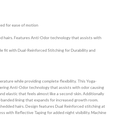
xed for ease of motion
ed hairs. Features Anti-Odor technology that assists with
 fit with Dual-Reinforced Stitching for Durability and
ture while providing complete flexibility. This Yoga-
ffering Anti-Odor technology that assists with odor causing
d elastic that feels almost like a second-skin. Additionally
h-banded lining that expands for increased growth room.
 shedded hairs. Design features Dual Reinforced stitching at
ss with Reflective Taping for added night visibility. Machine