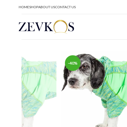
HOME
SHOP
ABOUT US
CONTACT US
-40%