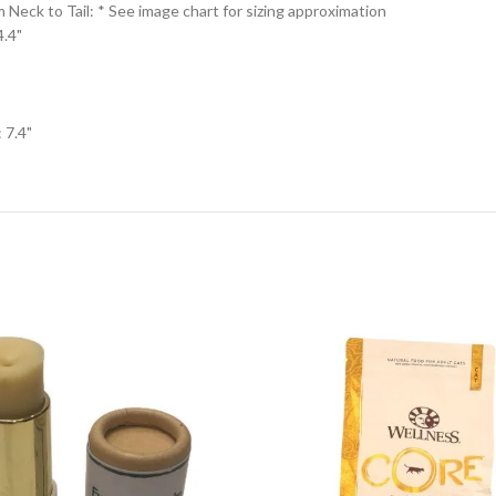
eck to Tail: * See image chart for sizing approximation
4.4"
 7.4"