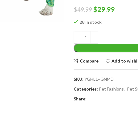
Original
Curren
$
29.99
$
49.99
price
price
28 in stock
was:
is:
$49.99.
$29.99.
Compare
Add to wishl
SKU:
YGHL1~GNMD
Categories:
Pet Fashions
,
Pet S
Share: