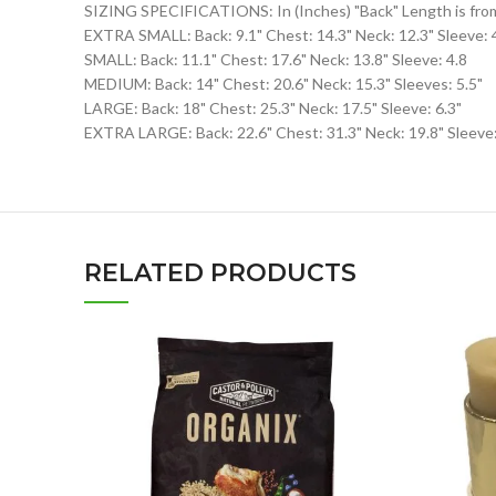
SIZING SPECIFICATIONS: In (Inches) "Back" Length is from N
EXTRA SMALL: Back: 9.1" Chest: 14.3" Neck: 12.3" Sleeve: 
SMALL: Back: 11.1" Chest: 17.6" Neck: 13.8" Sleeve: 4.8
MEDIUM: Back: 14" Chest: 20.6" Neck: 15.3" Sleeves: 5.5"
LARGE: Back: 18" Chest: 25.3" Neck: 17.5" Sleeve: 6.3"
EXTRA LARGE: Back: 22.6" Chest: 31.3" Neck: 19.8" Sleeve:
RELATED PRODUCTS