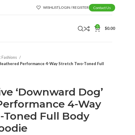
WISHLIST
LOGIN / REGISTER
Contact Us
0
$
0.00
t Fashions
 Heathered Performance 4-Way Stretch Two-Toned Full
tive ‘Downward Dog’
Performance 4-Way
-Toned Full Body
oodie