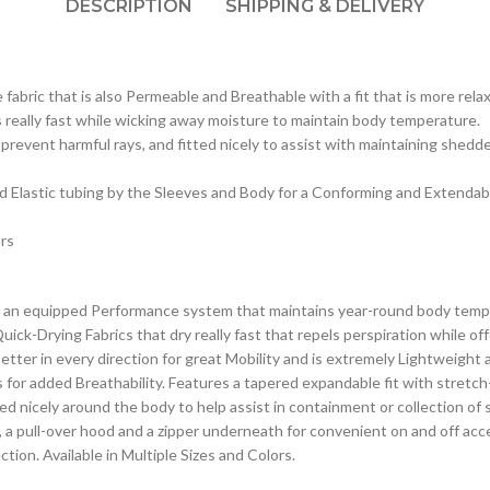
DESCRIPTION
SHIPPING & DELIVERY
abric that is also Permeable and Breathable with a fit that is more rela
really fast while wicking away moisture to maintain body temperature.
revent harmful rays, and fitted nicely to assist with maintaining shedd
nd Elastic tubing by the Sleeves and Body for a Conforming and Extendable
ors
an equipped Performance system that maintains year-round body tempera
ick-Drying Fabrics that dry really fast that repels perspiration while o
er in every direction for great Mobility and is extremely Lightweight an
s for added Breathability. Features a tapered expandable fit with stretc
ed nicely around the body to help assist in containment or collection of
e, a pull-over hood and a zipper underneath for convenient on and off acce
ction. Available in Multiple Sizes and Colors.