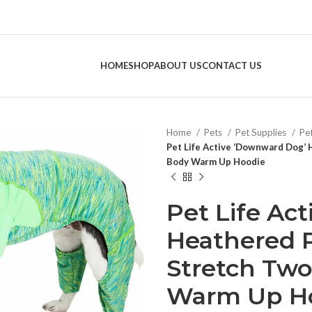
HOME
SHOP
ABOUT US
CONTACT US
Home
Pets
Pet Supplies
Pe
Pet Life Active ‘Downward Dog’
Body Warm Up Hoodie
Pet Life Ac
Heathered 
Stretch Two
Warm Up H