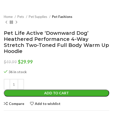
Home
Pets
Pet Supplies
Pet Fashions
Pet Life Active ‘Downward Dog’
Heathered Performance 4-Way
Stretch Two-Toned Full Body Warm Up
Hoodie
Original
Current
$
29.99
$
49.99
price
price
was:
is:
36 in stock
$49.99.
$29.99.
ADD TO CART
Compare
Add to wishlist