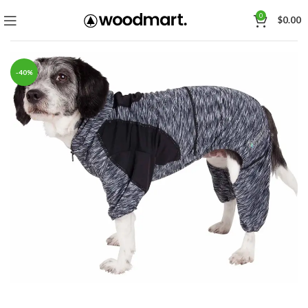
0
$
0.00
-40%