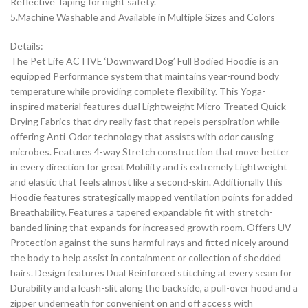
Reflective Taping for night safety.
5.Machine Washable and Available in Multiple Sizes and Colors
Details:
The Pet Life ACTIVE ‘Downward Dog’ Full Bodied Hoodie is an
equipped Performance system that maintains year-round body
temperature while providing complete flexibility. This Yoga-
inspired material features dual Lightweight Micro-Treated Quick-
Drying Fabrics that dry really fast that repels perspiration while
offering Anti-Odor technology that assists with odor causing
microbes. Features 4-way Stretch construction that move better
in every direction for great Mobility and is extremely Lightweight
and elastic that feels almost like a second-skin. Additionally this
Hoodie features strategically mapped ventilation points for added
Breathability. Features a tapered expandable fit with stretch-
banded lining that expands for increased growth room. Offers UV
Protection against the suns harmful rays and fitted nicely around
the body to help assist in containment or collection of shedded
hairs. Design features Dual Reinforced stitching at every seam for
Durability and a leash-slit along the backside, a pull-over hood and a
zipper underneath for convenient on and off access with