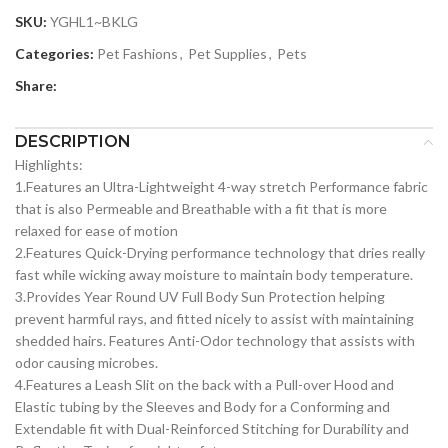
SKU:
YGHL1~BKLG
Categories:
Pet Fashions
,
Pet Supplies
,
Pets
Share:
DESCRIPTION
Highlights:
1.Features an Ultra-Lightweight 4-way stretch Performance fabric
that is also Permeable and Breathable with a fit that is more
relaxed for ease of motion
2.Features Quick-Drying performance technology that dries really
fast while wicking away moisture to maintain body temperature.
3.Provides Year Round UV Full Body Sun Protection helping
prevent harmful rays, and fitted nicely to assist with maintaining
shedded hairs. Features Anti-Odor technology that assists with
odor causing microbes.
4.Features a Leash Slit on the back with a Pull-over Hood and
Elastic tubing by the Sleeves and Body for a Conforming and
Extendable fit with Dual-Reinforced Stitching for Durability and