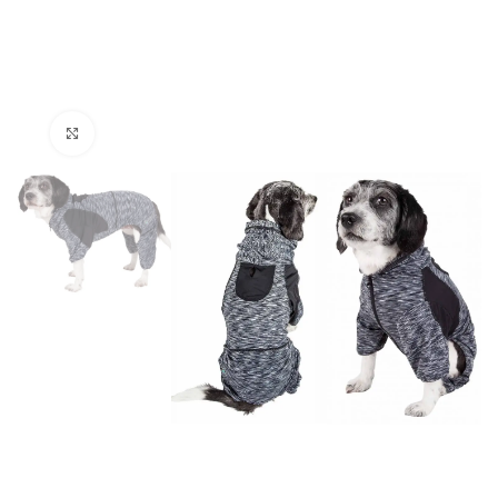
Click to enlarge