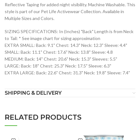
Reflective Taping for added night visibility. Machine Washable. This
style is part of our Pet Life Activewear Collection. Available in
Multiple Sizes and Colors.
SIZING SPECIFICATIONS: In (Inches) "Back" Length is from Neck
to Tail: * See image chart for sizing approximation
EXTRA SMALL: Back: 9.1" Chest: 14.3" Neck: 12.3" Sleeve: 4.4"
SMALL: Back: 11.1" Chest: 17.6" Neck: 13.8" Sleeve: 4.8
MEDIUM: Back: 14" Chest: 20.6" Neck: 15.3" Sleeves: 5.5"
LARGE: Back: 18" Chest: 25.3" Neck: 17.5" Sleeve: 6.3"
EXTRA LARGE: Back: 22.6" Chest: 31.3" Neck: 19.8" Sleeve: 7.4"
SHIPPING & DELIVERY
RELATED PRODUCTS