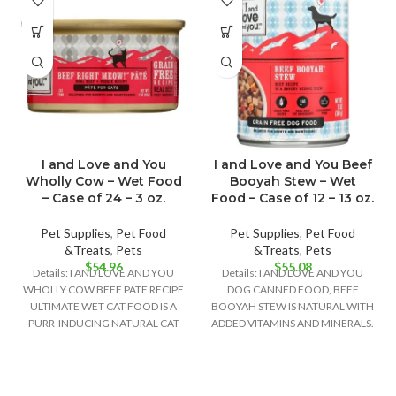
I and Love and You
I and Love and You Beef
Wholly Cow – Wet Food
Booyah Stew – Wet
– Case of 24 – 3 oz.
Food – Case of 12 – 13 oz.
Pet Supplies
,
Pet Food
Pet Supplies
,
Pet Food
&Treats
,
Pets
&Treats
,
Pets
$
54.96
$
55.08
Details: I AND LOVE AND YOU
Details: I AND LOVE AND YOU
WHOLLY COW BEEF PATE RECIPE
DOG CANNED FOOD, BEEF
ULTIMATE WET CAT FOOD IS A
BOOYAH STEW IS NATURAL WITH
PURR-INDUCING NATURAL CAT
ADDED VITAMINS AND MINERALS.
THIS