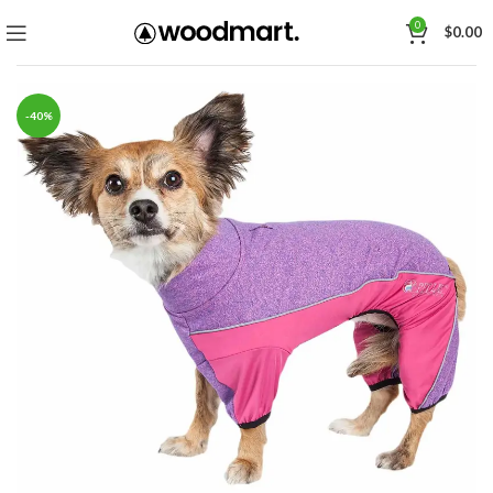
0
$
0.00
-40%