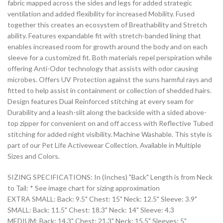
fabric mapped across the sides and legs for added strategic
ventilation and added flexibility for increased Mobility. Fused
together this creates an ecosystem of Breathability and Stretch
ability. Features expandable fit with stretch-banded lining that
enables increased room for growth around the body and on each
sleeve for a customized fit. Both materials repel perspiration while
offering Anti-Odor technology that assists with odor causing
microbes. Offers UV Protection against the suns harmful rays and
fitted to help assist in containment or collection of shedded hairs.
Design features Dual Reinforced stitching at every seam for
Durability and a leash-slit along the backside with a sided above-
top zipper for convenient on and off access with Reflective Tubed
stitching for added night visibility. Machine Washable. This style is
part of our Pet Life Activewear Collection. Available in Multiple
Sizes and Colors.
SIZING SPECIFICATIONS: In (Inches) "Back" Length is from Neck
to Tail: * See image chart for sizing approximation
EXTRA SMALL: Back: 9.5" Chest: 15" Neck: 12.5" Sleeve: 3.9"
SMALL: Back: 11.5" Chest: 18.3" Neck: 14" Sleeve: 4.3
MEDIUM: Back: 14.3" Chest: 21.3" Neck: 15.5" Sleeves: 5"