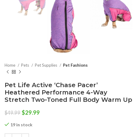
Home
Pets
Pet Supplies
Pet Fashions
Pet Life Active ‘Chase Pacer’
Heathered Performance 4-Way
Stretch Two-Toned Full Body Warm Up
Original
Current
$
29.99
$
49.99
price
price
was:
is:
19 in stock
$49.99.
$29.99.