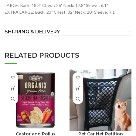
LARGE: Back: 18.3" Chest: 26" Neck: 17.8" Sleeve: 6.1"
EXTRA LARGE: Back: 23" Chest: 32" Neck: 20" Sleeve: 7.1"
SHIPPING & DELIVERY
RELATED PRODUCTS
Castor and Pollux
Pet Car Net Petition