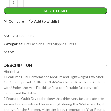
ADD TO CART
Compare
Add to wishlist
SKU:
YGHL6~PKLG
Categories:
Pet Fashions
,
Pet Supplies
,
Pets
Share:
DESCRIPTION
Highlights:
1.Features Dual-Performance Medium and Lightweight Exo-Shell
fabrics composed of Ultra-Soft 4-Way Stretch Breathable Cotton
with Under-the-Arm Flexibility for a comfortable full-range of
motion and flexibility
2.Features Quick Dry technology that dries very fast and absorbs
excess body moisture. Heavy enough during the Winter and light
enough for the Summer. Maintains body temperature Year Round.