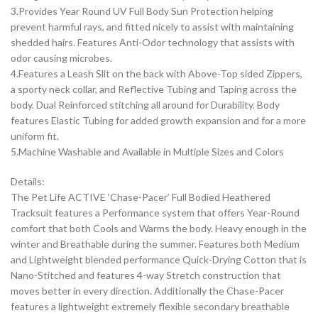
3.Provides Year Round UV Full Body Sun Protection helping
prevent harmful rays, and fitted nicely to assist with maintaining
shedded hairs. Features Anti-Odor technology that assists with
odor causing microbes.
4.Features a Leash Slit on the back with Above-Top sided Zippers,
a sporty neck collar, and Reflective Tubing and Taping across the
body. Dual Reinforced stitching all around for Durability. Body
features Elastic Tubing for added growth expansion and for a more
uniform fit.
5.Machine Washable and Available in Multiple Sizes and Colors
Details:
The Pet Life ACTIVE ‘Chase-Pacer’ Full Bodied Heathered
Tracksuit features a Performance system that offers Year-Round
comfort that both Cools and Warms the body. Heavy enough in the
winter and Breathable during the summer. Features both Medium
and Lightweight blended performance Quick-Drying Cotton that is
Nano-Stitched and features 4-way Stretch construction that
moves better in every direction. Additionally the Chase-Pacer
features a lightweight extremely flexible secondary breathable