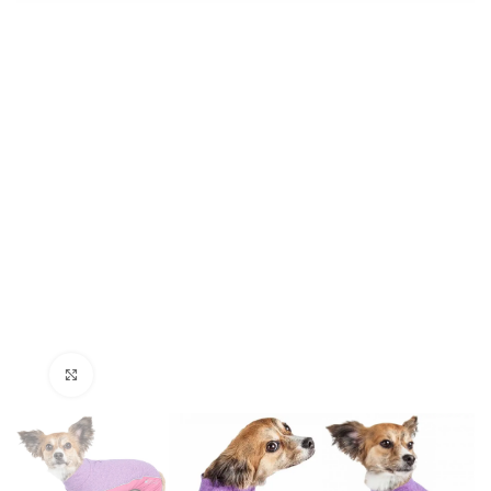
Click to enlarge