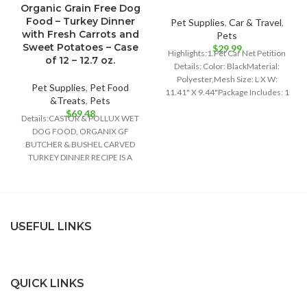
Organic Grain Free Dog
Food – Turkey Dinner
Pet Supplies
,
Car & Travel
,
with Fresh Carrots and
Pets
Sweet Potatoes – Case
$
29.99
Highlights:1.Pet Car Net Petition
of 12 – 12.7 oz.
Details: Color: BlackMaterial:
Polyester,Mesh Size: L X W:
Pet Supplies
,
Pet Food
11.41" X 9.44"Package Includes: 1
&Treats
,
Pets
x Pet Car
$
69.48
Details:CASTOR & POLLUX WET
DOG FOOD, ORGANIX GF
BUTCHER & BUSHEL CARVED
TURKEY DINNER RECIPE IS A
DELIGHTFULLY DELICIOUS FOOD
USEFUL LINKS
QUICK LINKS