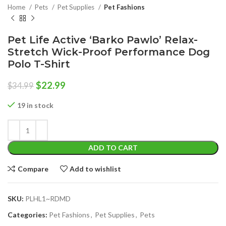
Home
Pets
Pet Supplies
Pet Fashions
Pet Life Active ‘Barko Pawlo’ Relax-
Stretch Wick-Proof Performance Dog
Polo T-Shirt
Original
Current
$
22.99
$
34.99
price
price
was:
is:
19 in stock
$34.99.
$22.99.
ADD TO CART
Compare
Add to wishlist
SKU:
PLHL1~RDMD
Categories:
Pet Fashions
,
Pet Supplies
,
Pets