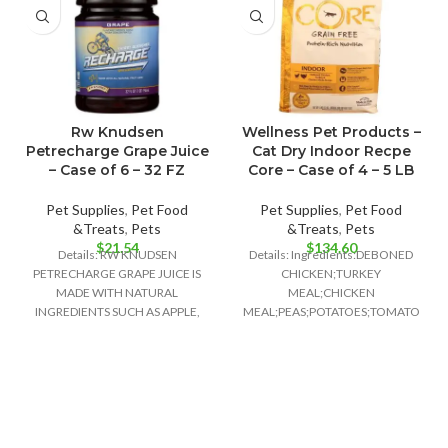
Rw Knudsen
Wellness Pet Products –
Petrecharge Grape Juice
Cat Dry Indoor Recpe
– Case of 6 – 32 FZ
Core – Case of 4 – 5 LB
Pet Supplies
,
Pet Food
Pet Supplies
,
Pet Food
&Treats
,
Pets
&Treats
,
Pets
$
21.54
$
134.60
Details: RW KNUDSEN
Details: Ingredients:DEBONED
PETRECHARGE GRAPE JUICE IS
CHICKEN;TURKEY
MADE WITH NATURAL
MEAL;CHICKEN
INGREDIENTS SUCH AS APPLE,
MEAL;PEAS;POTATOES;TOMATO
WHITE GRAPE AND CONCORD
POMACE;GROUND
GRAPE JUICE
FLAXSEED;CHICKEN
FAT;PRESERVED WITH MIXED
TOCOPHEROLS;NATURAL
CHICKEN FLAVOR;CHICORY
ROOT EXTRACT;CHOLINE
CHLORIDE;CRANBERRIES;TAURINE;VI