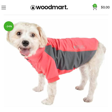
0
$
0.00
-34%