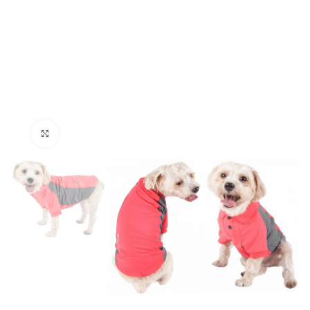
Click to enlarge