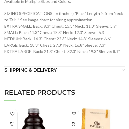
Available in Multiple Sizes and Colors.
SIZING SPECIFICATIONS: In (Inches) "Back" Length is from Neck
to Tail: * See image chart for sizing approximation.
EXTRA SMALL: Back: 9.3" Chest: 15.3" Neck: 11.3" Sleeve: 5.9"
SMALL: Back: 11.3" Chest: 18.3" Neck: 12.3" Sleeve: 6.3
MEDIUM: Back: 14.3" Chest: 22.3" Neck: 14.3" Sleeves: 6.6"
LARGE: Back: 18.3" Chest: 27.3" Neck: 16.8" Sleeve: 7.3"
EXTRA LARGE: Back: 21.3" Chest: 32.3" Neck: 19.3" Sleeve: 8.1"
SHIPPING & DELIVERY
RELATED PRODUCTS