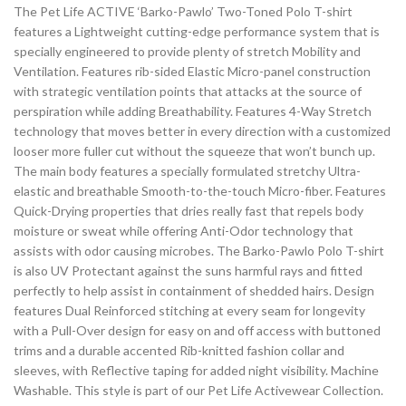
The Pet Life ACTIVE ‘Barko-Pawlo’ Two-Toned Polo T-shirt
features a Lightweight cutting-edge performance system that is
specially engineered to provide plenty of stretch Mobility and
Ventilation. Features rib-sided Elastic Micro-panel construction
with strategic ventilation points that attacks at the source of
perspiration while adding Breathability. Features 4-Way Stretch
technology that moves better in every direction with a customized
looser more fuller cut without the squeeze that won’t bunch up.
The main body features a specially formulated stretchy Ultra-
elastic and breathable Smooth-to-the-touch Micro-fiber. Features
Quick-Drying properties that dries really fast that repels body
moisture or sweat while offering Anti-Odor technology that
assists with odor causing microbes. The Barko-Pawlo Polo T-shirt
is also UV Protectant against the suns harmful rays and fitted
perfectly to help assist in containment of shedded hairs. Design
features Dual Reinforced stitching at every seam for longevity
with a Pull-Over design for easy on and off access with buttoned
trims and a durable accented Rib-knitted fashion collar and
sleeves, with Reflective taping for added night visibility. Machine
Washable. This style is part of our Pet Life Activewear Collection.