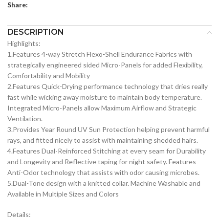
Share:
DESCRIPTION
Highlights:
1.Features 4-way Stretch Flexo-Shell Endurance Fabrics with
strategically engineered sided Micro-Panels for added Flexibility,
Comfortability and Mobility
2.Features Quick-Drying performance technology that dries really
fast while wicking away moisture to maintain body temperature.
Integrated Micro-Panels allow Maximum Airflow and Strategic
Ventilation.
3.Provides Year Round UV Sun Protection helping prevent harmful
rays, and fitted nicely to assist with maintaining shedded hairs.
4.Features Dual-Reinforced Stitching at every seam for Durability
and Longevity and Reflective taping for night safety. Features
Anti-Odor technology that assists with odor causing microbes.
5.Dual-Tone design with a knitted collar. Machine Washable and
Available in Multiple Sizes and Colors
Details: