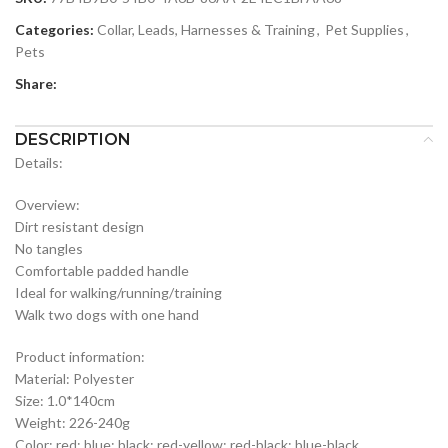
Categories:
Collar, Leads, Harnesses & Training
,
Pet Supplies
,
Pets
Share:
DESCRIPTION
Details:
Overview:
Dirt resistant design
No tangles
Comfortable padded handle
Ideal for walking/running/training
Walk two dogs with one hand
Product information:
Material: Polyester
Size: 1.0*140cm
Weight: 226-240g
Color: red; blue; black; red-yellow; red-black; blue-black