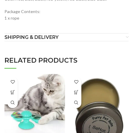
Package Contents:
1 x rope
SHIPPING & DELIVERY
RELATED PRODUCTS