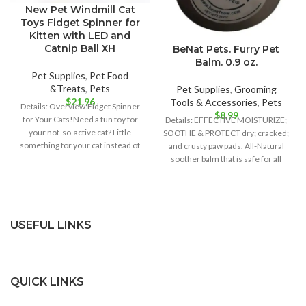
New Pet Windmill Cat
Toys Fidget Spinner for
Kitten with LED and
Catnip Ball XH
BeNat Pets. Furry Pet
Balm. 0.9 oz.
Pet Supplies
,
Pet Food
&Treats
,
Pets
Pet Supplies
,
Grooming
$
21.96
Tools & Accessories
,
Pets
Details: Overview:Fidget Spinner
$
8.99
for Your Cats!Need a fun toy for
Details: EFFECTIVE MOISTURIZE;
your not-so-active cat? Little
SOOTHE & PROTECT dry; cracked;
something for your cat instead of
and crusty paw pads. All-Natural
soother balm that is safe for all
USEFUL LINKS
QUICK LINKS