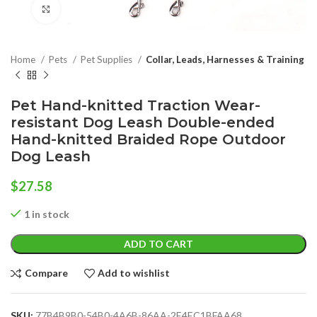
Click to enlarge
Home
Pets
Pet Supplies
Collar, Leads, Harnesses & Training
Pet Hand-knitted Traction Wear-
resistant Dog Leash Double-ended
Hand-knitted Braided Rope Outdoor
Dog Leash
$
27.58
1 in stock
ADD TO CART
Compare
Add to wishlist
SKU:
77B4B9B0-54B0-4A6B-86AA-2E4EC1BFAA68