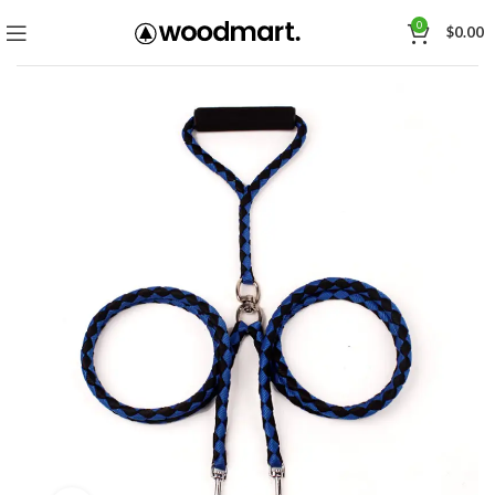
0
$
0.00