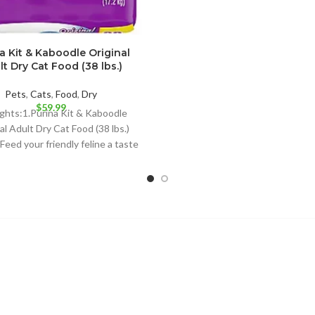
NATURAL CAT
a Kit & Kaboodle Original
lt Dry Cat Food (38 lbs.)
Pets
,
Cats
,
Food
,
Dry
$
59.99
ights:1.Purina Kit & Kaboodle
al Adult Dry Cat Food (38 lbs.)
 Feed your friendly feline a taste
she loves