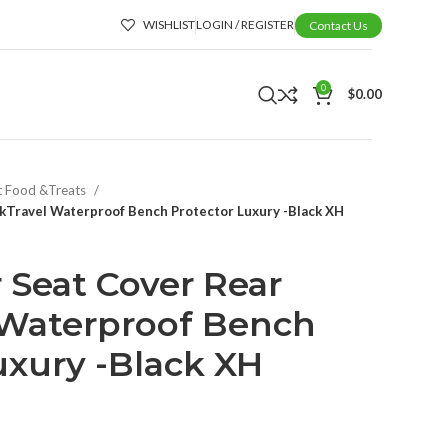
WISHLIST
LOGIN / REGISTER
Contact Us
0
$
0.00
t Food &Treats
ckTravel Waterproof Bench Protector Luxury -Black XH
 Seat Cover Rear
 Waterproof Bench
uxury -Black XH