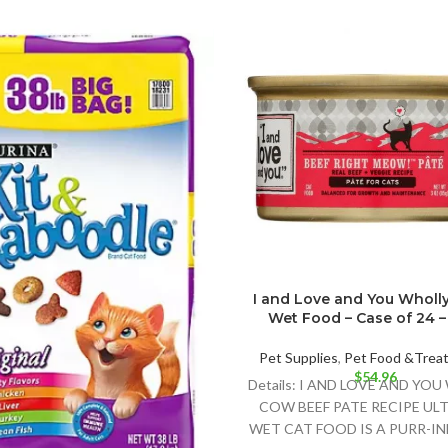
I and Love and You Wholl
Wet Food – Case of 24 – 
Pet Supplies
,
Pet Food &Trea
$
54.96
Details: I AND LOVE AND YO
COW BEEF PATE RECIPE UL
WET CAT FOOD IS A PURR-I