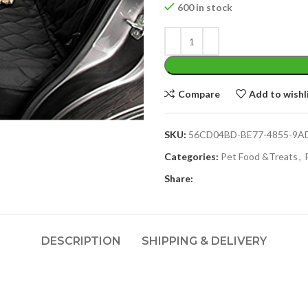
600 in stock
Compare
Add to wishl
SKU:
56CD04BD-BE77-4855-9A
Categories:
Pet Food &Treats
,
Share:
DESCRIPTION
SHIPPING & DELIVERY