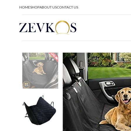
HOME
SHOP
ABOUT US
CONTACT US