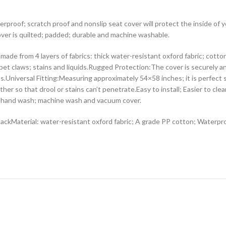
erproof; scratch proof and nonslip seat cover will protect the inside of 
cover is quilted; padded; durable and machine washable.
ade from 4 layers of fabrics: thick water-resistant oxford fabric; cott
 pet claws; stains and liquids.Rugged Protection:The cover is securely a
s.Universal Fitting:Measuring approximately 54×58 inches; it is perfect s
ether so that drool or stains can’t penetrate.Easy to install; Easier to 
an; hand wash; machine wash and vacuum cover.
ackMaterial: water-resistant oxford fabric; A grade PP cotton; Waterpr