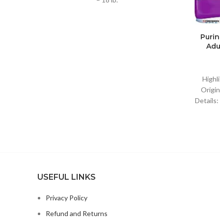
Purin
Adu
Highl
Origin
Details:
USEFUL LINKS
Privacy Policy
Refund and Returns