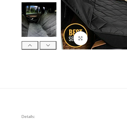
Click to enlarge
Details: