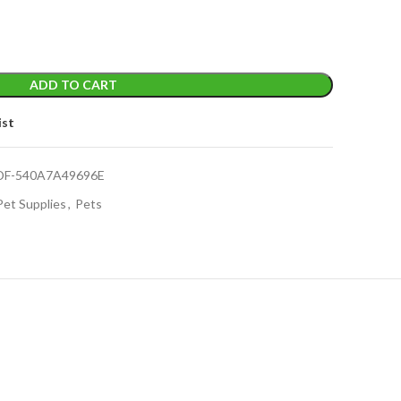
ADD TO CART
ist
DF-540A7A49696E
Pet Supplies
,
Pets