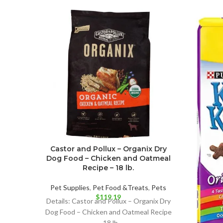
Castor and Pollux – Organix Dry
Dog Food – Chicken and Oatmeal
Recipe – 18 lb.
Pet Supplies
,
Pet Food &Treats
,
Pets
$
119.19
Details: Castor and Pollux – Organix Dry
Dog Food – Chicken and Oatmeal Recipe
– 18 lb.