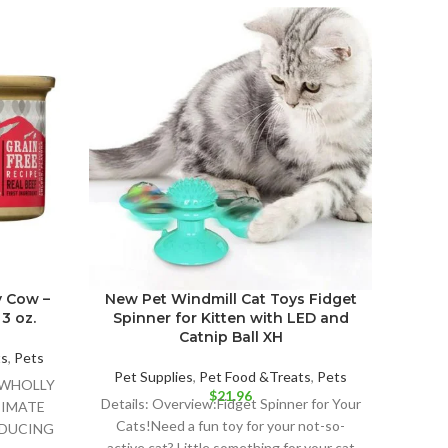
y Cow –
New Pet Windmill Cat Toys Fidget
I an
3 oz.
Spinner for Kitten with LED and
Stew
Catnip Ball XH
ts
,
Pets
Pet Supplies
,
Pet Food &Treats
,
Pets
Pet 
U WHOLLY
$
21.96
Details: Overview:Fidget Spinner for Your
Det
TIMATE
Cats!Need a fun toy for your not-so-
CANNE
NDUCING
active cat? Little something for your cat
NATUR