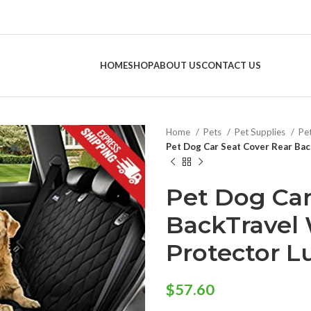
HOME
SHOP
ABOUT US
CONTACT US
Home
Pets
Pet Supplies
Pe
Pet Dog Car Seat Cover Rear Ba
Pet Dog Car
BackTravel
Protector L
$
57.60