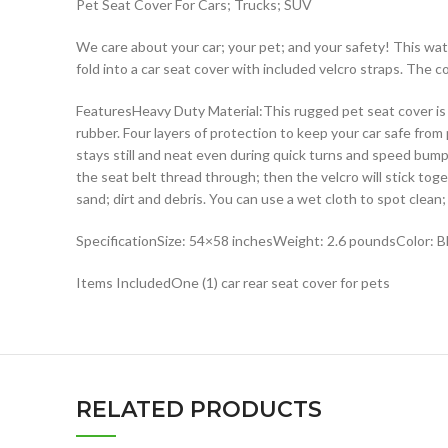
Pet Seat Cover For Cars; Trucks; SUV
We care about your car; your pet; and your safety! This wat
fold into a car seat cover with included velcro straps. The 
FeaturesHeavy Duty Material:This rugged pet seat cover is m
rubber. Four layers of protection to keep your car safe from
stays still and neat even during quick turns and speed bump
the seat belt thread through; then the velcro will stick tog
sand; dirt and debris. You can use a wet cloth to spot cle
SpecificationSize: 54×58 inchesWeight: 2.6 poundsColor: Bl
Items IncludedOne (1) car rear seat cover for pets
RELATED PRODUCTS