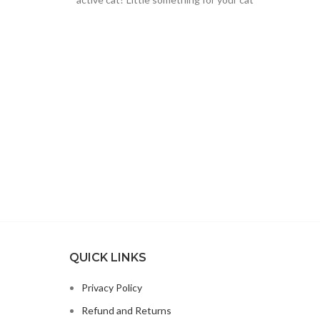
instead of
QUICK LINKS
Privacy Policy
Refund and Returns