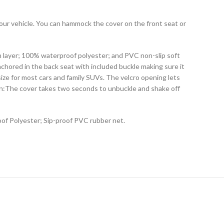
your vehicle. You can hammock the cover on the front seat or
on layer; 100% waterproof polyester; and PVC non-slip soft
nchored in the back seat with included buckle making sure it
ize for most cars and family SUVs. The velcro opening lets
clean:The cover takes two seconds to unbuckle and shake off
oof Polyester; Sip-proof PVC rubber net.