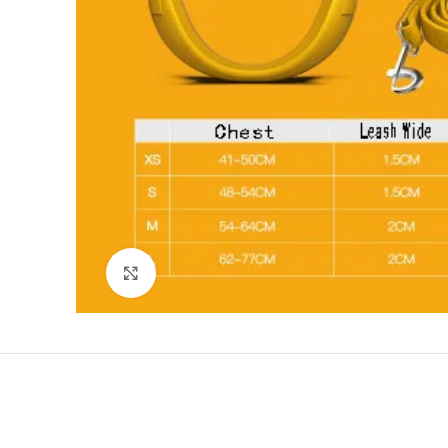
Click to enlarge