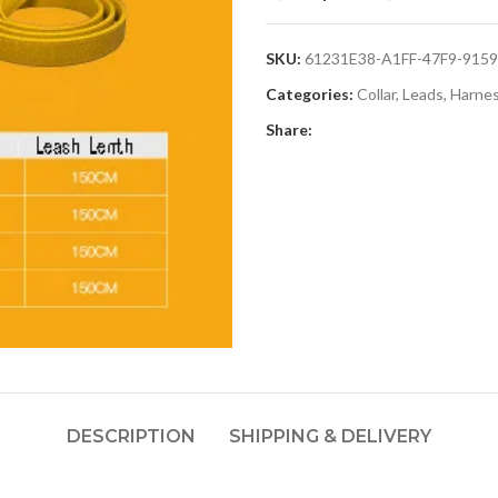
SKU:
61231E38-A1FF-47F9-915
Categories:
Collar, Leads, Harne
Share:
DESCRIPTION
SHIPPING & DELIVERY