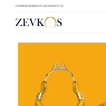
HOME
SHOP
ABOUT US
CONTACT US