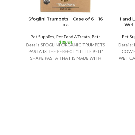
Sfoglini Trumpets – Case of 6 – 16
I and 
oz.
Wet 
Pet Supplies
,
Pet Food &Treats
,
Pets
Pet Su
$
38.94
Details:SFOGLINI ORGANIC TRUMPETS
Details
PASTA IS THE PERFECT "LITTLE BELL"
COW B
SHAPE PASTA THAT IS MADE WITH
WET CA
ORGANIC AMERICAN GRAINS USING
TRADITIONAL