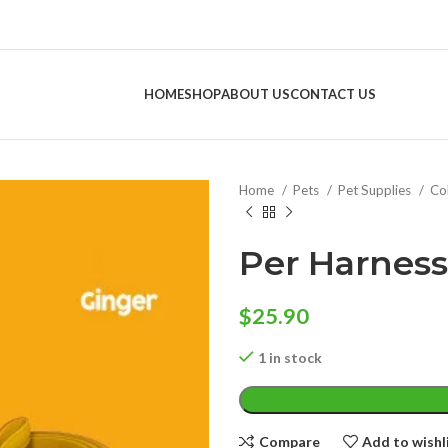
HOME
SHOP
ABOUT US
CONTACT US
Home
Pets
Pet Supplies
Col
Per Harness
$
25.90
1 in stock
Compare
Add to wishl