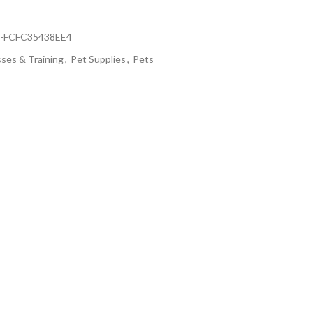
9-FCFC35438EE4
sses & Training
,
Pet Supplies
,
Pets