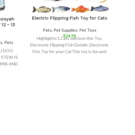
Electric Flipping Fish Toy for Cats
Booyah
12 – 13
Pets
,
Pet Supplies
,
Pet Toys
$
24.99
Highlights:1.Cats will love this Toy.
ts
,
Pets
Electronic Flipping FIsh Details: Electronic
OU DOG
Fish Toy for your CatThis toy is fun and
 STEW IS
your
INS AND
Pur
Ad
Hig
Orig
Detail