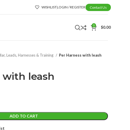
WISHLIST
LOGIN / REGISTER
Contact Us
0
$
0.00
lar, Leads, Harnesses & Training
Per Harness with leash
 with leash
ADD TO CART
ist