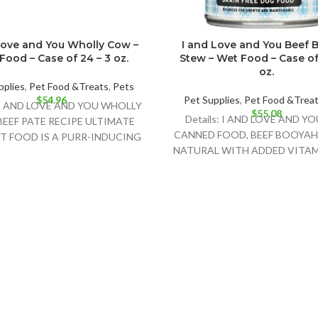
Love and You Wholly Cow –
I and Love and You Beef 
Food – Case of 24 – 3 oz.
Stew – Wet Food – Case of 
oz.
pplies
,
Pet Food &Treats
,
Pets
$
54.96
Pet Supplies
,
Pet Food &Trea
: I AND LOVE AND YOU WHOLLY
$
55.08
Details: I AND LOVE AND Y
EEF PATE RECIPE ULTIMATE
CANNED FOOD, BEEF BOOYAH
T FOOD IS A PURR-INDUCING
NATURAL WITH ADDED VITAM
NATURAL CAT
MINERALS. THIS