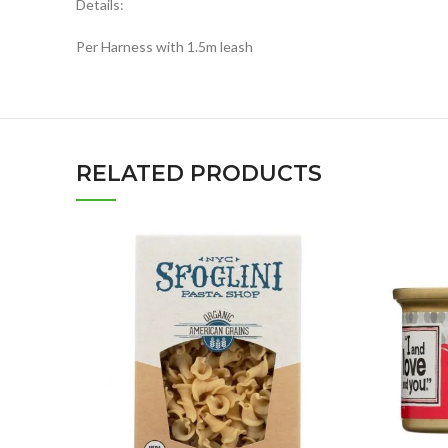
Details:
Per Harness with 1.5m leash
RELATED PRODUCTS