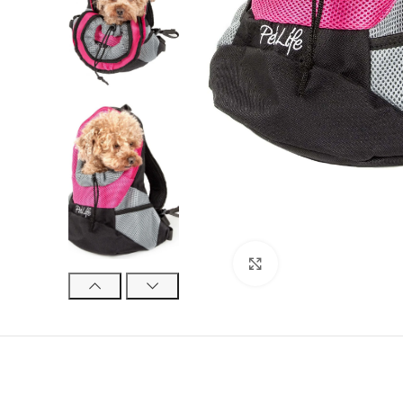
Click to enlarge