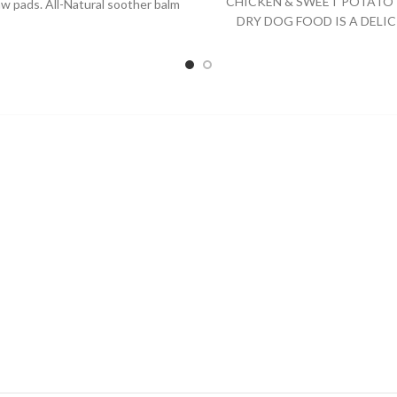
CHICKEN & SWEET POTATO 
w pads. All-Natural soother balm
DRY DOG FOOD IS A DELIC
that is safe for all
SPECIALLY FORMULATED D