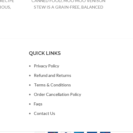
RECIPE
CANNED FOOD, MOO MOO VENISON
Dog Fo
IOUS,
STEW IS A GRAIN-FREE, BALANCED
OG FOOD
FORMULA FOR GROWTH
QUICK LINKS
Privacy Policy
Refund and Returns
Terms & Conditions
Order Cancellation Policy
Faqs
Contact Us