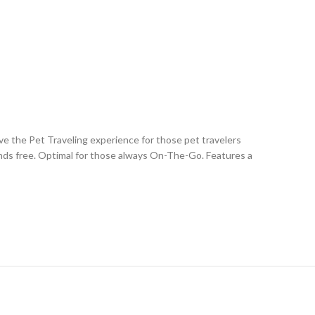
the Pet Traveling experience for those pet travelers
ands free. Optimal for those always On-The-Go. Features a