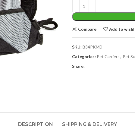
Compare
Add to wishl
SKU:
B34PKMD
Categories:
Pet Carriers
,
Pet Su
Share:
DESCRIPTION
SHIPPING & DELIVERY