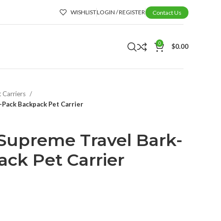
WISHLIST
LOGIN / REGISTER
Contact Us
0
$
0.00
t Carriers
Pack Backpack Pet Carrier
Supreme Travel Bark-
ck Pet Carrier