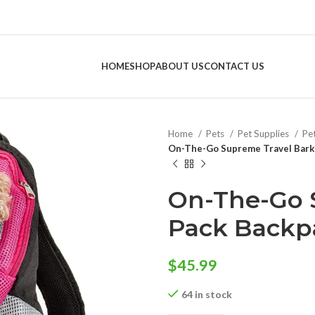
HOME
SHOP
ABOUT US
CONTACT US
Home
Pets
Pet Supplies
Pe
On-The-Go Supreme Travel Bark-
On-The-Go 
Pack Backpa
$
45.99
64 in stock