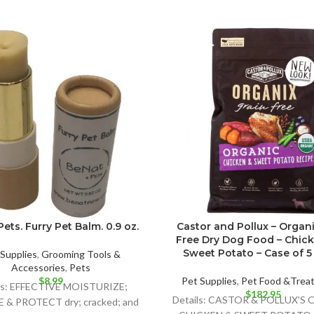
ets. Furry Pet Balm. 0.9 oz.
Castor and Pollux – Organi
Free Dry Dog Food – Chic
Sweet Potato – Case of 5 –
Supplies
,
Grooming Tools &
Accessories
,
Pets
$
8.99
Pet Supplies
,
Pet Food &Trea
ls: EFFECTIVE MOISTURIZE;
$
182.95
Details: CASTOR & POLLUX’S
& PROTECT dry; cracked; and