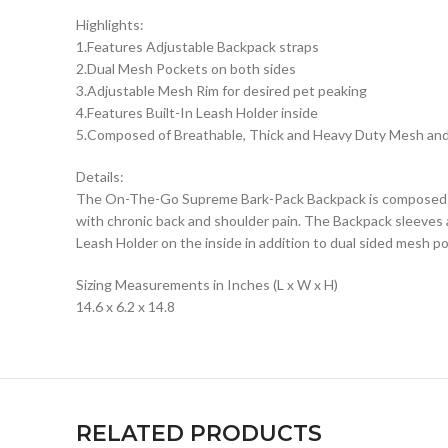
Highlights:
1.Features Adjustable Backpack straps
2.Dual Mesh Pockets on both sides
3.Adjustable Mesh Rim for desired pet peaking
4.Features Built-In Leash Holder inside
5.Composed of Breathable, Thick and Heavy Duty Mesh an
Details:
The On-The-Go Supreme Bark-Pack Backpack is composed of 
with chronic back and shoulder pain. The Backpack sleeves a
Leash Holder on the inside in addition to dual sided mesh po
Sizing Measurements in Inches (L x W x H)
14.6 x 6.2 x 14.8
RELATED PRODUCTS