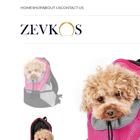
HOME
SHOP
ABOUT US
CONTACT US