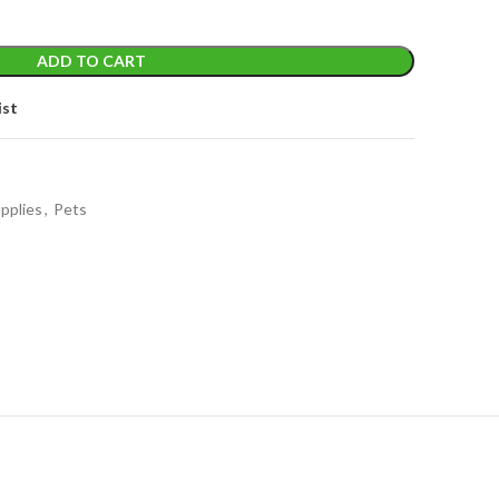
ADD TO CART
ist
pplies
,
Pets