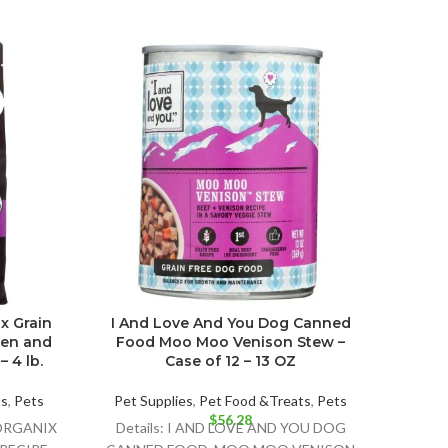
x Grain
I And Love And You Dog Canned
Cast
ken and
Food Moo Moo Venison Stew –
Dog 
 4 lb.
Case of 12 – 13 OZ
ts
,
Pets
Pet Supplies
,
Pet Food &Treats
,
Pets
Pet 
$
56.28
 ORGANIX
Details: I AND LOVE AND YOU DOG
Detail