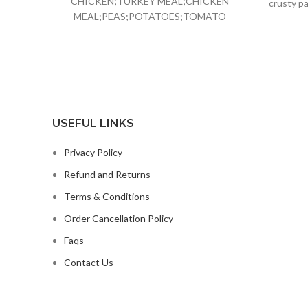
CHICKEN;TURKEY MEAL;CHICKEN
crusty pa
MEAL;PEAS;POTATOES;TOMATO
POMACE;GROUND
FLAXSEED;CHICKEN FAT;PRESERVED
WITH MIXED
TOCOPHEROLS;NATURAL CHICKEN
FLAVOR;CHICORY ROOT
EXTRACT;CHOLINE
CHLORIDE;CRANBERRIES;TAURINE;VITAMIN
USEFUL LINKS
E SUPPLEMENT;GLUCOSAMINE
HYDROCHLOR
Privacy Policy
Refund and Returns
Terms & Conditions
Order Cancellation Policy
Faqs
Contact Us