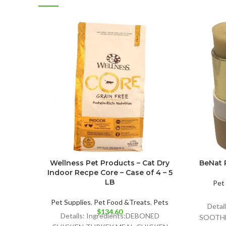
Wellness Pet Products – Cat Dry
BeNat P
Indoor Recpe Core – Case of 4 – 5
LB
Pet 
Pet Supplies
,
Pet Food &Treats
,
Pets
Detai
$
134.60
Details: Ingredients:DEBONED
SOOTHE 