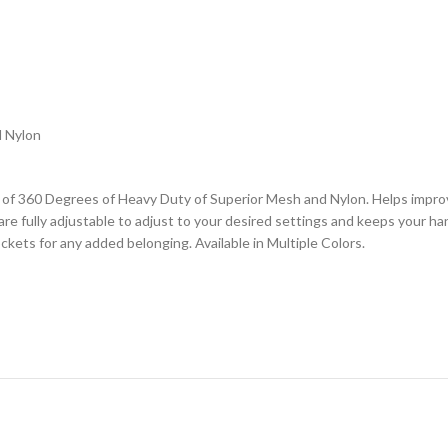
d Nylon
360 Degrees of Heavy Duty of Superior Mesh and Nylon. Helps improve 
re fully adjustable to adjust to your desired settings and keeps your h
ckets for any added belonging. Available in Multiple Colors.