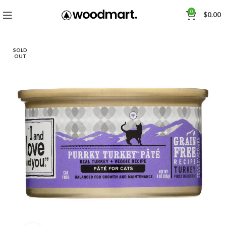
0
$
0.00
SOLD
OUT