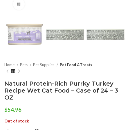
Click to enlarge
Home
Pets
Pet Supplies
Pet Food &Treats
Natural Protein-Rich Purrky Turkey
Recipe Wet Cat Food – Case of 24 – 3
OZ
$
54.96
Out of stock