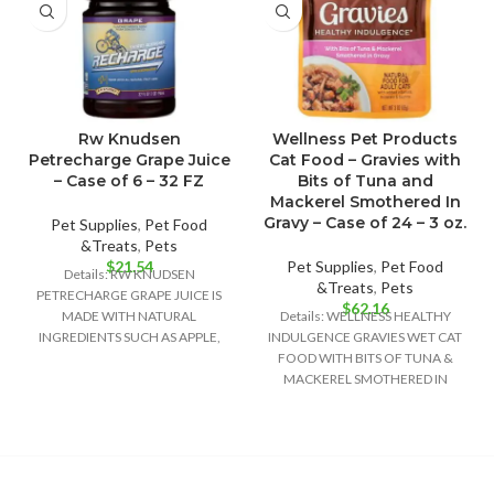
Rw Knudsen
Wellness Pet Products
Petrecharge Grape Juice
Cat Food – Gravies with
– Case of 6 – 32 FZ
Bits of Tuna and
Mackerel Smothered In
Gravy – Case of 24 – 3 oz.
Pet Supplies
,
Pet Food
&Treats
,
Pets
$
21.54
Pet Supplies
,
Pet Food
Details: RW KNUDSEN
&Treats
,
Pets
PETRECHARGE GRAPE JUICE IS
$
62.16
MADE WITH NATURAL
Details: WELLNESS HEALTHY
INGREDIENTS SUCH AS APPLE,
INDULGENCE GRAVIES WET CAT
WHITE GRAPE AND CONCORD
FOOD WITH BITS OF TUNA &
GRAPE JUICE
MACKEREL SMOTHERED IN
GRAVY PROVIDES A RICH