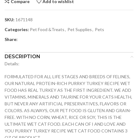
Compare
Add to wishlist
SKU:
1671148
Categories:
Pet Food &Treats
,
Pet Supplies
,
Pets
Share:
DESCRIPTION
Details:
FORMULATED FOR ALL LIFE STAGES AND BREEDS OF FELINES,
OUR NATURAL PROTEIN-RICH PURRKY TURKEY RECIPE WET
FOOD HAS REAL TURKEY AS THE FIRST INGREDIENT. WE ADD
VITAMINS, MINERALS AND TAURINE FOR YOUR CATS HEALTH,
BUT NEVER ANY ARTIFICIAL PRESERVATIVES, FLAVORS OR
COLORS. AS ALWAYS, OUR PET FOOD IS GLUTEN AND GRAIN-
FREE. WITH NO CORN, WHEAT, RICE OR SOY, THIS IS THE
ULTIMATE WET CAT FOOD. EACH CAN OF I AND LOVE AND
YOU PURRKY TURKEY RECIPE WET CAT FOOD CONTAINS 3
OZ OF PRODUCT.