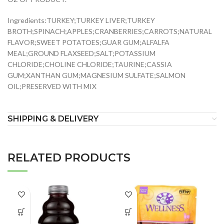
Ingredients:TURKEY;TURKEY LIVER;TURKEY
BROTH;SPINACH;APPLES;CRANBERRIES;CARROTS;NATURAL
FLAVOR;SWEET POTATOES;GUAR GUM;ALFALFA
MEAL;GROUND FLAXSEED;SALT;POTASSIUM
CHLORIDE;CHOLINE CHLORIDE;TAURINE;CASSIA
GUM;XANTHAN GUM;MAGNESIUM SULFATE;SALMON
OIL;PRESERVED WITH MIX
SHIPPING & DELIVERY
RELATED PRODUCTS