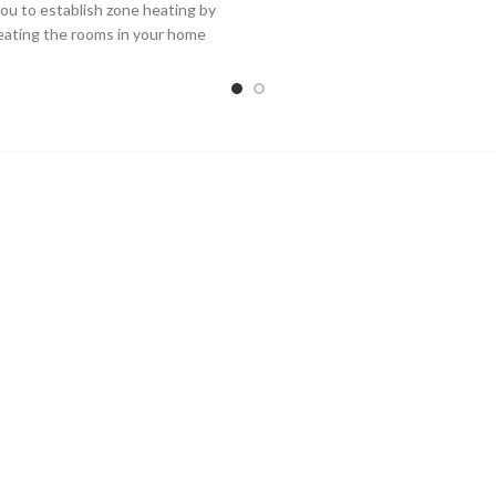
you to establish zone heating by
eating the rooms in your home
when you want