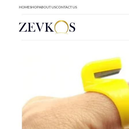
HOME
SHOP
ABOUT US
CONTACT US