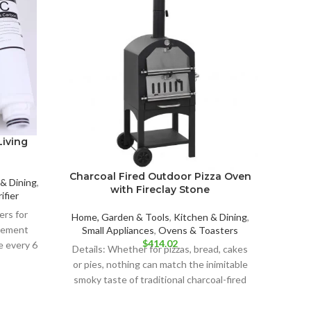
OUT
Living
Charcoal Fired Outdoor Pizza Oven
R
& Dining
,
with Fireclay Stone
ifier
ers for
Home, Garden & Tools
,
Kitchen & Dining
,
Home, 
acement
Small Appliances
,
Ovens & Toasters
Heat
$
414.02
e every 6
Details: Whether for pizzas, bread, cakes
Detai
or pies, nothing can match the inimitable
stylish
smoky taste of traditional charcoal-fired
ovens! In