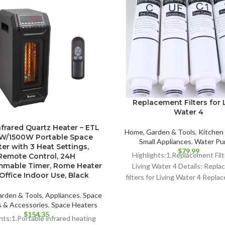
Replacement Filters for 
Water 4
nfrared Quartz Heater – ETL
Home, Garden & Tools
,
Kitchen 
W/1500W Portable Space
Small Appliances
,
Water Pur
er with 3 Heat Settings,
$
79.99
Highlights:1.Replacement Filt
Remote Control, 24H
mmable Timer, Rome Heater
Living Water 4 Details: Repl
Office Indoor Use, Black
filters for Living Water 4 Replac
months.
rden & Tools
,
Appliances
,
Space
 & Accessories
,
Space Heaters
$
154.35
hts:1.Portable infrared heating