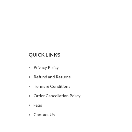
QUICK LINKS
Privacy Policy
Refund and Returns
Terms & Conditions
Order Cancellation Policy
Faqs
Contact Us