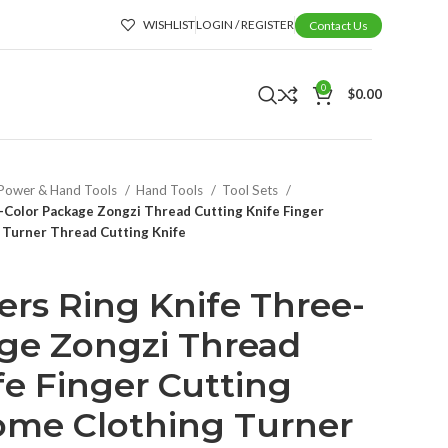
WISHLIST
LOGIN / REGISTER
Contact Us
0
$
0.00
Power & Hand Tools
Hand Tools
Tool Sets
-Color Package Zongzi Thread Cutting Knife Finger
 Turner Thread Cutting Knife
rs Ring Knife Three-
ge Zongzi Thread
fe Finger Cutting
ome Clothing Turner