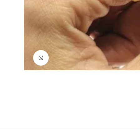
Click to enlarge