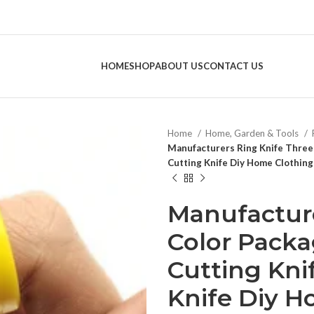
HOME
SHOP
ABOUT US
CONTACT US
Home
Home, Garden & Tools
Manufacturers Ring Knife Three
Cutting Knife Diy Home Clothing
Manufacture
Color Packa
Cutting Kni
Knife Diy H