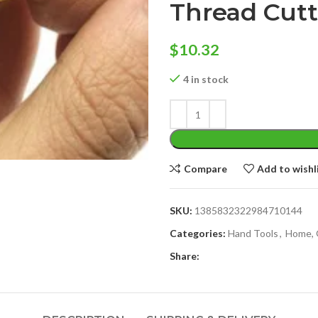
Thread Cutt
$
10.32
4 in stock
Compare
Add to wishl
SKU:
1385832322984710144
Categories:
Hand Tools
,
Home, 
Share: