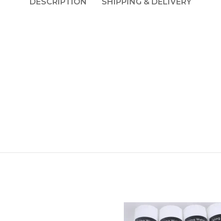
DESCRIPTION
SHIPPING & DELIVERY