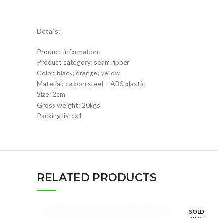
Details:
Product information:
Product category: seam ripper
Color: black; orange; yellow
Material: carbon steel + ABS plastic
Size: 2cm
Gross weight: 20kgs
Packing list: x1
RELATED PRODUCTS
SOLD