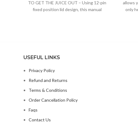
TO GET THE JUICE OUT – Using 12-pin
allows 
fixed position lid design, this manual
only h
orange juicer can
USEFUL LINKS
Privacy Policy
Refund and Returns
Terms & Conditions
Order Cancellation Policy
Faqs
Contact Us