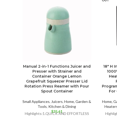
OUT
Manual 2-in-1 Functions Juicer and
18″ H I
Presser with Strainer and
1000
Container Orange Lemon
Heat
Grapefruit Squeezer Presser Lid
Rotation Press Reamer with Pour
Progra
Spout Container
For 
Small Appliances
,
Juicers
,
Home, Garden &
Home, Ga
Tools
,
Kitchen & Dining
Heaters
$
35.61
Highlights:1.QUICK AND EFFORTLESS
Highlig