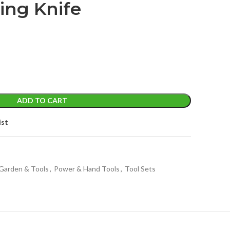
ing Knife
ADD TO CART
ist
Garden & Tools
,
Power & Hand Tools
,
Tool Sets