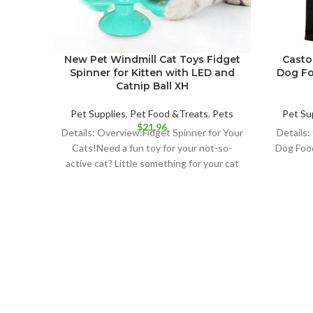
New Pet Windmill Cat Toys Fidget
Casto
Spinner for Kitten with LED and
Dog Fo
Catnip Ball XH
Pet Supplies
,
Pet Food &Treats
,
Pets
Pet Su
$
21.96
Details: Overview:Fidget Spinner for Your
Details:
Cats!Need a fun toy for your not-so-
Dog Foo
active cat? Little something for your cat
instead of