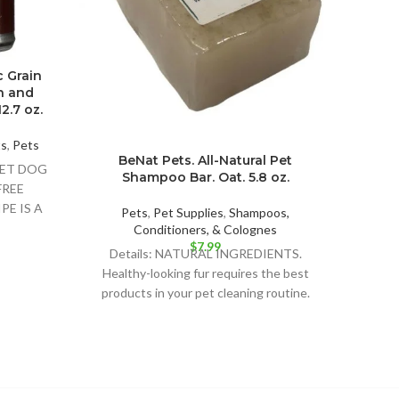
c Grain
Cast
n and
Fre
2.7 oz.
wit
Pot
ts
,
Pets
BeNat Pets. All-Natural Pet
Pet 
WET DOG
Shampoo Bar. Oat. 5.8 oz.
Deta
FREE
FO
PE IS A
Pets
,
Pet Supplies
,
Shampoos,
BUS
 FOOD
Conditioners, & Colognes
RECIP
$
7.99
Details: NATURAL INGREDIENTS.
Healthy-looking fur requires the best
products in your pet cleaning routine.
BeNat for Pets’ shampoo bar is