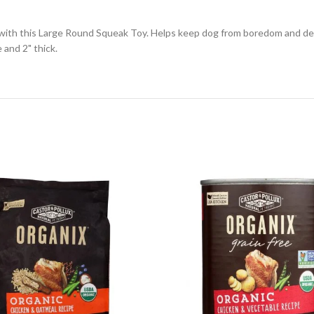
h with this Large Round Squeak Toy. Helps keep dog from boredom and de
and 2" thick.