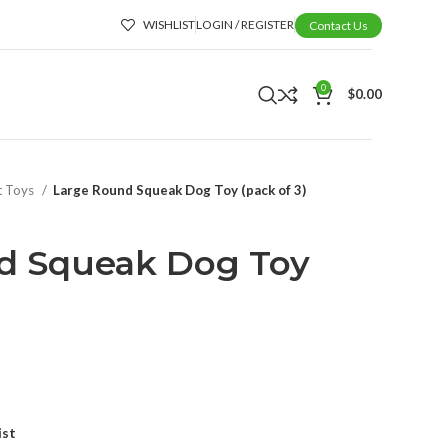
WISHLIST
LOGIN / REGISTER
Contact Us
0
$
0.00
t Toys
Large Round Squeak Dog Toy (pack of 3)
d Squeak Dog Toy
ist