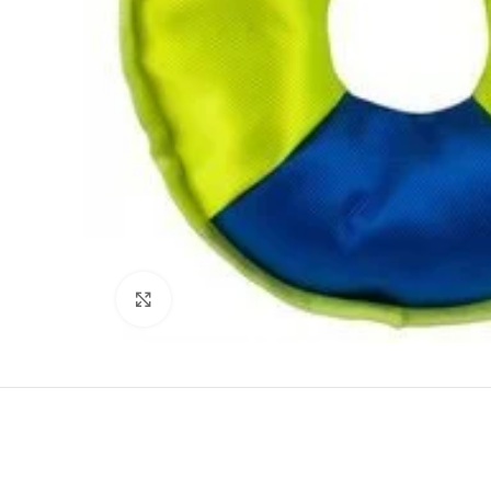
Click to enlarge