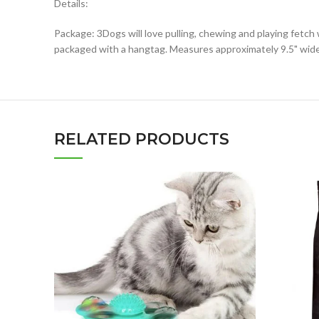
Details:
Package: 3Dogs will love pulling, chewing and playing fetc
packaged with a hangtag. Measures approximately 9.5" wide 
RELATED PRODUCTS