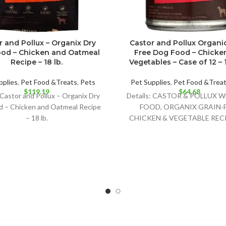
r and Pollux – Organix Dry
Castor and Pollux Organi
od – Chicken and Oatmeal
Free Dog Food – Chicke
Recipe – 18 lb.
Vegetables – Case of 12 – 1
pplies
,
Pet Food &Treats
,
Pets
Pet Supplies
,
Pet Food &Trea
$
119.19
$
64.68
 Castor and Pollux – Organix Dry
Details: CASTOR & POLLUX 
d – Chicken and Oatmeal Recipe
FOOD, ORGANIX GRAIN-
– 18 lb.
CHICKEN & VEGETABLE RECI
DELIGHTFULLY DELICIOUS
OPTION FOR