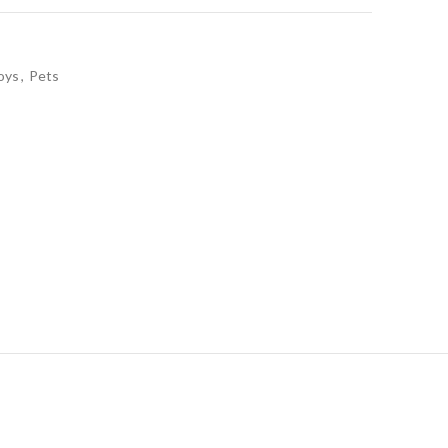
oys
,
Pets