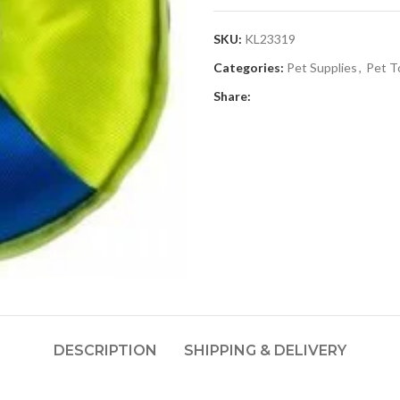
SKU:
KL23319
Categories:
Pet Supplies
,
Pet T
Share:
DESCRIPTION
SHIPPING & DELIVERY