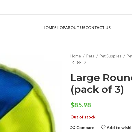
HOME
SHOP
ABOUT US
CONTACT US
Home
Pets
Pet Supplies
Pe
Large Roun
(pack of 3)
$
85.98
Out of stock
Compare
Add to wishl