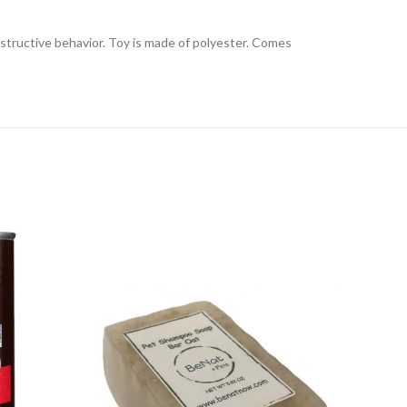
structive behavior. Toy is made of polyester. Comes