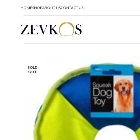
HOME
SHOP
ABOUT US
CONTACT US
SOLD
OUT