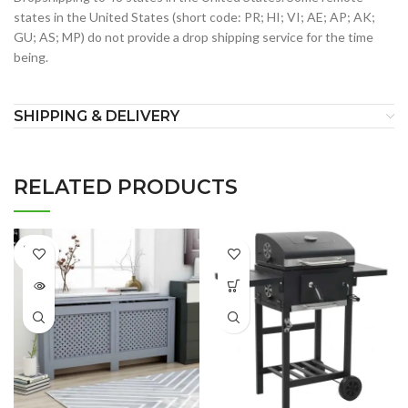
states in the United States (short code: PR; HI; VI; AE; AP; AK;
GU; AS; MP) do not provide a drop shipping service for the time
being.
SHIPPING & DELIVERY
RELATED PRODUCTS
SOLD
OUT