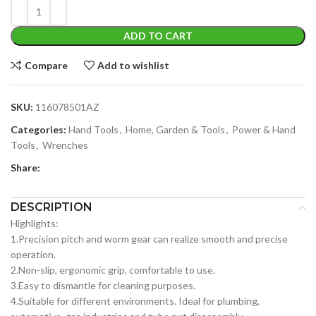
ADD TO CART
Compare
Add to wishlist
SKU:
116078501AZ
Categories:
Hand Tools
,
Home, Garden & Tools
,
Power & Hand
Tools
,
Wrenches
Share:
DESCRIPTION
Highlights:
1.Precision pitch and worm gear can realize smooth and precise
operation.
2.Non-slip, ergonomic grip, comfortable to use.
3.Easy to dismantle for cleaning purposes.
4.Suitable for different environments. Ideal for plumbing,