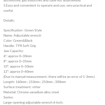
automotive, gas industries and tube nut disassembly.
5.Easy and convenient to operate and use, very practical and
useful.
Details:
Specification- Green Style
Name: Adjustable wrench
Color: Green&Black
Handle: TPR Soft Grip
Jaw Capacity:
6": approx 0~30mm
8": approx 0~35mm
10": approx 0~50mm
12": approx 0~60mm
(Due to manual measurement; there will be an error of 1-3mm.)
Length: 160mm ; 210mm ; 250mm ; 300mm
Surface treatment: other
Material: Chrome vanadium alloy steel
Series:
Large-opening adjustable wrench 6-inch;