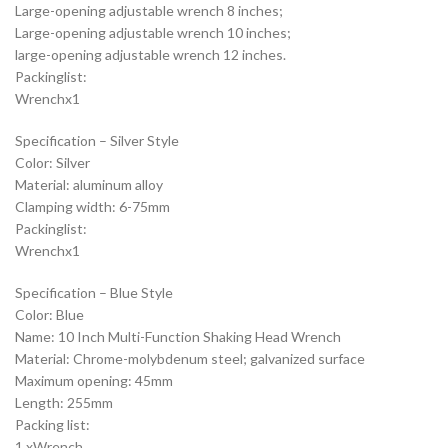
Large-opening adjustable wrench 8 inches;
Large-opening adjustable wrench 10 inches;
large-opening adjustable wrench 12 inches.
Packinglist:
Wrenchx1
Specification – Silver Style
Color: Silver
Material: aluminum alloy
Clamping width: 6-75mm
Packinglist:
Wrenchx1
Specification – Blue Style
Color: Blue
Name: 10 Inch Multi-Function Shaking Head Wrench
Material: Chrome-molybdenum steel; galvanized surface
Maximum opening: 45mm
Length: 255mm
Packing list:
1 xWrench