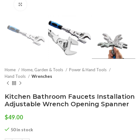
Click to enlarge
Home
Home, Garden & Tools
Power & Hand Tools
Hand Tools
Wrenches
Kitchen Bathroom Faucets Installation
Adjustable Wrench Opening Spanner
$
49.00
50 in stock