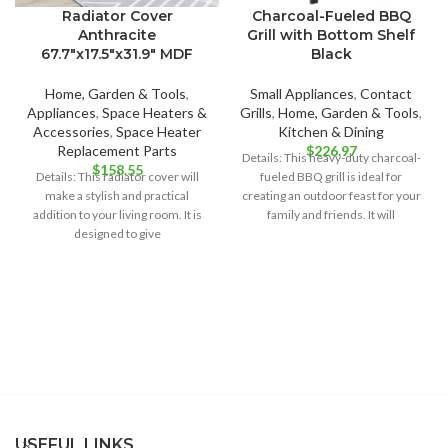
Radiator Cover
Charcoal-Fueled BBQ
Anthracite
Grill with Bottom Shelf
67.7″x17.5″x31.9″ MDF
Black
Home, Garden & Tools
,
Small Appliances
,
Contact
Appliances
,
Space Heaters &
Grills
,
Home, Garden & Tools
,
Accessories
,
Space Heater
Kitchen & Dining
Replacement Parts
$
226.97
Details: This heavy-duty charcoal-
$
158.55
Details: This radiator cover will
fueled BBQ grill is ideal for
make a stylish and practical
creating an outdoor feast for your
addition to your living room. It is
family and friends. It will
designed to give
USEFUL LINKS