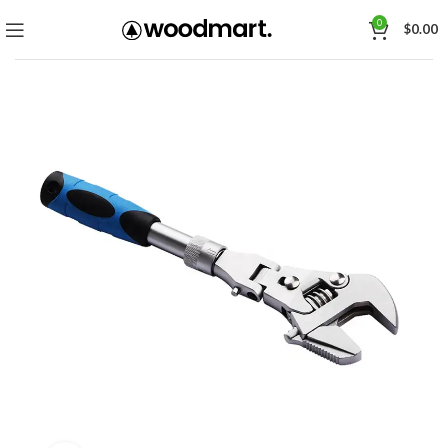
0
$
0.00