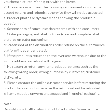
vouchers; pictures; videos; etc. with the buyer.
2. The orders must meet the following requirements in order to
accept returns and refunds; otherwise they will not be accepted.
a. Product photos or dynamic videos showing the product in
question
b. Screenshots of communication records with end consumers
c. Outer packaging and label pictures (clear and complete label
pictures on outer packaging)
d.Screenshot of the distributor’s order refund on the e-commerce
platform/independent station.
3. If the product is returned to the overseas warehouse due to the
wrong address; no refund will be given.
4. No reason to return any non-product problems; such as the
following wrong order; wrong purchase by customer; customer
dislike; etc.
5. Please contact the online customer service before returning the
product for a refund; otherwise the return will not be refunded.
6. Items must be unworn; undamaged and in original packaging.
Note:
Dropshipping to 48 states in the United States. Some remote