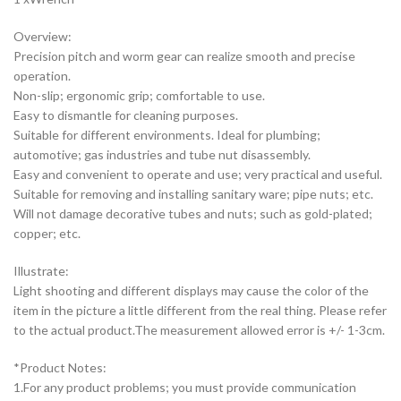
Overview:
Precision pitch and worm gear can realize smooth and precise
operation.
Non-slip; ergonomic grip; comfortable to use.
Easy to dismantle for cleaning purposes.
Suitable for different environments. Ideal for plumbing;
automotive; gas industries and tube nut disassembly.
Easy and convenient to operate and use; very practical and useful.
Suitable for removing and installing sanitary ware; pipe nuts; etc.
Will not damage decorative tubes and nuts; such as gold-plated;
copper; etc.
Illustrate:
Light shooting and different displays may cause the color of the
item in the picture a little different from the real thing. Please refer
to the actual product.The measurement allowed error is +/- 1-3cm.
*Product Notes:
1.For any product problems; you must provide communication