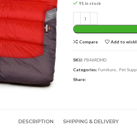
91 in stock
Compare
Add to wishl
SKU:
PB46RDMD
Categories:
Furniture
,
Pet Supp
Share:
DESCRIPTION
SHIPPING & DELIVERY