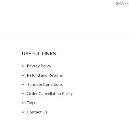
SHAPE
x Pet Car
ORGAN
USEFUL LINKS
Privacy Policy
Refund and Returns
Terms & Conditions
Order Cancellation Policy
Faqs
Contact Us