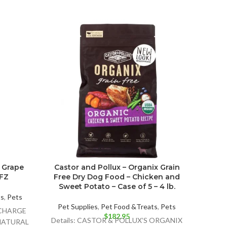
 Grape
Castor and Pollux – Organix Grain
I An
 FZ
Free Dry Dog Food – Chicken and
Foo
Sweet Potato – Case of 5 – 4 lb.
ts
,
Pets
Pet Supplies
,
Pet Food &Treats
,
Pets
Pet 
ECHARGE
$
182.95
Details: CASTOR & POLLUX’S ORGANIX
Det
 NATURAL