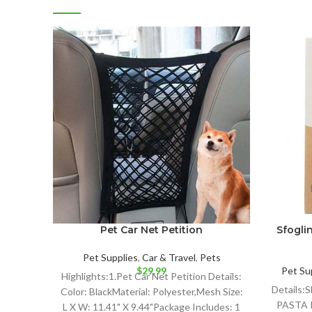
Pet Car Net Petition
Sfoglin
Pet Supplies
,
Car & Travel
,
Pets
$
29.99
Pet Su
Highlights:1.Pet Car Net Petition Details:
Details
Color: BlackMaterial: Polyester,Mesh Size:
PASTA I
L X W: 11.41" X 9.44"Package Includes: 1