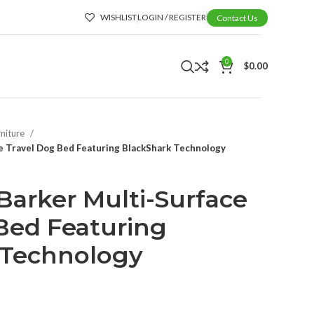
WISHLIST
LOGIN / REGISTER
Contact Us
0
$
0.00
rniture
ce Travel Dog Bed Featuring BlackShark Technology
-Barker Multi-Surface
Bed Featuring
 Technology