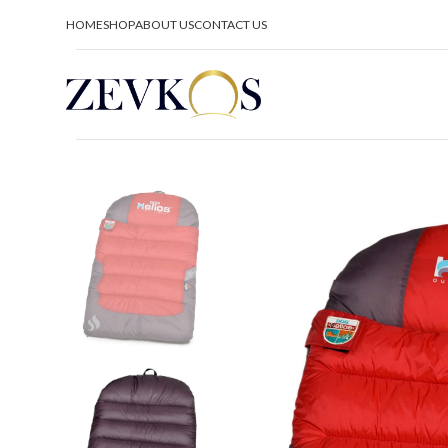
HOME
SHOP
ABOUT US
CONTACT US