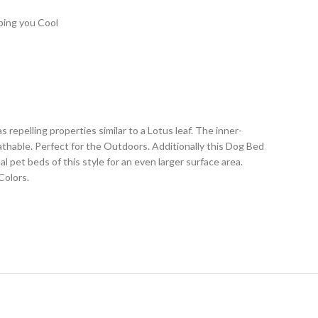
ping you Cool
epelling properties similar to a Lotus leaf. The inner-
thable. Perfect for the Outdoors. Additionally this Dog Bed
 pet beds of this style for an even larger surface area.
Colors.