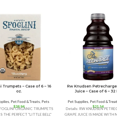
i Trumpets – Case of 6 – 16
Rw Knudsen Petrecharge
oz.
Juice – Case of 6 – 32
pplies
,
Pet Food &Treats
,
Pets
Pet Supplies
,
Pet Food &Trea
$
38.94
$
21.54
:SFOGLINI ORGANIC TRUMPETS
Details: RW KNUDSEN PETR
S THE PERFECT "LITTLE BELL"
GRAPE JUICE IS MADE WITH