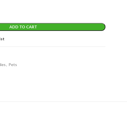
ADD TO CART
ist
lies
,
Pets