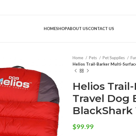
HOME
SHOP
ABOUT US
CONTACT US
Home
Pets
Pet Supplies
Fu
Helios Trail-Barker Multi-Surfa
Helios Trail
Travel Dog 
BlackShark
$
99.99