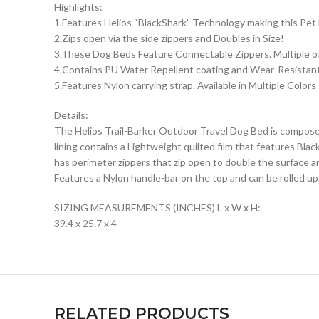
Highlights:
1.Features Helios “BlackShark” Technology making this Pe
2.Zips open via the side zippers and Doubles in Size!
3.These Dog Beds Feature Connectable Zippers. Multiple of
4.Contains PU Water Repellent coating and Wear-Resistant
5.Features Nylon carrying strap. Available in Multiple Colors
Details:
The Helios Trail-Barker Outdoor Travel Dog Bed is composed
lining contains a Lightweight quilted film that features B
has perimeter zippers that zip open to double the surface ar
Features a Nylon handle-bar on the top and can be rolled up.
SIZING MEASUREMENTS (INCHES) L x W x H:
39.4 x 25.7 x 4
RELATED PRODUCTS