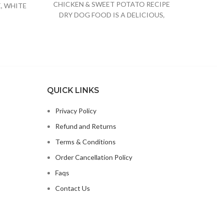
CHICKEN & SWEET POTATO RECIPE
CANN
, WHITE
DRY DOG FOOD IS A DELICIOUS,
STEW
E JUICE
SPECIALLY FORMULATED DOG FOOD
QUICK LINKS
Privacy Policy
Refund and Returns
Terms & Conditions
Order Cancellation Policy
Faqs
Contact Us