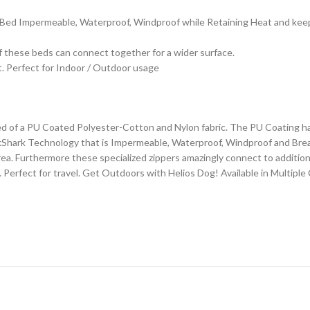
t Bed Impermeable, Waterproof, Windproof while Retaining Heat and kee
 these beds can connect together for a wider surface.
. Perfect for Indoor / Outdoor usage
 of a PU Coated Polyester-Cotton and Nylon fabric. The PU Coating has r
lackShark Technology that is Impermeable, Waterproof, Windproof and Brea
ea. Furthermore these specialized zippers amazingly connect to additional
 Perfect for travel. Get Outdoors with Helios Dog! Available in Multiple 