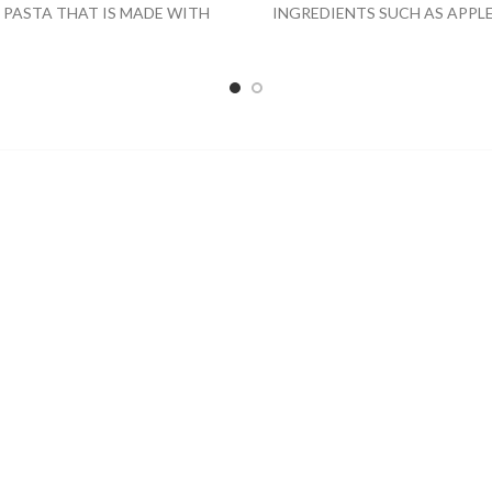
 PASTA THAT IS MADE WITH
INGREDIENTS SUCH AS APPLE
IC AMERICAN GRAINS USING
GRAPE AND CONCORD GRAP
TRADITIONAL