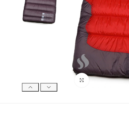
Click to enlarge