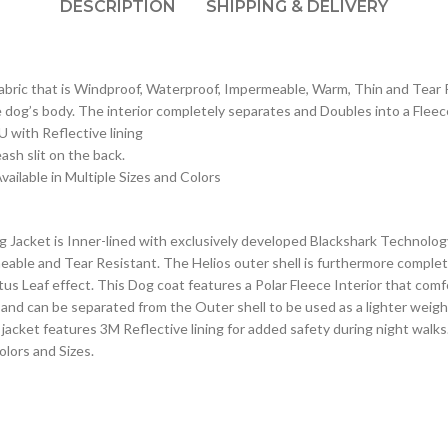
DESCRIPTION
SHIPPING & DELIVERY
fabric that is Windproof, Waterproof, Impermeable, Warm, Thin and Tear 
e dog’s body. The interior completely separates and Doubles into a Fleec
U with Reflective lining
ash slit on the back.
vailable in Multiple Sizes and Colors
acket is Inner-lined with exclusively developed Blackshark Technology, 
able and Tear Resistant. The Helios outer shell is furthermore complet
Lotus Leaf effect. This Dog coat features a Polar Fleece Interior that c
 and can be separated from the Outer shell to be used as a lighter weig
og jacket features 3M Reflective lining for added safety during night wal
olors and Sizes.