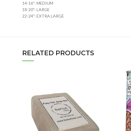
14-16": MEDIUM
18-20": LARGE
22-24": EXTRA LARGE
RELATED PRODUCTS