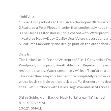
Highlights:
1.Inner-Lining adopts an Exclusively developed Blackshark 
2.Features a Polar Fleece Interior that comfortably hugs th
3.The Helios Outer shell is Triple coated with Waterproof P
4.Features Heavy-Duty Quality Dual Velcro closures and a le
5.Features Embroidery and design print on the outer shell. A
Details:
The Helios Lotus-Rusher Waterproof 2-in-1 Convertible Dog J
Windproof, Snow proof, Breathable, Cold-Repellent, Imperme
resistant coating. Water completely wicks off similar to a 
The inner fleece layer is furthermore completely removable
with a leash slit hole by the neck area. Furthermore this d
shell. Get Outdoors with Helios Dog! Available in Multiple C
Sizing Guide: From Back of Neck to Tail area ("In" Inches)
8" : EXTRA SMALL
10-12": SMALL