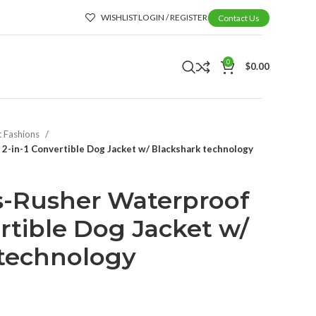
WISHLIST
LOGIN / REGISTER
Contact Us
0
$
0.00
t Fashions
2-in-1 Convertible Dog Jacket w/ Blackshark technology
s-Rusher Waterproof
ertible Dog Jacket w/
 technology