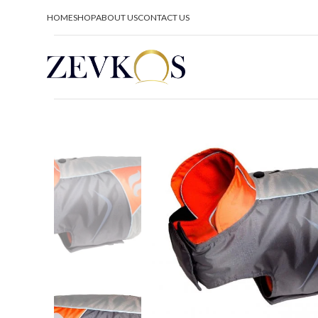
HOME
SHOP
ABOUT US
CONTACT US