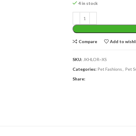
4 in stock
Compare
Add to wishl
SKU:
JKHLOR~XS
Categories:
Pet Fashions
,
Pet S
Share: