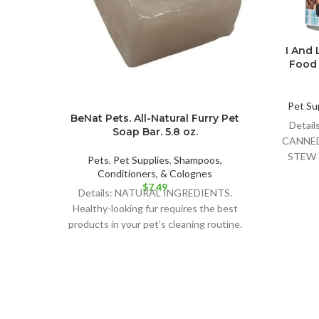
I And
Food
Pet Su
BeNat Pets. All-Natural Furry Pet
Detai
Soap Bar. 5.8 oz.
CANNE
STEW 
Pets
,
Pet Supplies
,
Shampoos,
F
Conditioners, & Colognes
$
7.49
Details: NATURAL INGREDIENTS.
Healthy-looking fur requires the best
products in your pet’s cleaning routine.
BeNat´s soap bar is the best