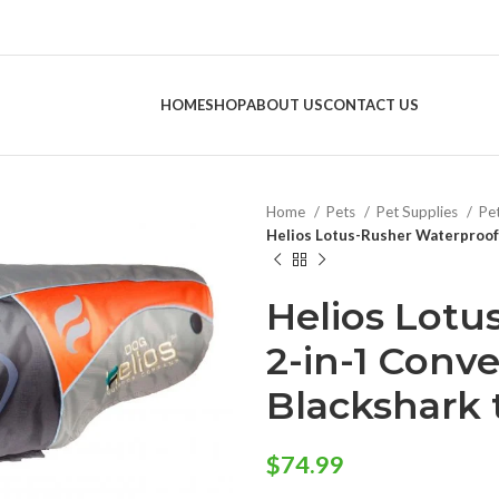
HOME
SHOP
ABOUT US
CONTACT US
Home
Pets
Pet Supplies
Pe
Helios Lotus-Rusher Waterproof 
Helios Lotu
2-in-1 Conv
Blackshark
$
74.99