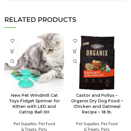
RELATED PRODUCTS
New Pet Windmill Cat
Castor and Pollux –
Toys Fidget Spinner for
Organix Dry Dog Food –
Kitten with LED and
Chicken and Oatmeal
Catnip Ball XH
Recipe – 18 lb.
Pet Supplies
,
Pet Food
Pet Supplies
,
Pet Food
&Treats
,
Pets
&Treats
,
Pets