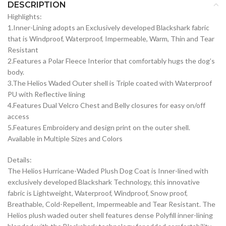
DESCRIPTION
Highlights:
1.Inner-Lining adopts an Exclusively developed Blackshark fabric
that is Windproof, Waterproof, Impermeable, Warm, Thin and Tear
Resistant
2.Features a Polar Fleece Interior that comfortably hugs the dog’s
body.
3.The Helios Waded Outer shell is Triple coated with Waterproof
PU with Reflective lining
4.Features Dual Velcro Chest and Belly closures for easy on/off
access
5.Features Embroidery and design print on the outer shell.
Available in Multiple Sizes and Colors
Details:
The Helios Hurricane-Waded Plush Dog Coat is Inner-lined with
exclusively developed Blackshark Technology, this innovative
fabric is Lightweight, Waterproof, Windproof, Snow proof,
Breathable, Cold-Repellent, Impermeable and Tear Resistant. The
Helios plush waded outer shell features dense Polyfill inner-lining