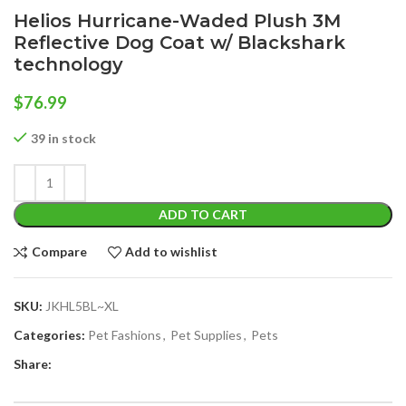
Helios Hurricane-Waded Plush 3M
Reflective Dog Coat w/ Blackshark
technology
$
76.99
39 in stock
ADD TO CART
Compare
Add to wishlist
SKU:
JKHL5BL~XL
Categories:
Pet Fashions
,
Pet Supplies
,
Pets
Share: