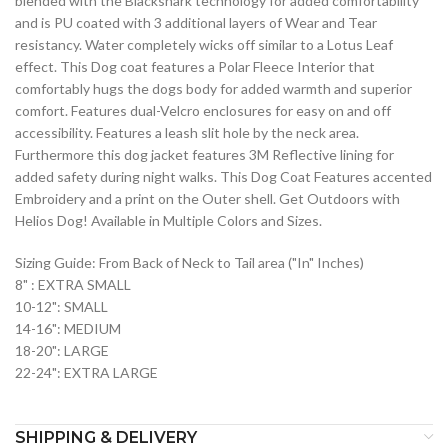
blended with the Blackshark technology for added comfortability
and is PU coated with 3 additional layers of Wear and Tear
resistancy. Water completely wicks off similar to a Lotus Leaf
effect. This Dog coat features a Polar Fleece Interior that
comfortably hugs the dogs body for added warmth and superior
comfort. Features dual-Velcro enclosures for easy on and off
accessibility. Features a leash slit hole by the neck area.
Furthermore this dog jacket features 3M Reflective lining for
added safety during night walks. This Dog Coat Features accented
Embroidery and a print on the Outer shell. Get Outdoors with
Helios Dog! Available in Multiple Colors and Sizes.
Sizing Guide: From Back of Neck to Tail area ("In" Inches)
8" : EXTRA SMALL
10-12": SMALL
14-16": MEDIUM
18-20": LARGE
22-24": EXTRA LARGE
SHIPPING & DELIVERY