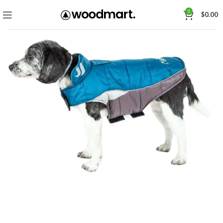
0
$
0.00