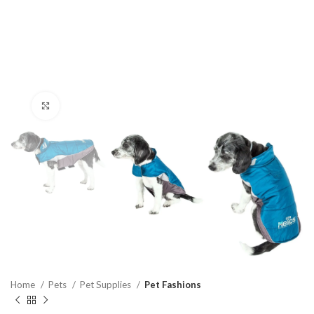
Click to enlarge
Home
Pets
Pet Supplies
Pet Fashions