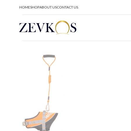
HOME
SHOP
ABOUT US
CONTACT US