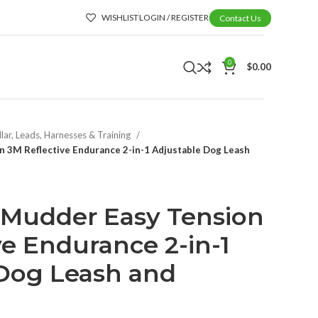
WISHLIST
LOGIN / REGISTER
Contact Us
0
$
0.00
lar, Leads, Harnesses & Training
n 3M Reflective Endurance 2-in-1 Adjustable Dog Leash
-Mudder Easy Tension
ve Endurance 2-in-1
 Dog Leash and