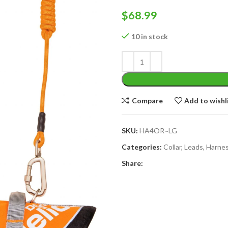
$
68.99
10 in stock
Compare
Add to wishl
SKU:
HA4OR~LG
Categories:
Collar, Leads, Harne
Share: