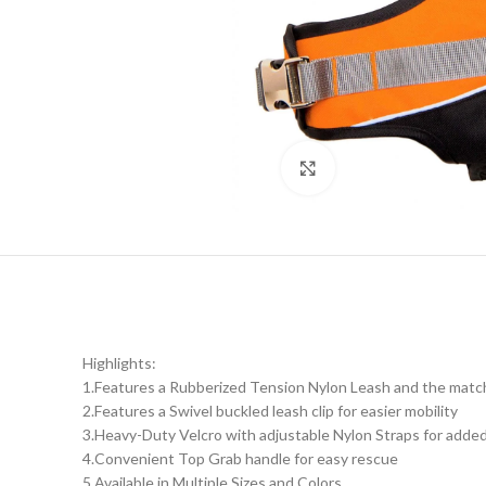
Click to enlarge
Highlights:
1.Features a Rubberized Tension Nylon Leash and the mat
2.Features a Swivel buckled leash clip for easier mobility
3.Heavy-Duty Velcro with adjustable Nylon Straps for added
4.Convenient Top Grab handle for easy rescue
5.Available in Multiple Sizes and Colors