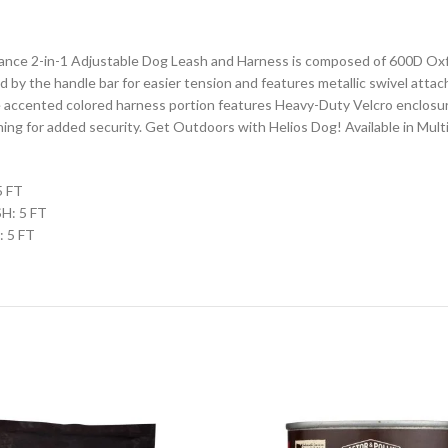
nce 2-in-1 Adjustable Dog Leash and Harness is composed of 600D Oxfo
d by the handle bar for easier tension and features metallic swivel att
e accented colored harness portion features Heavy-Duty Velcro enclosu
ing for added security. Get Outdoors with Helios Dog! Available in Multi
5 FT
SH: 5 FT
: 5 FT