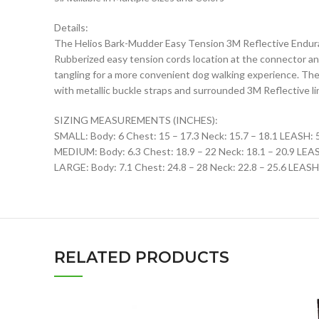
Details:
The Helios Bark-Mudder Easy Tension 3M Reflective Endura
Rubberized easy tension cords location at the connector an
tangling for a more convenient dog walking experience. Th
with metallic buckle straps and surrounded 3M Reflective lin
SIZING MEASUREMENTS (INCHES):
SMALL: Body: 6 Chest: 15 – 17.3 Neck: 15.7 – 18.1 LEASH: 
MEDIUM: Body: 6.3 Chest: 18.9 – 22 Neck: 18.1 – 20.9 LEA
LARGE: Body: 7.1 Chest: 24.8 – 28 Neck: 22.8 – 25.6 LEASH
RELATED PRODUCTS