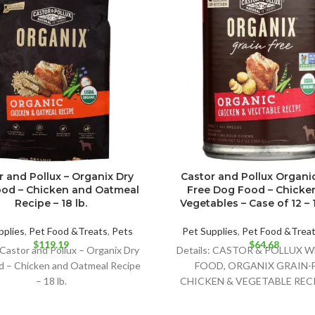
r and Pollux – Organix Dry
Castor and Pollux Organi
od – Chicken and Oatmeal
Free Dog Food – Chicke
Recipe – 18 lb.
Vegetables – Case of 12 – 1
pplies
,
Pet Food &Treats
,
Pets
Pet Supplies
,
Pet Food &Trea
$
119.19
$
64.68
 Castor and Pollux – Organix Dry
Details: CASTOR & POLLUX 
d – Chicken and Oatmeal Recipe
FOOD, ORGANIX GRAIN-
– 18 lb.
CHICKEN & VEGETABLE RECI
DELIGHTFULLY DELICIOUS
OPTION FOR