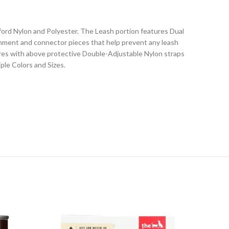
rd Nylon and Polyester. The Leash portion features Dual
achment and connector pieces that help prevent any leash
res with above protective Double-Adjustable Nylon straps
ple Colors and Sizes.