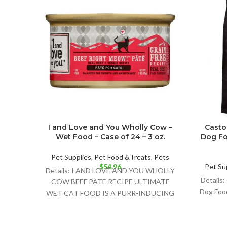
I and Love and You Wholly Cow –
Casto
Wet Food – Case of 24 – 3 oz.
Dog Fo
Pet Supplies
,
Pet Food &Treats
,
Pets
$
54.96
Pet Su
Details: I AND LOVE AND YOU WHOLLY
Details:
COW BEEF PATE RECIPE ULTIMATE
Dog Foo
WET CAT FOOD IS A PURR-INDUCING
NATURAL CAT