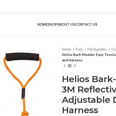
HOME
SHOP
ABOUT US
CONTACT US
Home
Pets
Pet Supplies
Col
Helios Bark-Mudder Easy Tensio
and Harness
Helios Bark
3M Reflecti
Adjustable
Harness