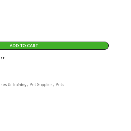
ADD TO CART
ist
sses & Training
,
Pet Supplies
,
Pets