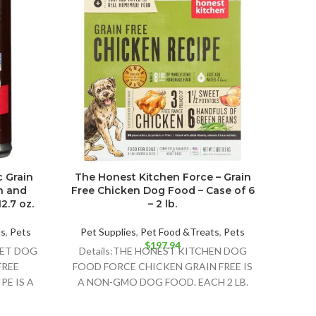
c Grain
The Honest Kitchen Force – Grain
Cast
n and
Free Chicken Dog Food – Case of 6
Fre
2.7 oz.
– 2 lb.
wit
Pot
ts
,
Pets
Pet Supplies
,
Pet Food &Treats
,
Pets
$
197.94
Pet 
WET DOG
Details:THE HONEST KITCHEN DOG
Deta
FREE
FOOD FORCE CHICKEN GRAIN FREE IS
FO
PE IS A
A NON-GMO DOG FOOD. EACH 2 LB.
BUS
 FOOD
BOX CONTAINS ABOUT
RECIP