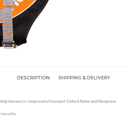
DESCRIPTION
SHIPPING & DELIVERY
ching Harness is composed of buoyant Oxford Nylon and Neoprene
 security