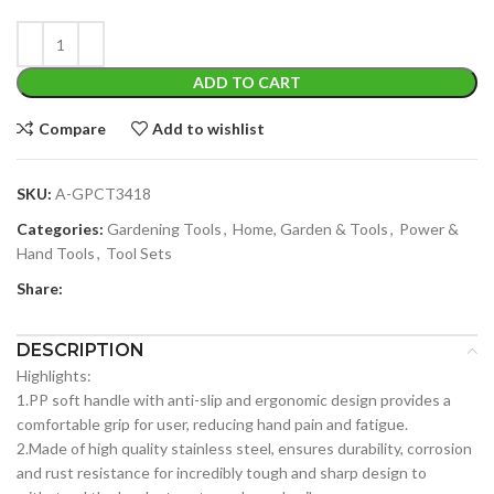
ADD TO CART
Compare
Add to wishlist
SKU:
A-GPCT3418
Categories:
Gardening Tools
,
Home, Garden & Tools
,
Power &
Hand Tools
,
Tool Sets
Share:
DESCRIPTION
Highlights:
1.PP soft handle with anti-slip and ergonomic design provides a
comfortable grip for user, reducing hand pain and fatigue.
2.Made of high quality stainless steel, ensures durability, corrosion
and rust resistance for incredibly tough and sharp design to