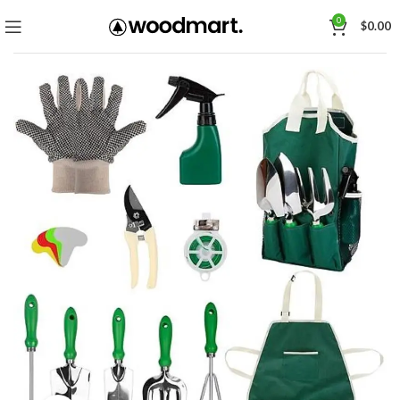
0
$
0.00