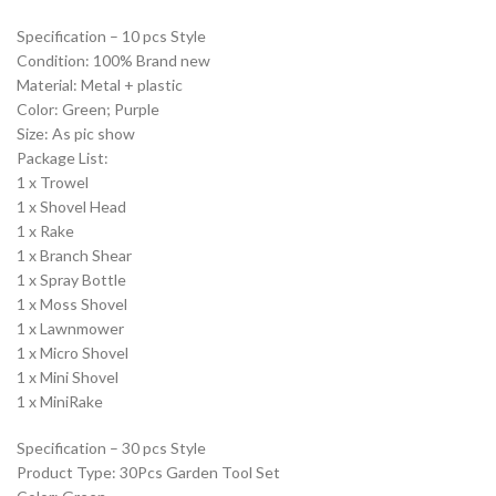
Specification – 10 pcs Style
Condition: 100% Brand new
Material: Metal + plastic
Color: Green; Purple
Size: As pic show
Package List:
1 x Trowel
1 x Shovel Head
1 x Rake
1 x Branch Shear
1 x Spray Bottle
1 x Moss Shovel
1 x Lawnmower
1 x Micro Shovel
1 x Mini Shovel
1 x MiniRake
Specification – 30 pcs Style
Product Type: 30Pcs Garden Tool Set