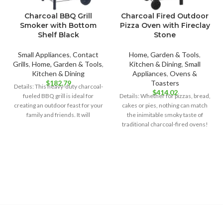
Charcoal BBQ Grill
Charcoal Fired Outdoor
Smoker with Bottom
Pizza Oven with Fireclay
Shelf Black
Stone
Small Appliances
,
Contact
Home, Garden & Tools
,
Grills
,
Home, Garden & Tools
,
Kitchen & Dining
,
Small
Kitchen & Dining
Appliances
,
Ovens &
$
182.79
Toasters
Details: This heavy-duty charcoal-
$
414.02
fueled BBQ grill is ideal for
Details: Whether for pizzas, bread,
creating an outdoor feast for your
cakes or pies, nothing can match
family and friends. It will
the inimitable smoky taste of
traditional charcoal-fired ovens!
In