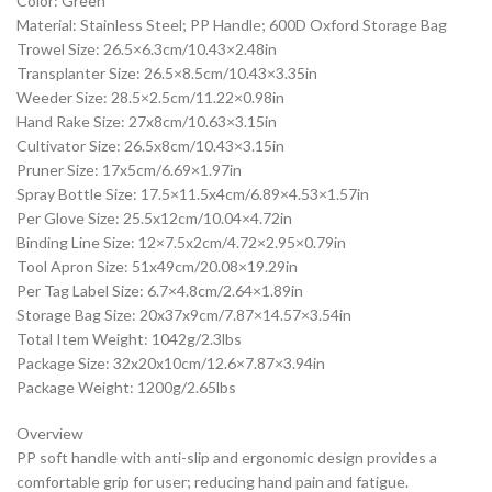
Color: Green
Material: Stainless Steel; PP Handle; 600D Oxford Storage Bag
Trowel Size: 26.5×6.3cm/10.43×2.48in
Transplanter Size: 26.5×8.5cm/10.43×3.35in
Weeder Size: 28.5×2.5cm/11.22×0.98in
Hand Rake Size: 27x8cm/10.63×3.15in
Cultivator Size: 26.5x8cm/10.43×3.15in
Pruner Size: 17x5cm/6.69×1.97in
Spray Bottle Size: 17.5×11.5x4cm/6.89×4.53×1.57in
Per Glove Size: 25.5x12cm/10.04×4.72in
Binding Line Size: 12×7.5x2cm/4.72×2.95×0.79in
Tool Apron Size: 51x49cm/20.08×19.29in
Per Tag Label Size: 6.7×4.8cm/2.64×1.89in
Storage Bag Size: 20x37x9cm/7.87×14.57×3.54in
Total Item Weight: 1042g/2.3lbs
Package Size: 32x20x10cm/12.6×7.87×3.94in
Package Weight: 1200g/2.65lbs
Overview
PP soft handle with anti-slip and ergonomic design provides a
comfortable grip for user; reducing hand pain and fatigue.