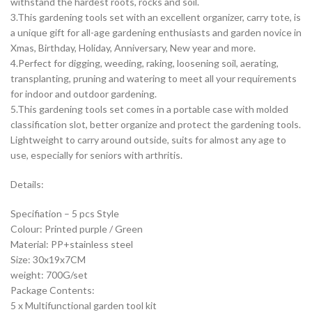
withstand the hardest roots, rocks and soil.
3.This gardening tools set with an excellent organizer, carry tote, is
a unique gift for all-age gardening enthusiasts and garden novice in
Xmas, Birthday, Holiday, Anniversary, New year and more.
4.Perfect for digging, weeding, raking, loosening soil, aerating,
transplanting, pruning and watering to meet all your requirements
for indoor and outdoor gardening.
5.This gardening tools set comes in a portable case with molded
classification slot, better organize and protect the gardening tools.
Lightweight to carry around outside, suits for almost any age to
use, especially for seniors with arthritis.
Details:
Specifiation – 5 pcs Style
Colour: Printed purple / Green
Material: PP+stainless steel
Size: 30x19x7CM
weight: 700G/set
Package Contents:
5 x Multifunctional garden tool kit