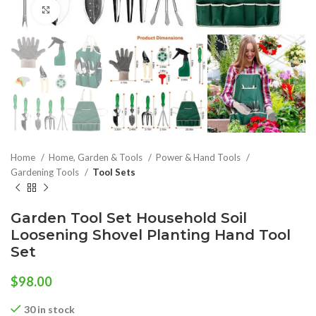
Click to enlarge
Home
Home, Garden & Tools
Power & Hand Tools
Gardening Tools
Tool Sets
Garden Tool Set Household Soil
Loosening Shovel Planting Hand Tool
Set
$
98.00
30 in stock