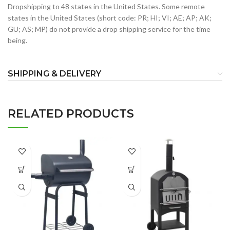
Dropshipping to 48 states in the United States. Some remote
states in the United States (short code: PR; HI; VI; AE; AP; AK;
GU; AS; MP) do not provide a drop shipping service for the time
being.
SHIPPING & DELIVERY
RELATED PRODUCTS