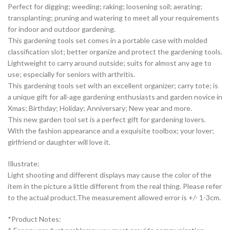
Perfect for digging; weeding; raking; loosening soil; aerating;
transplanting; pruning and watering to meet all your requirements
for indoor and outdoor gardening.
This gardening tools set comes in a portable case with molded
classification slot; better organize and protect the gardening tools.
Lightweight to carry around outside; suits for almost any age to
use; especially for seniors with arthritis.
This gardening tools set with an excellent organizer; carry tote; is
a unique gift for all-age gardening enthusiasts and garden novice in
Xmas; Birthday; Holiday; Anniversary; New year and more.
This new garden tool set is a perfect gift for gardening lovers.
With the fashion appearance and a exquisite toolbox; your lover;
girlfriend or daughter will love it.
Illustrate:
Light shooting and different displays may cause the color of the
item in the picture a little different from the real thing. Please refer
to the actual product.The measurement allowed error is +/- 1-3cm.
*Product Notes: