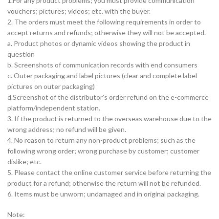
1.For any product problems; you must provide communication
vouchers; pictures; videos; etc. with the buyer.
2. The orders must meet the following requirements in order to
accept returns and refunds; otherwise they will not be accepted.
a. Product photos or dynamic videos showing the product in
question
b. Screenshots of communication records with end consumers
c. Outer packaging and label pictures (clear and complete label
pictures on outer packaging)
d.Screenshot of the distributor’s order refund on the e-commerce
platform/independent station.
3. If the product is returned to the overseas warehouse due to the
wrong address; no refund will be given.
4. No reason to return any non-product problems; such as the
following wrong order; wrong purchase by customer; customer
dislike; etc.
5. Please contact the online customer service before returning the
product for a refund; otherwise the return will not be refunded.
6. Items must be unworn; undamaged and in original packaging.
Note: