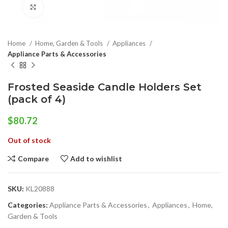
Click to enlarge
Home
Home, Garden & Tools
Appliances
Appliance Parts & Accessories
Frosted Seaside Candle Holders Set
(pack of 4)
$
80.72
Out of stock
Compare
Add to wishlist
SKU:
KL20888
Categories:
Appliance Parts & Accessories
,
Appliances
,
Home,
Garden & Tools