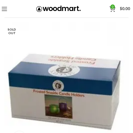
0
$
0.00
SOLD
OUT