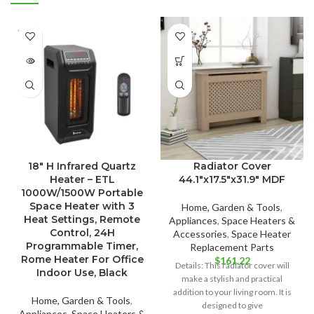
SOLD
OUT
18″ H Infrared Quartz
Radiator Cover
Heater – ETL
44.1″x17.5″x31.9″ MDF
1000W/1500W Portable
Space Heater with 3
Home, Garden & Tools
,
Heat Settings, Remote
Appliances
,
Space Heaters &
Control, 24H
Accessories
,
Space Heater
Programmable Timer,
Replacement Parts
Rome Heater For Office
$
161.22
Details: This radiator cover will
Indoor Use, Black
make a stylish and practical
addition to your living room. It is
Home, Garden & Tools
,
designed to give
Appliances
,
Space Heaters &