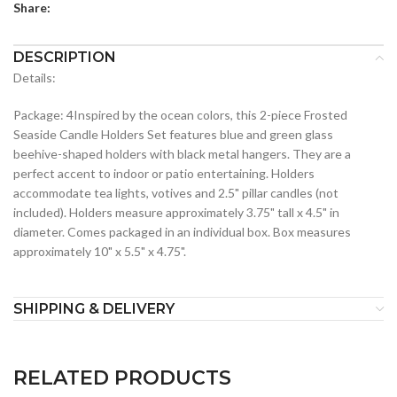
Share:
DESCRIPTION
Details:
Package: 4Inspired by the ocean colors, this 2-piece Frosted
Seaside Candle Holders Set features blue and green glass
beehive-shaped holders with black metal hangers. They are a
perfect accent to indoor or patio entertaining. Holders
accommodate tea lights, votives and 2.5" pillar candles (not
included). Holders measure approximately 3.75" tall x 4.5" in
diameter. Comes packaged in an individual box. Box measures
approximately 10" x 5.5" x 4.75".
SHIPPING & DELIVERY
RELATED PRODUCTS