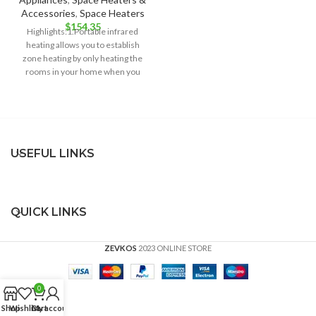
Accessories
,
Space Heaters
$
154.35
Highlights:1.Portable infrared
heating allows you to establish
zone heating by only heating the
rooms in your home when you
want
USEFUL LINKS
QUICK LINKS
ZEVKOS
2023 ONLINE STORE
0
Shop
Wishlist
Cart
My account