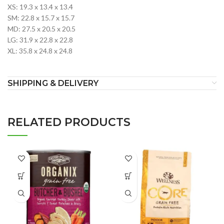
XS: 19.3 x 13.4 x 13.4
SM: 22.8 x 15.7 x 15.7
MD: 27.5 x 20.5 x 20.5
LG: 31.9 x 22.8 x 22.8
XL: 35.8 x 24.8 x 24.8
SHIPPING & DELIVERY
RELATED PRODUCTS