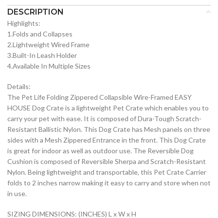
DESCRIPTION
Highlights:
1.Folds and Collapses
2.Lightweight Wired Frame
3.Built-In Leash Holder
4.Available In Multiple Sizes
Details:
The Pet Life Folding Zippered Collapsible Wire-Framed EASY
HOUSE Dog Crate is a lightweight Pet Crate which enables you to
carry your pet with ease. It is composed of Dura-Tough Scratch-
Resistant Ballistic Nylon. This Dog Crate has Mesh panels on three
sides with a Mesh Zippered Entrance in the front. This Dog Crate
is great for indoor as well as outdoor use. The Reversible Dog
Cushion is composed of Reversible Sherpa and Scratch-Resistant
Nylon. Being lightweight and transportable, this Pet Crate Carrier
folds to 2 inches narrow making it easy to carry and store when not
in use.
SIZING DIMENSIONS: (INCHES) L x W x H