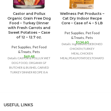
Castor and Pollux
Wellness Pet Products –
Organic Grain Free Dog
Cat Dry Indoor Recpe
Food – Turkey Dinner
Core – Case of 4 – 5 LB
with Fresh Carrots and
Sweet Potatoes – Case
Pet Supplies
,
Pet Food
of 12 – 12.7 oz.
&Treats
,
Pets
$
134.60
Details: Ingredients:DEBONED
Pet Supplies
,
Pet Food
CHICKEN;TURKEY
&Treats
,
Pets
MEAL;CHICKEN
$
69.48
Details:CASTOR & POLLUX WET
MEAL;PEAS;POTATOES;TOMATO
DOG FOOD, ORGANIX GF
POMACE;GROUND
BUTCHER & BUSHEL CARVED
FLAXSEED;CHICKEN
TURKEY DINNER RECIPE IS A
FAT;PRESERVED WITH MIXED
DELIGHTFULLY DELICIOUS FOOD
TOCOPHEROLS;NATURAL
CHICKEN FLAVOR;CHICORY
ROOT EXTRACT;CHOLINE
CHLORIDE;CRANBERRIES;TAURINE;VI
E SUPPLEMENT;GLUCOSAMINE
HYDROCHLOR
USEFUL LINKS