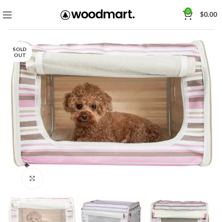
0
$
0.00
SOLD
OUT
Click to enlarge