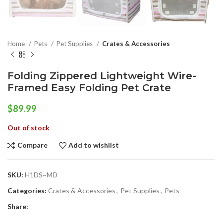
Home
Pets
Pet Supplies
Crates & Accessories
Folding Zippered Lightweight Wire-
Framed Easy Folding Pet Crate
$
89.99
Out of stock
Compare
Add to wishlist
SKU:
H1DS~MD
Categories:
Crates & Accessories
,
Pet Supplies
,
Pets
Share: