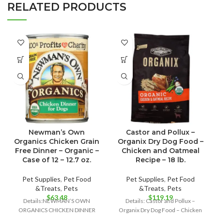
RELATED PRODUCTS
Newman’s Own
Castor and Pollux –
Organics Chicken Grain
Organix Dry Dog Food –
Free Dinner – Organic –
Chicken and Oatmeal
Case of 12 – 12.7 oz.
Recipe – 18 lb.
Pet Supplies
,
Pet Food
Pet Supplies
,
Pet Food
&Treats
,
Pets
&Treats
,
Pets
$
63.48
$
119.19
Details:NEWMAN’S OWN
Details: Castor and Pollux –
ORGANICS CHICKEN DINNER
Organix Dry Dog Food – Chicken