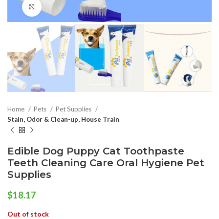
Click to enlarge
Home
Pets
Pet Supplies
Stain, Odor & Clean-up, House Train
Edible Dog Puppy Cat Toothpaste
Teeth Cleaning Care Oral Hygiene Pet
Supplies
$
18.17
Out of stock