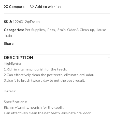
Compare
Add to wishlist
SKU:
1226312@Essen
Categories:
Pet Supplies
,
Pets
,
Stain, Odor & Clean-up, House
Train
Share:
DESCRIPTION
Highlights:
1.Rich in vitamins, nourish for the teeth.
2.Can effectively clean the pet teeth, eliminate oral odor.
3.Use it to brush twice a day to get the best result.
Details:
Specifications:
Rich in vitamins, nourish for the teeth.
Can effectively clean the pet teeth, eliminate oral odor.