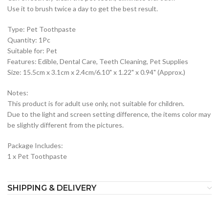
Use it to brush twice a day to get the best result.
Type: Pet Toothpaste
Quantity: 1Pc
Suitable for: Pet
Features: Edible, Dental Care, Teeth Cleaning, Pet Supplies
Size: 15.5cm x 3.1cm x 2.4cm/6.10" x 1.22" x 0.94" (Approx.)
Notes:
This product is for adult use only, not suitable for children.
Due to the light and screen setting difference, the items color may
be slightly different from the pictures.
Package Includes:
1 x Pet Toothpaste
SHIPPING & DELIVERY