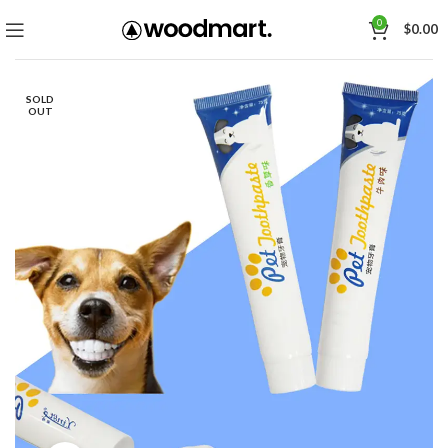
0
$
0.00
SOLD
OUT