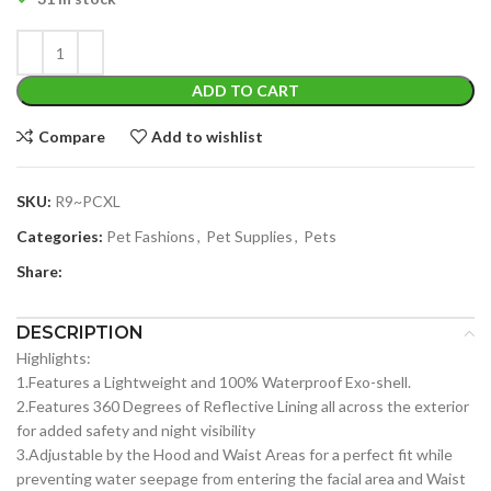
ADD TO CART
Compare
Add to wishlist
SKU:
R9~PCXL
Categories:
Pet Fashions
,
Pet Supplies
,
Pets
Share:
DESCRIPTION
Highlights:
1.Features a Lightweight and 100% Waterproof Exo-shell.
2.Features 360 Degrees of Reflective Lining all across the exterior
for added safety and night visibility
3.Adjustable by the Hood and Waist Areas for a perfect fit while
preventing water seepage from entering the facial area and Waist