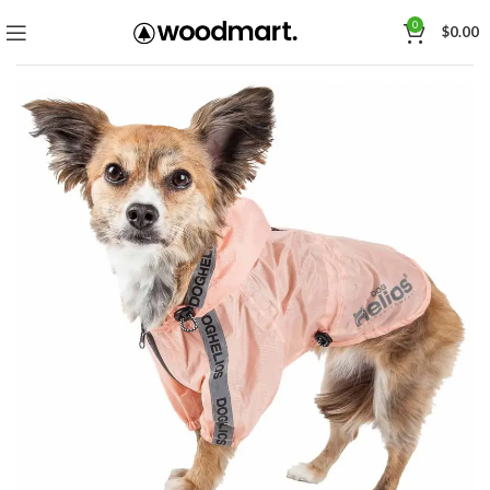
0
$
0.00