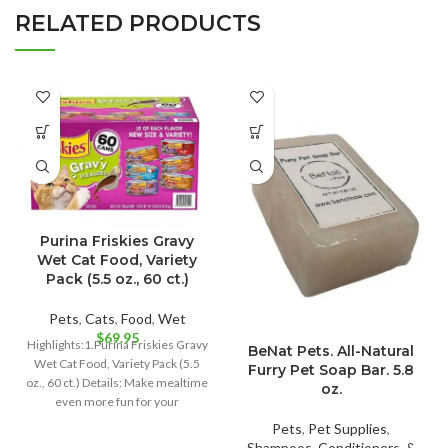
RELATED PRODUCTS
Purina Friskies Gravy
Wet Cat Food, Variety
Pack (5.5 oz., 60 ct.)
Pets
,
Cats
,
Food
,
Wet
$
69.95
Highlights:1.Purina Friskies Gravy
BeNat Pets. All-Natural
Wet Cat Food, Variety Pack (5.5
Furry Pet Soap Bar. 5.8
oz., 60 ct.) Details: Make mealtime
oz.
even more fun for your
Pets
,
Pet Supplies
,
Shampoos, Conditioners, &