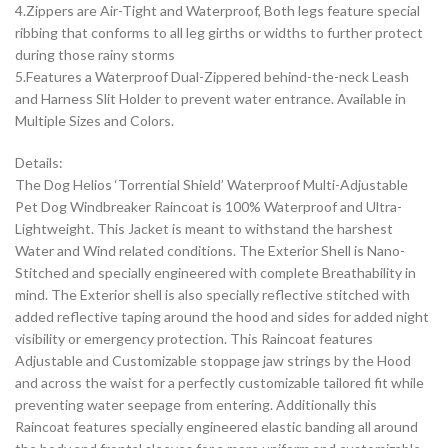
4.Zippers are Air-Tight and Waterproof, Both legs feature special
ribbing that conforms to all leg girths or widths to further protect
during those rainy storms
5.Features a Waterproof Dual-Zippered behind-the-neck Leash
and Harness Slit Holder to prevent water entrance. Available in
Multiple Sizes and Colors.
Details:
The Dog Helios ‘Torrential Shield’ Waterproof Multi-Adjustable
Pet Dog Windbreaker Raincoat is 100% Waterproof and Ultra-
Lightweight. This Jacket is meant to withstand the harshest
Water and Wind related conditions. The Exterior Shell is Nano-
Stitched and specially engineered with complete Breathability in
mind. The Exterior shell is also specially reflective stitched with
added reflective taping around the hood and sides for added night
visibility or emergency protection. This Raincoat features
Adjustable and Customizable stoppage jaw strings by the Hood
and across the waist for a perfectly customizable tailored fit while
preventing water seepage from entering. Additionally this
Raincoat features specially engineered elastic banding all around