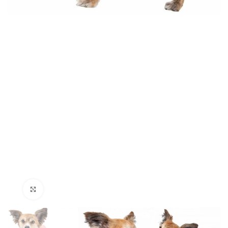
Click to enlarge