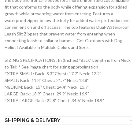
the body and frontal sleeves for a more uniform and customizable
fit that conforms to the body while offering expansion for added
growth while preventing water from entering. Features a
waterproof zipper below the belly for added water protection and
convenient on and off access. The top features Dual-Waterproof
Leash Slit Zippers that prevent water from entering when
connecting leash to collar or harness. Get Outdoors with Dog
Helios! Available in Multiple Colors and Sizes.
SIZING SPECIFICATIONS: In (Inches) "Back" Length is from Neck
to Tail: * See image chart for sizing approximation
EXTRA SMALL: Back: 8.3" Chest: 17.7" Neck: 12.2"
SMALL: Back: 11.8" Chest: 21.7" Neck: 13.8"
MEDIUM: Back: 15" Chest: 24.4" Neck: 15.7"
LARGE: Back: 18.9" Chest: 29.9" Neck: 16.9"
EXTRA LARGE: Back: 22.8" Chest: 34.6" Neck: 18.9"
SHIPPING & DELIVERY