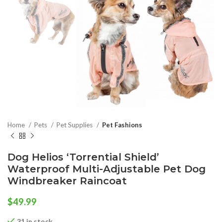
Home
Pets
Pet Supplies
Pet Fashions
Dog Helios ‘Torrential Shield’
Waterproof Multi-Adjustable Pet Dog
Windbreaker Raincoat
$
49.99
31 in stock