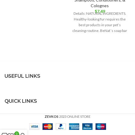
Colognes
$
7.49
Details: NATURAL INGREDIENTS.
Healthy-looking fur requires the
best products in your pet’s
cleaning routine. BeNat´s soap bar
is the best
USEFUL LINKS
QUICK LINKS
ZEVKOS
2023 ONLINE STORE
0