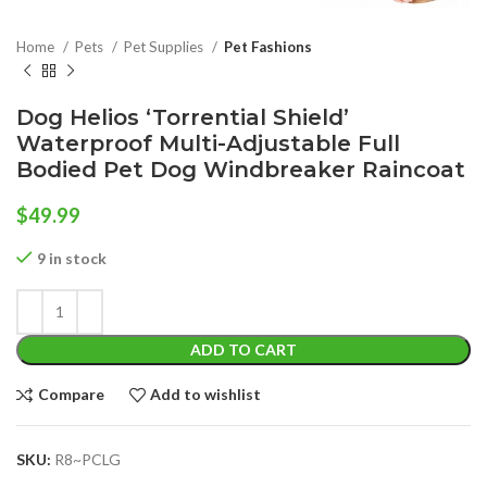
Home
Pets
Pet Supplies
Pet Fashions
Dog Helios ‘Torrential Shield’
Waterproof Multi-Adjustable Full
Bodied Pet Dog Windbreaker Raincoat
$
49.99
9 in stock
ADD TO CART
Compare
Add to wishlist
SKU:
R8~PCLG