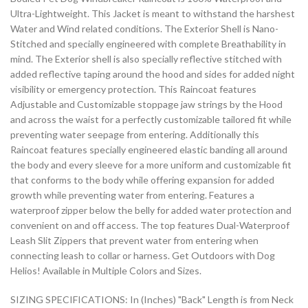
Ultra-Lightweight. This Jacket is meant to withstand the harshest
Water and Wind related conditions. The Exterior Shell is Nano-
Stitched and specially engineered with complete Breathability in
mind. The Exterior shell is also specially reflective stitched with
added reflective taping around the hood and sides for added night
visibility or emergency protection. This Raincoat features
Adjustable and Customizable stoppage jaw strings by the Hood
and across the waist for a perfectly customizable tailored fit while
preventing water seepage from entering. Additionally this
Raincoat features specially engineered elastic banding all around
the body and every sleeve for a more uniform and customizable fit
that conforms to the body while offering expansion for added
growth while preventing water from entering. Features a
waterproof zipper below the belly for added water protection and
convenient on and off access. The top features Dual-Waterproof
Leash Slit Zippers that prevent water from entering when
connecting leash to collar or harness. Get Outdoors with Dog
Helios! Available in Multiple Colors and Sizes.
SIZING SPECIFICATIONS: In (Inches) "Back" Length is from Neck