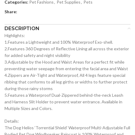
Categories:
Pet Fashions
,
Pet Supplies
,
Pets
Share:
DESCRIPTION
Highlights:
1.Features a Lightweight and 100% Waterproof Exo-shell.
2.Features 360 Degrees of Reflective Lining all across the exterior
for added safety and night visibility
3.Adjustable by the Hood and Waist Areas for a perfect fit while
preventing water seepage from entering the facial area and Waist
4.Zippers are Air-Tight and Waterproof, All 4 legs feature special
ribbing that conforms to all leg girths or widths to further protect
during those rainy storms
5.Features a Waterproof Dual-Zippered behind-the-neck Leash
and Harness Slit Holder to prevent water entrance. Available in
Multiple Sizes and Colors.
Details:
The Dog Helios ‘Torrential Shield’ Waterproof Multi-Adjustable Full
Bodied Pet Dog Windbreaker Raincoat is 100% Waterproof and