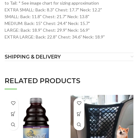
to Tail: * See image chart for sizing approximation
EXTRA SMALL: Back: 8.3" Chest: 17.7" Neck: 12.2"
SMALL: Back: 11.8" Chest: 21.7" Neck: 13.8"
MEDIUM: Back: 15" Chest: 24.4" Neck: 15.7"
LARGE: Back: 18.9" Chest: 29.9" Neck: 16.9"
EXTRA LARGE: Back: 22.8" Chest: 34.6" Neck: 18.9"
SHIPPING & DELIVERY
RELATED PRODUCTS