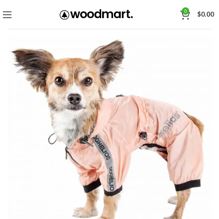
0
$
0.00