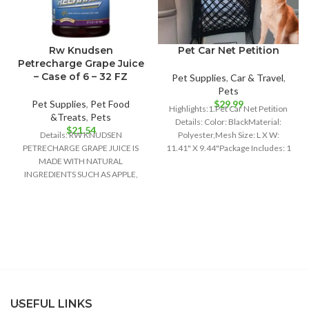
Rw Knudsen
Pet Car Net Petition
Petrecharge Grape Juice
– Case of 6 – 32 FZ
Pet Supplies
,
Car & Travel
,
Pets
Pet Supplies
,
Pet Food
$
29.99
Highlights:1.Pet Car Net Petition
&Treats
,
Pets
Details: Color: BlackMaterial:
$
21.54
Details: RW KNUDSEN
Polyester,Mesh Size: L X W:
PETRECHARGE GRAPE JUICE IS
11.41" X 9.44"Package Includes: 1
MADE WITH NATURAL
x Pet Car
INGREDIENTS SUCH AS APPLE,
WHITE GRAPE AND CONCORD
GRAPE JUICE
USEFUL LINKS