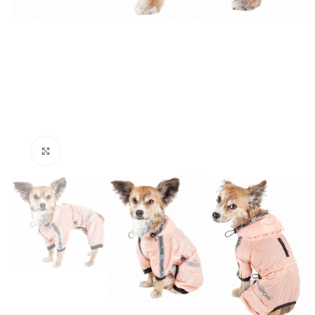
Click to enlarge