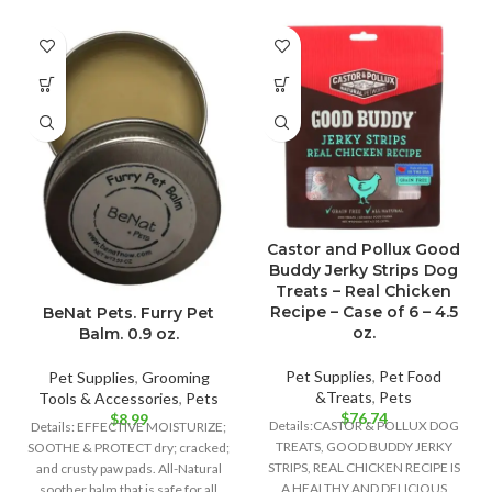
Castor and Pollux Good
Buddy Jerky Strips Dog
Treats – Real Chicken
Recipe – Case of 6 – 4.5
BeNat Pets. Furry Pet
oz.
Balm. 0.9 oz.
Pet Supplies
,
Pet Food
Pet Supplies
,
Grooming
&Treats
,
Pets
Tools & Accessories
,
Pets
$
76.74
$
8.99
Details:CASTOR & POLLUX DOG
Details: EFFECTIVE MOISTURIZE;
TREATS, GOOD BUDDY JERKY
SOOTHE & PROTECT dry; cracked;
STRIPS, REAL CHICKEN RECIPE IS
and crusty paw pads. All-Natural
A HEALTHY AND DELICIOUS
soother balm that is safe for all