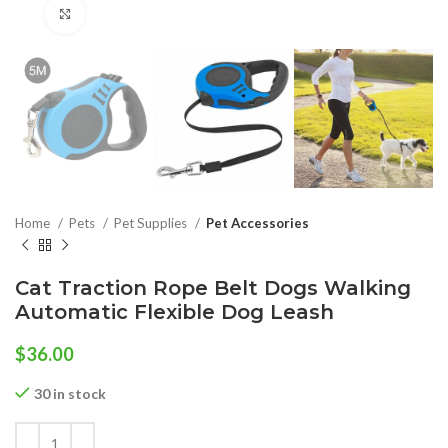
Click to enlarge
Home
Pets
Pet Supplies
Pet Accessories
Cat Traction Rope Belt Dogs Walking
Automatic Flexible Dog Leash
$
36.00
30 in stock