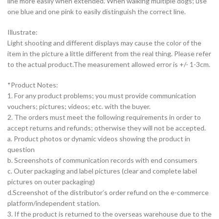
line more easily when extended. When walking multiple dogs; use
one blue and one pink to easily distinguish the correct line.
Illustrate:
Light shooting and different displays may cause the color of the
item in the picture a little different from the real thing. Please refer
to the actual product.The measurement allowed error is +/- 1-3cm.
*Product Notes:
1. For any product problems; you must provide communication
vouchers; pictures; videos; etc. with the buyer.
2. The orders must meet the following requirements in order to
accept returns and refunds; otherwise they will not be accepted.
a. Product photos or dynamic videos showing the product in
question
b. Screenshots of communication records with end consumers
c. Outer packaging and label pictures (clear and complete label
pictures on outer packaging)
d.Screenshot of the distributor’s order refund on the e-commerce
platform/independent station.
3. If the product is returned to the overseas warehouse due to the