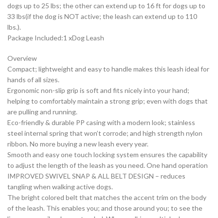
dogs up to 25 lbs; the other can extend up to 16 ft for dogs up to
33 lbs(if the dog is NOT active; the leash can extend up to 110
lbs.).
Package Included:1 xDog Leash
Overview
Compact; lightweight and easy to handle makes this leash ideal for
hands of all sizes.
Ergonomic non-slip grip is soft and fits nicely into your hand;
helping to comfortably maintain a strong grip; even with dogs that
are pulling and running.
Eco-friendly & durable PP casing with a modern look; stainless
steel internal spring that won’t corrode; and high strength nylon
ribbon. No more buying a new leash every year.
Smooth and easy one touch locking system ensures the capability
to adjust the length of the leash as you need. One hand operation
IMPROVED SWIVEL SNAP & ALL BELT DESIGN – reduces
tangling when walking active dogs.
The bright colored belt that matches the accent trim on the body
of the leash. This enables you; and those around you; to see the