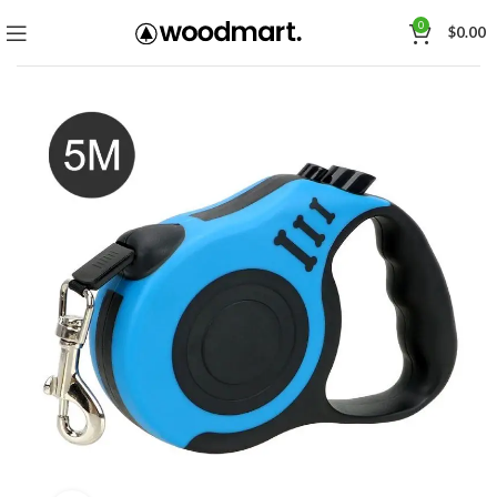
0
$
0.00