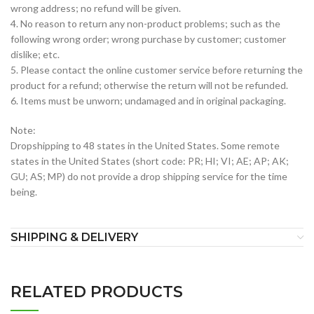
wrong address; no refund will be given.
4. No reason to return any non-product problems; such as the
following wrong order; wrong purchase by customer; customer
dislike; etc.
5. Please contact the online customer service before returning the
product for a refund; otherwise the return will not be refunded.
6. Items must be unworn; undamaged and in original packaging.
Note:
Dropshipping to 48 states in the United States. Some remote
states in the United States (short code: PR; HI; VI; AE; AP; AK;
GU; AS; MP) do not provide a drop shipping service for the time
being.
SHIPPING & DELIVERY
RELATED PRODUCTS