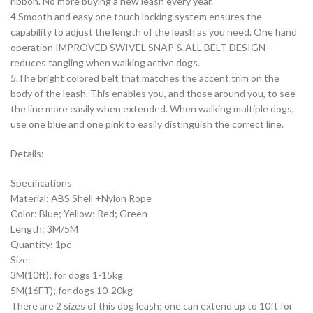
ribbon. No more buying a new leash every year.
4.Smooth and easy one touch locking system ensures the
capability to adjust the length of the leash as you need. One hand
operation IMPROVED SWIVEL SNAP & ALL BELT DESIGN –
reduces tangling when walking active dogs.
5.The bright colored belt that matches the accent trim on the
body of the leash. This enables you, and those around you, to see
the line more easily when extended. When walking multiple dogs,
use one blue and one pink to easily distinguish the correct line.
Details:
Specifications
Material: ABS Shell +Nylon Rope
Color: Blue; Yellow; Red; Green
Length: 3M/5M
Quantity: 1pc
Size:
3M(10ft); for dogs 1-15kg
5M(16FT); for dogs 10-20kg
There are 2 sizes of this dog leash; one can extend up to 10ft for