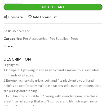
ADD TO CART
Compare
Add to wishlist
SKU:
B5-1571163
Categories:
Pet Accessories
,
Pet Supplies
,
Pets
Share:
DESCRIPTION
Highlights:
1.Compact, lightweight and easy to handle makes this leash ideal
for hands of all sizes.
2.Ergonomic non-slip grip is soft and fits nicely into your hand,
helping to comfortably maintain a strong grip, even with dogs that
are pulling and running.
3.Eco-friendly & durable PP casing with a modern look, stainless
steel internal spring that won’t corrode, and high strength nylon