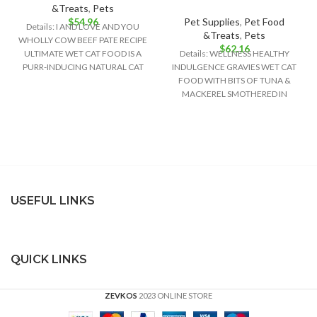
&Treats
,
Pets
$
54.96
Pet Supplies
,
Pet Food
Details: I AND LOVE AND YOU
&Treats
,
Pets
WHOLLY COW BEEF PATE RECIPE
$
62.16
ULTIMATE WET CAT FOOD IS A
Details: WELLNESS HEALTHY
PURR-INDUCING NATURAL CAT
INDULGENCE GRAVIES WET CAT
FOOD WITH BITS OF TUNA &
MACKEREL SMOTHERED IN
GRAVY PROVIDES A RICH
USEFUL LINKS
QUICK LINKS
ZEVKOS
2023 ONLINE STORE