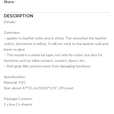
Share:
DESCRIPTION
Details:
Overview:
– applies to leather sofas and is sticky. The smoother the leather
sofa is; the better it will be. It will not stick to the leather sofa and
leave no glue.
– This model is a universal type; not only for sofas; but also for
furniture such as table corners; corners; doors; etc.
– Anti-grab film; prevent pets from damaging furniture.
Specification:
Material: PVC
Size: about 47*15 cm/18.50*5.91”; 2Pcs/set
Package Content:
1 x box 2 x sheets