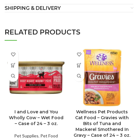
SHIPPING & DELIVERY
RELATED PRODUCTS
I and Love and You
Wellness Pet Products
Wholly Cow – Wet Food
Cat Food – Gravies with
– Case of 24 – 3 oz.
Bits of Tuna and
Mackerel Smothered In
Gravy – Case of 24 – 3 oz.
Pet Supplies
,
Pet Food