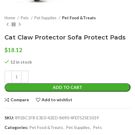
Home
Pets
Pet Supplies
Pet Food &Treats
Cat Claw Protector Sofa Protect Pads
$
18.12
12 in stock
ADD TO CART
Compare
Add to wishlist
SKU:
891BC1F8-E3E0-42ED-8690-4FEF525E5019
Categories:
Pet Food &Treats
,
Pet Supplies
,
Pets