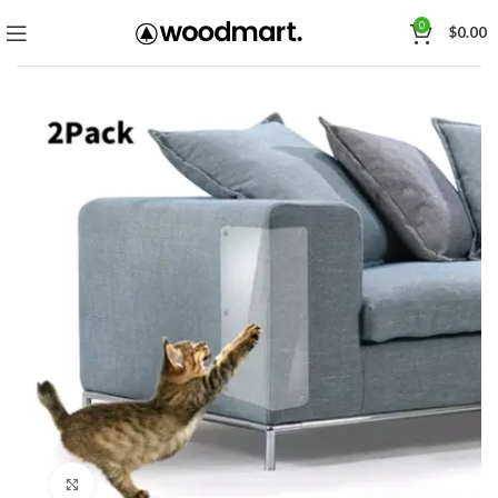
0
$
0.00
Click to enlarge