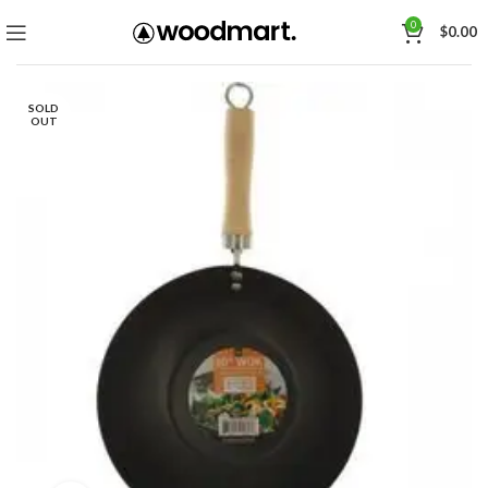
0
$
0.00
SOLD
OUT