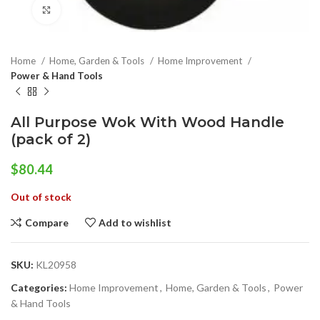
Click to enlarge
Home
Home, Garden & Tools
Home Improvement
Power & Hand Tools
All Purpose Wok With Wood Handle
(pack of 2)
$
80.44
Out of stock
Compare
Add to wishlist
SKU:
KL20958
Categories:
Home Improvement
,
Home, Garden & Tools
,
Power
& Hand Tools