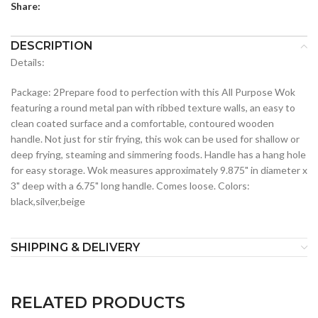
Share:
DESCRIPTION
Details:
Package: 2Prepare food to perfection with this All Purpose Wok
featuring a round metal pan with ribbed texture walls, an easy to
clean coated surface and a comfortable, contoured wooden
handle. Not just for stir frying, this wok can be used for shallow or
deep frying, steaming and simmering foods. Handle has a hang hole
for easy storage. Wok measures approximately 9.875" in diameter x
3" deep with a 6.75" long handle. Comes loose. Colors:
black,silver,beige
SHIPPING & DELIVERY
RELATED PRODUCTS