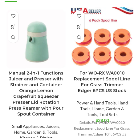
Manual 2-in-1 Functions
For WO-RX WA0010
Juicer and Presser with
Replacement Spool Line
Strainer and Container
For Grass Trimmer
Orange Lemon
Edger 6PCS US Stock
Grapefruit Squeezer
Presser Lid Rotation
Power & Hand Tools
,
Hand
Press Reamer with Pour
Tools
,
Home, Garden &
Spout Container
Tools
,
Tool Sets
$
38.00
Details:For WORX WA0010
Small Appliances
,
Juicers
,
Replacement Spool Line For Grass
Home, Garden & Tools
,
Trimmer/Edger 10Ft 6PCS US
Kitchen & Dining